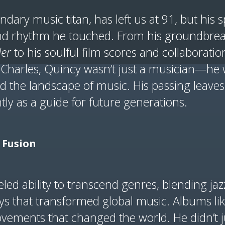
ndary music titan, has left us at 91, but his 
and rhythm he touched. From his groundbre
ler
to his soulful film scores and collaboration
 Charles, Quincy wasn’t just a musician—he 
 the landscape of music. His passing leaves
tly as a guide for future generations.
l Fusion
led ability to transcend genres, blending jaz
ys that transformed global music. Albums li
vements that changed the world. He didn’t j