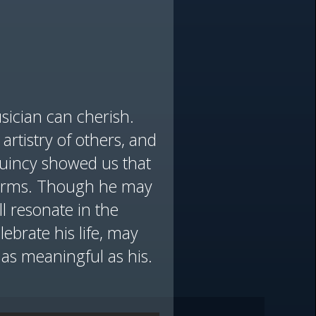
sician can cherish.
artistry of others, and
Quincy showed us that
sforms. Though he may
ll resonate in the
brate his life, may
y as meaningful as his.