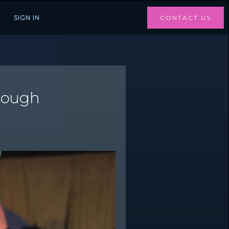
SIGN IN
CONTACT US
hrough