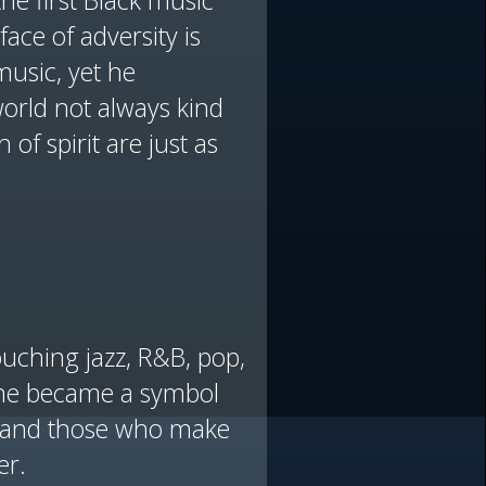
he first Black music
face of adversity is
music, yet he
orld not always kind
 of spirit are just as
ouching jazz, R&B, pop,
, he became a symbol
ic and those who make
er.