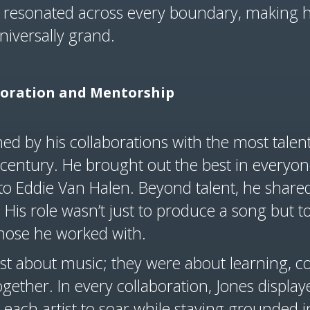
t resonated across every boundary, making h
niversally grand.
boration and Mentorship
ned by his collaborations with the most tale
 century. He brought out the best in everyo
to Eddie Van Halen. Beyond talent, he shared
. His role wasn’t just to produce a song but t
those he worked with.
ust about music; they were about learning, 
gether. In every collaboration, Jones displa
each artist to soar while staying grounded in