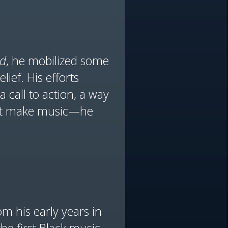
ld
, he mobilized some
lief. His efforts
call to action, a way
just make music—he
om his early years in