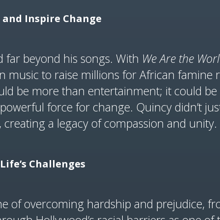
l and Inspire Change
d far beyond his songs. With
We Are the Wor
 music to raise millions for African famine re
d be more than entertainment; it could be a 
a powerful force for change. Quincy didn’t 
s, creating a legacy of compassion and unity.
Life’s Challenges
 one of overcoming hardship and prejudice, fr