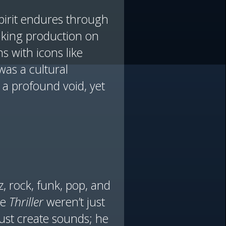
spirit endures through
aking production on
s with icons like
was a cultural
 a profound void, yet
z, rock, funk, pop, and
ke
Thriller
weren’t just
ust create sounds; he