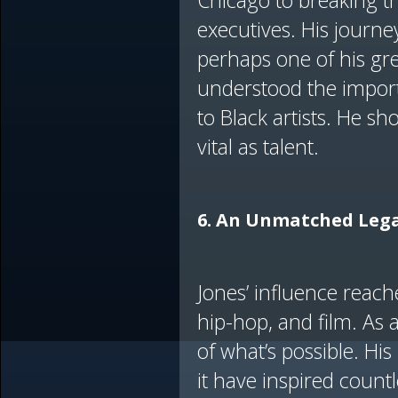
Chicago to breaking th
executives. His journey
perhaps one of his gr
understood the import
to Black artists. He sho
vital as talent.
6. An Unmatched Lega
Jones’ influence reach
hip-hop, and film. As
of what’s possible. H
it have inspired count