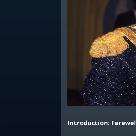
Introduction: Farewel