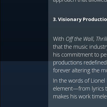
3. Visionary Producti
With
Off the Wall
,
Thril
that the music industry
his commitment to per
productions redefined 
forever altering the m
In the words of Lionel
element—from lyrics to
makes his work timele