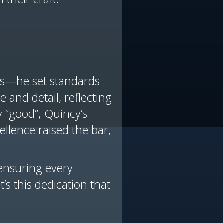
ums—he set standards
e and detail, reflecting
 “good”; Quincy’s
ellence raised the bar,
 ensuring every
s this dedication that