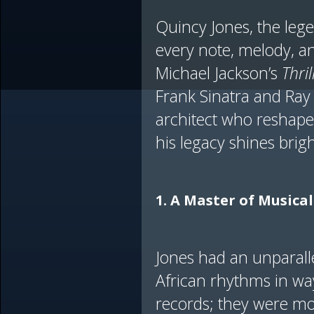
Quincy Jones, the lege
every note, melody, 
Michael Jackson’s
Thril
Frank Sinatra and Ray
architect who reshaped
his legacy shines brigh
1. A Master of Musica
Jones had an unparalle
African rhythms in wa
records; they were mo