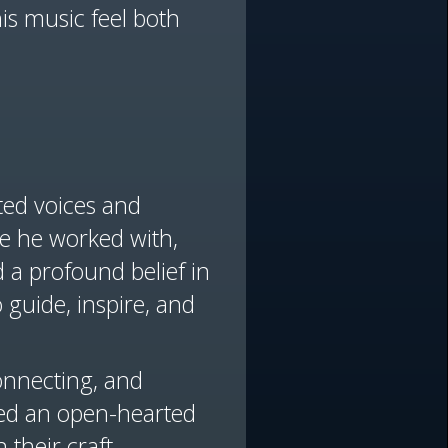
is music feel both
nted voices and
ne he worked with,
 a profound belief in
o guide, inspire, and
connecting, and
yed an open-hearted
 their craft.