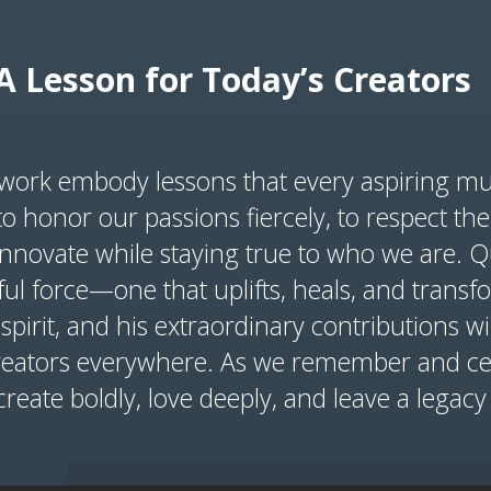
A Lesson for Today’s Creators
d work embody lessons that every aspiring mu
o honor our passions fiercely, to respect the 
innovate while staying true to who we are. 
ul force—one that uplifts, heals, and tran
 spirit, and his extraordinary contributions wi
reators everywhere. As we remember and cele
 create boldly, love deeply, and leave a legac