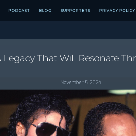
PODCAST
BLOG
SUPPORTERS
PRIVACY POLICY
A Legacy That Will Resonate T
November 5, 2024