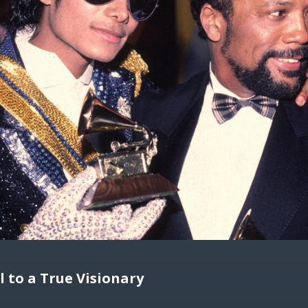
l to a True Visionary