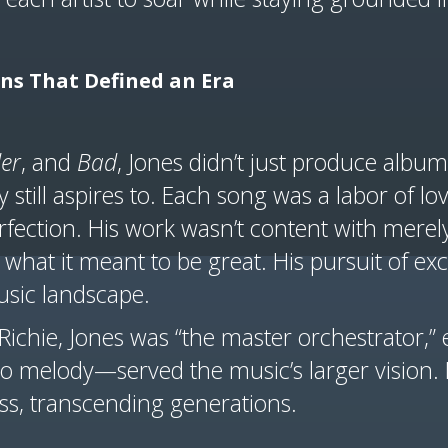
ons That Defined an Era
ler
, and
Bad
, Jones didn’t just produce alb
 still aspires to. Each song was a labor of lov
fection. His work wasn’t content with merely
what it meant to be great. His pursuit of exc
usic landscape.
 Richie, Jones was “the master orchestrator,”
 melody—served the music’s larger vision. It’
ss, transcending generations.