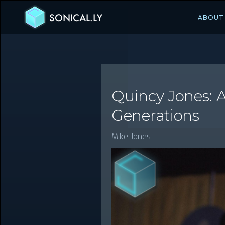
SONICAL.LY
ABOUT
Quincy Jones: 
Generations
Mike Jones