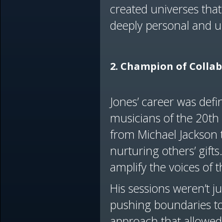
created universes tha
deeply personal and u
2. Champion of Colla
Jones’ career was defi
musicians of the 20th
from Michael Jackson 
nurturing others’ gifts
amplify the voices of 
His sessions weren’t j
pushing boundaries to
approach that allowed 