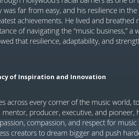
rough Hollywood’s racial barriers as one of t
 was far from easy, and his resilience in the 
eatest achievements. He lived and breathed 
ance of navigating the “music business,” a w
wed that resilience, adaptability, and strength
cy of Inspiration and Innovation
es across every corner of the music world, t
 a mentor, producer, executive, and pioneer
is passion, compassion, and respect for mus
less creators to dream bigger and push hard