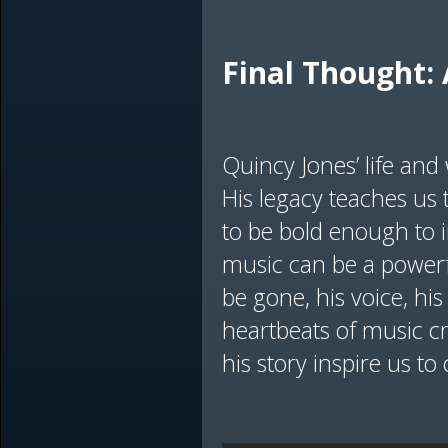
Final Thought: 
Quincy Jones’ life an
His legacy teaches us t
to be bold enough to 
music can be a powerf
be gone, his voice, his
heartbeats of music c
his story inspire us to