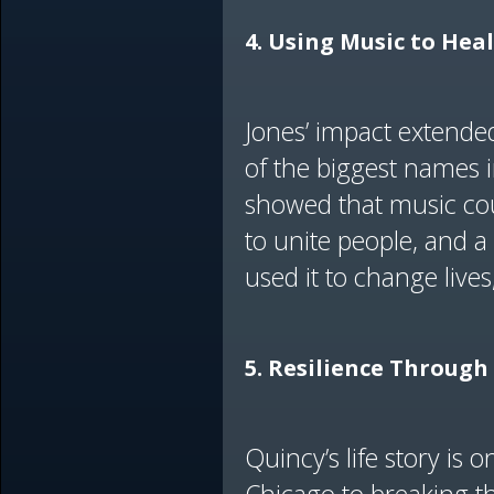
4. Using Music to Hea
Jones’ impact extende
of the biggest names in
showed that music coul
to unite people, and 
used it to change live
5. Resilience Through 
Quincy’s life story is