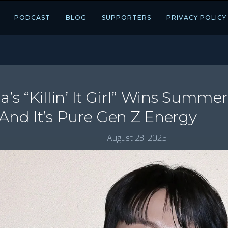
PODCAST
BLOG
SUPPORTERS
PRIVACY POLICY
a’s “Killin’ It Girl” Wins Summer
 And It’s Pure Gen Z Energy
August 23, 2025