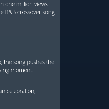
in one million views
te R&B crossover song
op, the song pushes the
ifying moment.
an celebration,