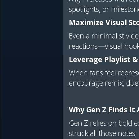
spotlights, or milesto
Maximize Visual Sto
Even a minimalist vid
reactions—visual hooks
Leverage Playlist &
When fans feel represe
encourage remix, duet
Why Gen Z Finds It
Gen Z relies on bold exp
struck all those notes