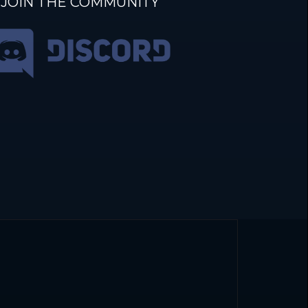
JOIN THE COMMUNITY