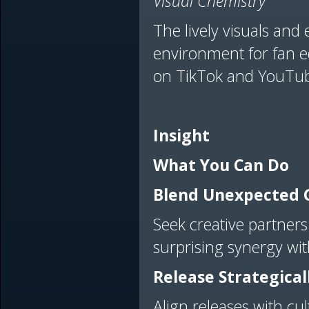
Visual Chemistry
The lively visuals and
environment for fan ed
on TikTok and YouTu
Insight
What You Can Do
Blend Unexpected 
Seek creative partners
surprising synergy wi
Release Strategical
Align releases with cu