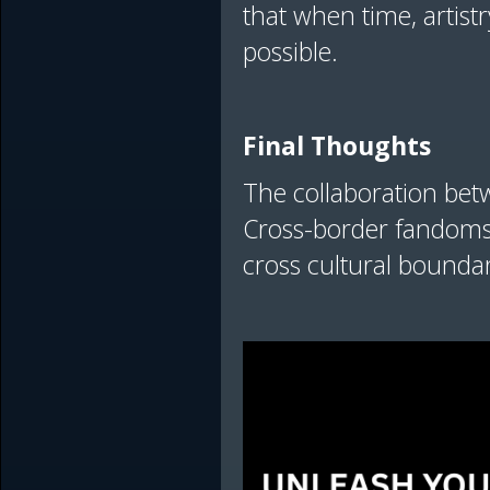
that when time, artist
possible.
Final Thoughts
The collaboration betwe
Cross-border fandoms c
cross cultural boundari