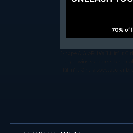
J‑hope & GloRilla’s “Killin’ It 
it-girl-wins-summers-best-co
"Killin' It Girl," a spectacular