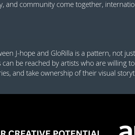
ry, and community come together, internation
en J-hope and GloRilla is a pattern, not just
an be reached by artists who are willing to
es, and take ownership of their visual storyt