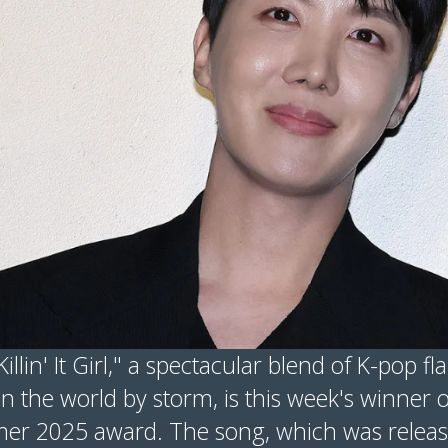
Killin' It Girl," a spectacular blend of K-pop 
n the world by storm, is this week's winner o
er 2025 award. The song, which was releas