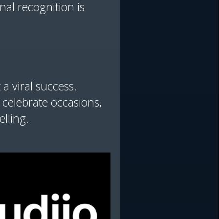
al recognition is
 a viral success.
 celebrate occasions,
elling.