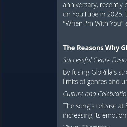
anniversary, recently 
on YouTube in 2025. 
"When I'm With You" e
The Reasons Why Gl
Successful Genre Fusi
By fusing GloRilla's s
limits of genres and u
Culture and Celebrati
The song's release at 
increasing its emotional