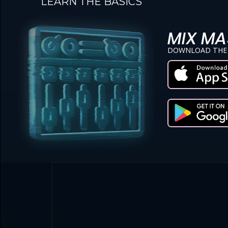
LEARN THE BASICS
MIX MA
DOWNLOAD THE