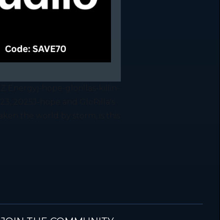
 Z Energyj-hope-glorillas-killin-
23, 2025J-hope and GloRilla's
taken the world by storm, is this