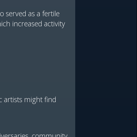
 served as a fertile
ich increased activity
 artists might find
niversaries, community