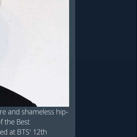
flare and shameless hip-
f the Best
ed at BTS' 12th