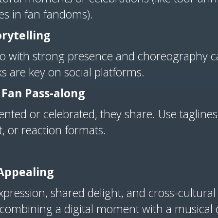
nes in fan fandoms).
rytelling
eo with strong presence and choreography ca
 are key on social platforms.
 Fan Pass-along
nted or celebrated, they share. Use tagline
, or reaction formats.
 Appealing
ression, shared delight, and cross-cultural vita
, combining a digital moment with a musical c