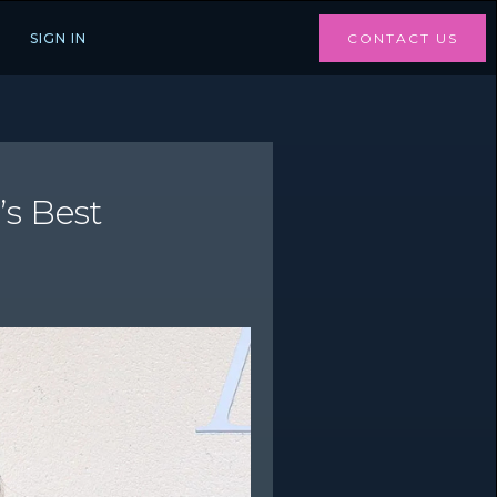
SIGN IN
CONTACT US
’s Best