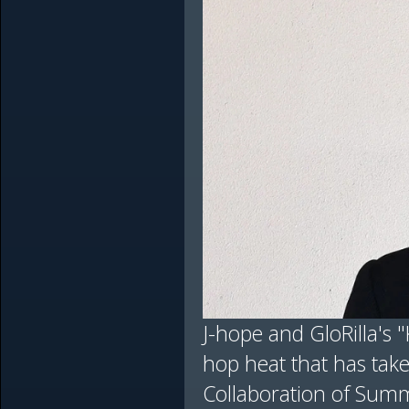
J-hope and GloRilla's "
hop heat that has take
Collaboration of Summ