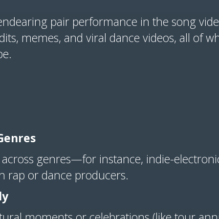
 endearing pair performance in the song video
its, memes, and viral dance videos, all of wh
be.
Genres
 across genres—for instance, indie-electronic
th rap or dance producers.
ly
ltural moments or celebrations (like tour an