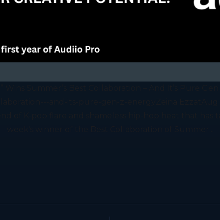
Girl” Wins Summer’s Best Collaboration – And It’s Pure Gen
llaboration---and-its-pure-gen-z-energyZeina EzzatAug 
 blend of K-pop flare and shameless hip-hop heat that has 
week's winner of the Best Collaboration of Summer...