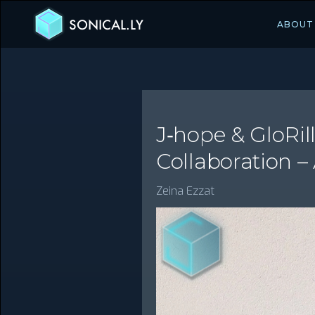
SONICAL.LY
ABOUT
J‑hope & GloRill
Collaboration –
Zeina Ezzat