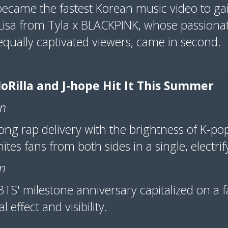
became the fastest Korean music video to ga
Lisa from Tyla x BLACKPINK, whose passiona
qually captivated viewers, came in second.
oRilla and J-hope Hit It This Summer
on
trong rap delivery with the brightness of K-p
nites fans from both sides in a single, electr
on
BTS' milestone anniversary capitalized on a f
 effect and visibility.