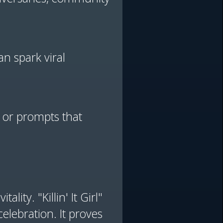
n spark viral
s or prompts that
lity. "Killin' It Girl"
elebration. It proves