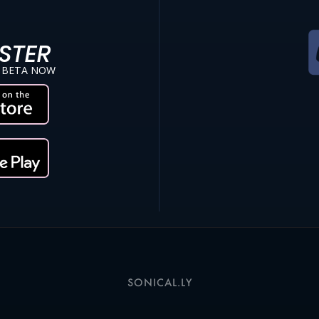
STER
 BETA NOW
SONICAL.LY