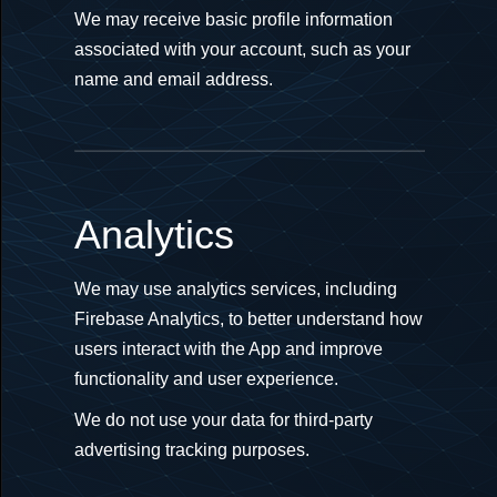
We may receive basic profile information
associated with your account, such as your
name and email address.
Analytics
We may use analytics services, including
Firebase Analytics, to better understand how
users interact with the App and improve
functionality and user experience.
We do not use your data for third-party
advertising tracking purposes.