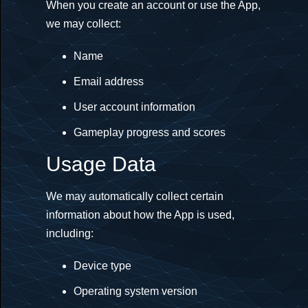
When you create an account or use the App,
we may collect:
Name
Email address
User account information
Gameplay progress and scores
Usage Data
We may automatically collect certain
information about how the App is used,
including:
Device type
Operating system version