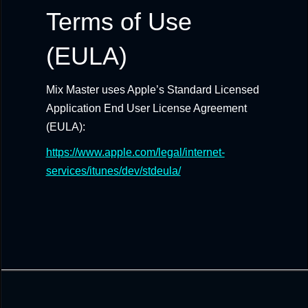
Terms of Use
(EULA)
Mix Master uses Apple’s Standard Licensed
Application End User License Agreement
(EULA):
https://www.apple.com/legal/internet-
services/itunes/dev/stdeula/