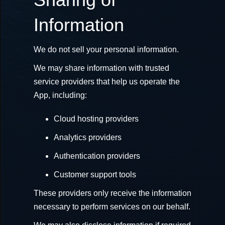
Information
We do not sell your personal information.
We may share information with trusted
service providers that help us operate the
App, including:
Cloud hosting providers
Analytics providers
Authentication providers
Customer support tools
These providers only receive the information
necessary to perform services on our behalf.