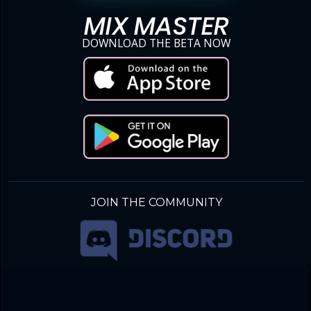
MIX MASTER
DOWNLOAD THE BETA NOW
JOIN THE COMMUNITY