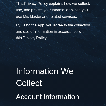
This Privacy Policy explains how we collect,
use, and protect your information when you
use Mix Master and related services.
By using the App, you agree to the collection
and use of information in accordance with
this Privacy Policy.
Information We
Collect
Account Information