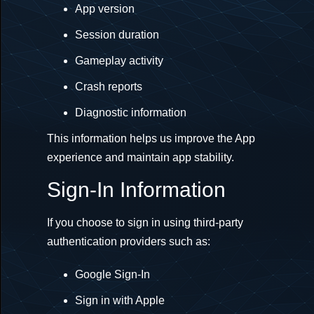
App version
Session duration
Gameplay activity
Crash reports
Diagnostic information
This information helps us improve the App
experience and maintain app stability.
Sign-In Information
If you choose to sign in using third-party
authentication providers such as:
Google Sign-In
Sign in with Apple