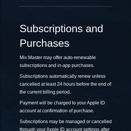
Subscriptions and
Purchases
Mix Master may offer auto-renewable
subscriptions and in-app purchases.
Subscriptions automatically renew unless
cancelled at least 24 hours before the end of
the current billing period.
Payment will be charged to your Apple ID
account at confirmation of purchase.
Subscriptions may be managed or cancelled
through your Apple ID account settings after