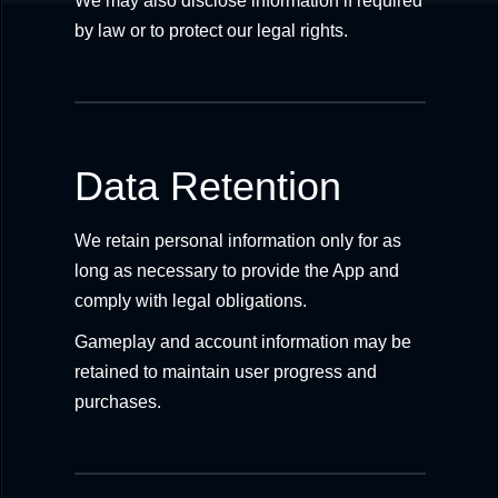
We may also disclose information if required
by law or to protect our legal rights.
Data Retention
We retain personal information only for as
long as necessary to provide the App and
comply with legal obligations.
Gameplay and account information may be
retained to maintain user progress and
purchases.