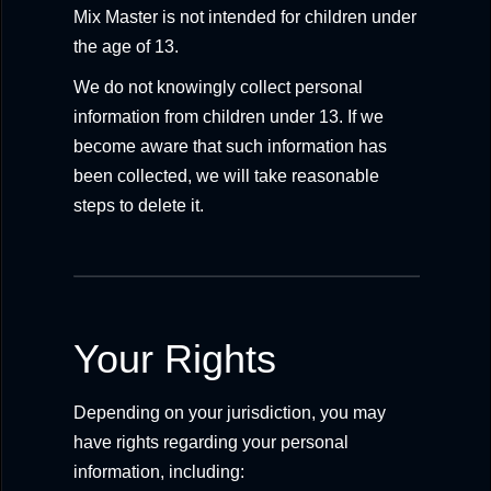
Mix Master is not intended for children under
the age of 13.
We do not knowingly collect personal
information from children under 13. If we
become aware that such information has
been collected, we will take reasonable
steps to delete it.
Your Rights
Depending on your jurisdiction, you may
have rights regarding your personal
information, including: