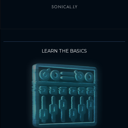
SONICAL.LY
LEARN THE BASICS