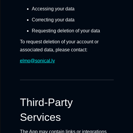
Accessing your data
Correcting your data
Requesting deletion of your data
To request deletion of your account or
associated data, please contact:
elmo@sonical.ly
Third-Party
Services
The App may contain links or integrations