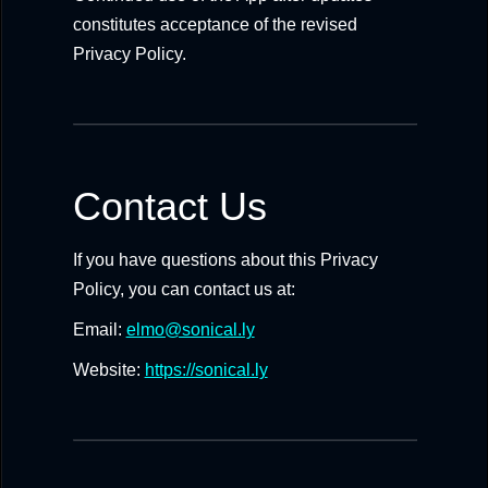
constitutes acceptance of the revised
Privacy Policy.
Contact Us
If you have questions about this Privacy
Policy, you can contact us at:
Email:
elmo@sonical.ly
Website:
https://sonical.ly