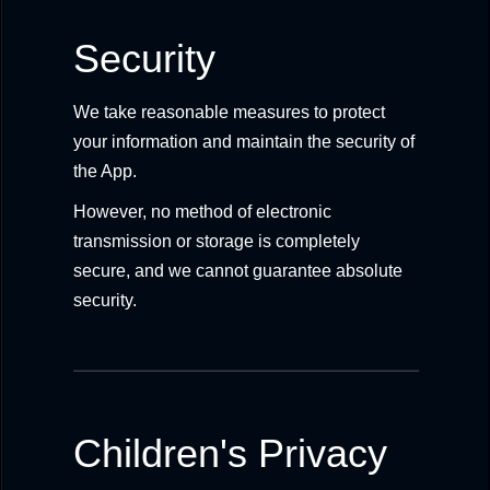
Security
We take reasonable measures to protect
your information and maintain the security of
the App.
However, no method of electronic
transmission or storage is completely
secure, and we cannot guarantee absolute
security.
Children's Privacy