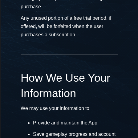
purchase.
Any unused portion of a free trial period, if
offered, will be forfeited when the user
purchases a subscription.
How We Use Your
Information
We may use your information to:
Provide and maintain the App
Save gameplay progress and account