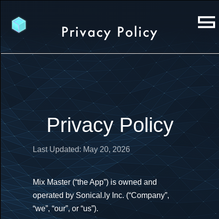
Privacy Policy
Privacy Policy
Last Updated: May 20, 2026
Mix Master (“the App”) is owned and
operated by Sonical.ly Inc. (“Company”,
“we”, “our”, or “us”).