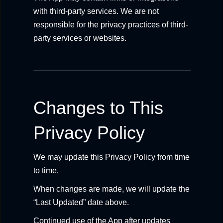
with third-party services. We are not
responsible for the privacy practices of third-
party services or websites.
Changes to This
Privacy Policy
We may update this Privacy Policy from time
to time.
When changes are made, we will update the
“Last Updated” date above.
Continued use of the App after updates