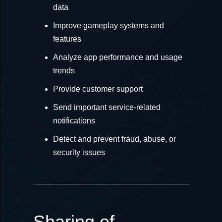
data
Improve gameplay systems and
features
Analyze app performance and usage
trends
Provide customer support
Send important service-related
notifications
Detect and prevent fraud, abuse, or
security issues
Sharing of