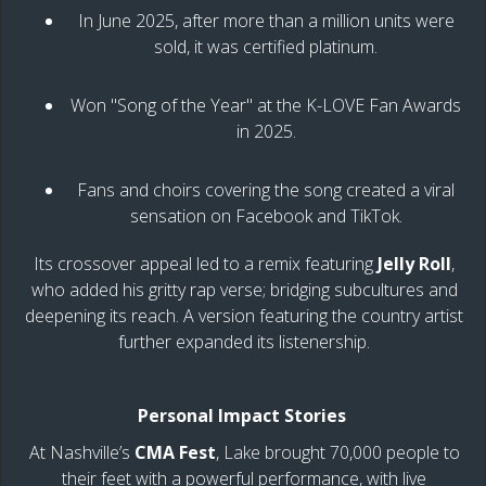
In June 2025, after more than a million units were
sold, it was certified platinum.
Won "Song of the Year" at the K-LOVE Fan Awards
in 2025.
Fans and choirs covering the song created a viral
sensation on Facebook and TikTok.
Its crossover appeal led to a remix featuring
Jelly Roll
,
who added his gritty rap verse; bridging subcultures and
deepening its reach. A version featuring the country artist
further expanded its listenership.
Personal Impact Stories
At Nashville’s
CMA Fest
, Lake brought 70,000 people to
their feet with a powerful performance, with live