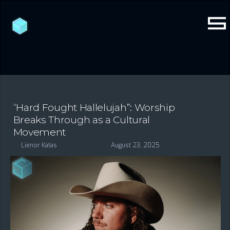
“Hard Fought Hallelujah”: Worship
Breaks Through as a Cultural
Movement
Lienor Katas
August 23, 2025