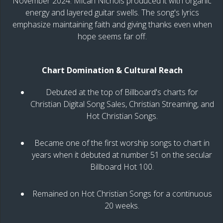
November 2024. Micah Nichols produced it with organic
energy and layered guitar swells. The song's lyrics
emphasize maintaining faith and giving thanks even when
hope seems far off.
Chart Domination & Cultural Reach
Debuted at the top of Billboard's charts for
Christian Digital Song Sales, Christian Streaming, and
Hot Christian Songs.
Became one of the first worship songs to chart in
years when it debuted at number 51 on the secular
Billboard Hot 100.
Remained on Hot Christian Songs for a continuous
20 weeks.