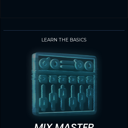
LEARN THE BASICS
MIX MASTER