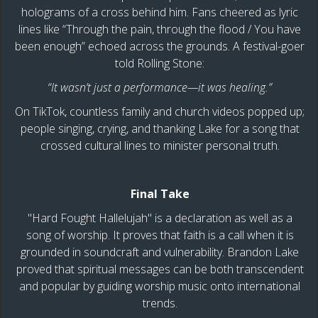
holograms of a cross behind him. Fans cheered as lyric
lines like “Through the pain, through the flood / You have
been enough” echoed across the grounds. A festival-goer
told Rolling Stone:
“It wasn’t just a performance—it was healing.”
On TikTok, countless family and church videos popped up;
people singing, crying, and thanking Lake for a song that
crossed cultural lines to minister personal truth.
Final Take
"Hard Fought Hallelujah" is a declaration as well as a
song of worship. It proves that faith is a call when it is
grounded in soundcraft and vulnerability. Brandon Lake
proved that spiritual messages can be both transcendent
and popular by guiding worship music onto international
trends.