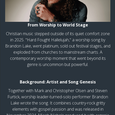
From Worship to World Stage
Christian music stepped outside of its quiet comfort zone
in 2025. "Hard Fought Hallelujah," a worship song by
Brandon Lake, went platinum, sold out festival stages, and
exploded from churches to mainstream charts. A
contemporary worship moment that went beyond its
genre is uncommon but powerful.
Background: Artist and Song Genesis
Together with Mark and Christopher Olsen and Steven
Furtick, worship leader-turned-solo performer Brandon
Lake wrote the song. It combines country-rock gritty
elements with gospel passion and was released in