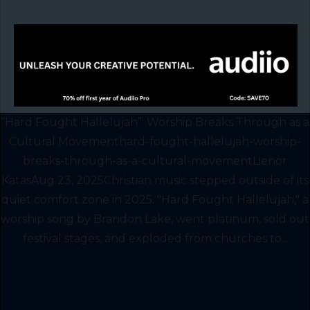
“Hard Fought Hallelujah”: Worship Breaks Through as a
Cultural Movementhard-fought-hallelujah-worship-
breaks-through-as-a-cultural-movementLienor
KatasAug 23, 2025Christian music stepped outside of its
quiet comfort zone in 2025. "Hard Fought Hallelujah," a
worship song by Brandon Lake, went platinum, sold out
festival stages, and exploded from churches to...