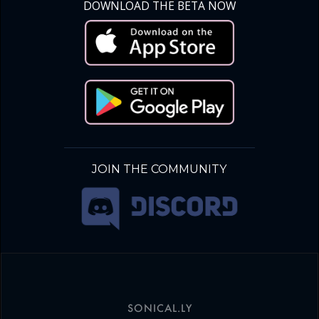
DOWNLOAD THE BETA NOW
JOIN THE COMMUNITY
SONICAL.LY