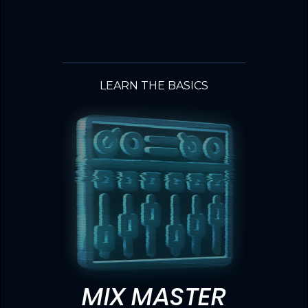
LEARN THE BASICS
MIX MASTER