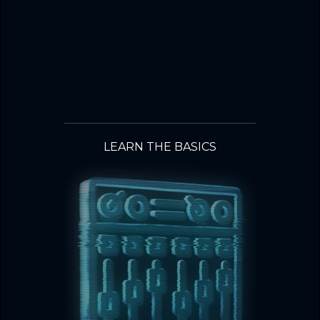
LEARN THE BASICS