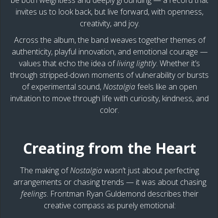
be both weightless and deeply grounding — a record that
invites us to look back, but live forward, with openness,
creativity, and joy.
Across the album, the band weaves together themes of
authenticity, playful innovation, and emotional courage —
values that echo the idea of
living lightly
. Whether it’s
through stripped-down moments of vulnerability or bursts
of experimental sound,
Nostalgia
feels like an open
invitation to move through life with curiosity, kindness, and
color.
Creating from the Heart
The making of
Nostalgia
wasn’t just about perfecting
arrangements or chasing trends — it was about chasing
feelings
. Frontman Ryan Guldemond describes their
creative compass as purely emotional: