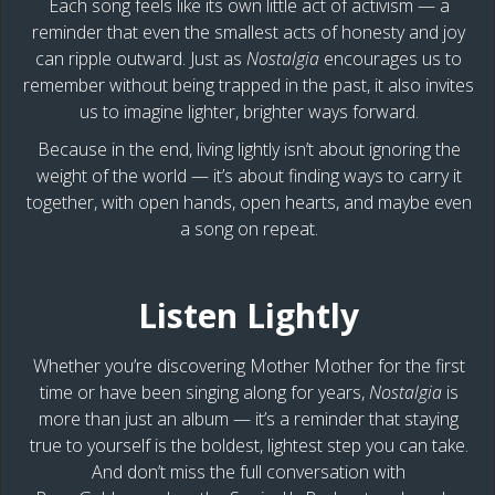
Each song feels like its own little act of activism — a
reminder that even the smallest acts of honesty and joy
can ripple outward. Just as
Nostalgia
encourages us to
remember without being trapped in the past, it also invites
us to imagine lighter, brighter ways forward.
Because in the end, living lightly isn’t about ignoring the
weight of the world — it’s about finding ways to carry it
together, with open hands, open hearts, and maybe even
a song on repeat.
Listen Lightly
Whether you’re discovering Mother Mother for the first
time or have been singing along for years,
Nostalgia
is
more than just an album — it’s a reminder that staying
true to yourself is the boldest, lightest step you can take.
And don’t miss the full conversation with