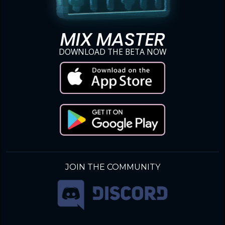
MIX MASTER
DOWNLOAD THE BETA NOW
JOIN THE COMMUNITY