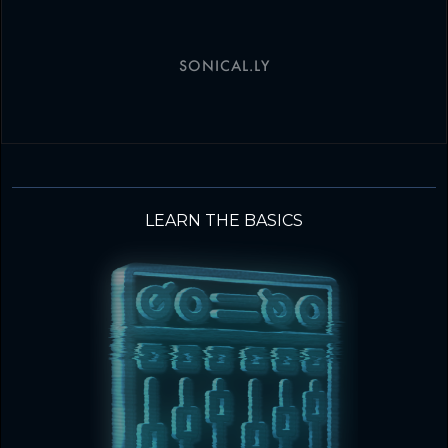
SONICAL.LY
LEARN THE BASICS