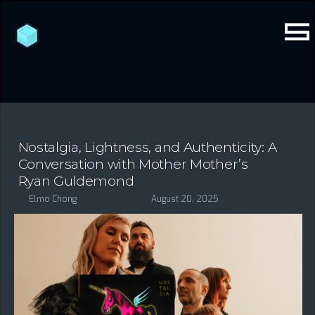
Nostalgia, Lightness, and Authenticity: A
Conversation with Mother Mother’s
Ryan Guldemond
Elmo Chong
August 20, 2025