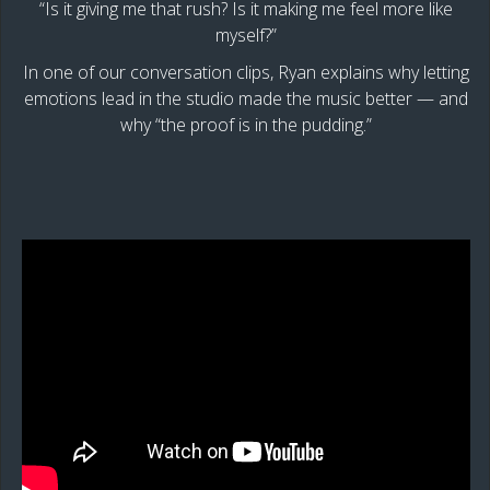
“Is it giving me that rush? Is it making me feel more like
myself?”
In one of our conversation clips, Ryan explains why letting
emotions lead in the studio made the music better — and
why “the proof is in the pudding.”