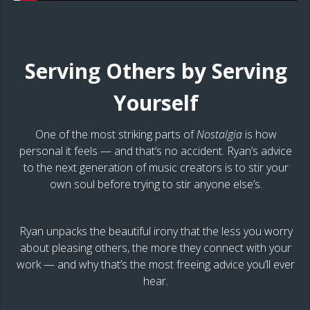
Serving Others by Serving
Yourself
One of the most striking parts of
Nostalgia
is how
personal it feels — and that’s no accident. Ryan’s advice
to the next generation of music creators is to stir your
own soul before trying to stir anyone else’s.
Ryan unpacks the beautiful irony that the less you worry
about pleasing others, the more they connect with your
work — and why that’s the most freeing advice you’ll ever
hear.