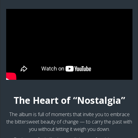
The Heart of “Nostalgia”
The album is full of moments that invite you to embrace
the bittersweet beauty of change — to carry the past with
you without letting it weigh you down.