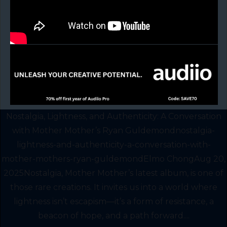
Nostalgia, Lightness, and Authenticity: A Conversation
with Mother Mother’s Ryan Guldemondnostalgia-
lightness-and-authenticity-a-conversation-with-
mother-mothers-ryan-guldemondElmo ChongAug 20,
2025Nostalgia, Mother Mother’s latest album, is one of
those rare creations. It invites us into a world where
lightness isn’t escapism—it’s a form of resistance, a
beacon of hope, and a path forward....