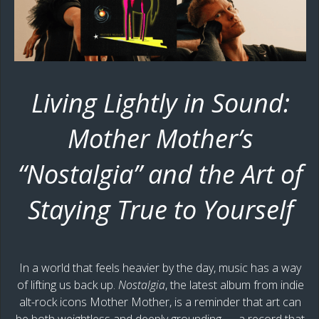
Living Lightly in Sound:
Mother Mother’s
“Nostalgia” and the Art of
Staying True to Yourself
In a world that feels heavier by the day, music has a way
of lifting us back up.
Nostalgia
, the latest album from indie
alt-rock icons Mother Mother, is a reminder that art can