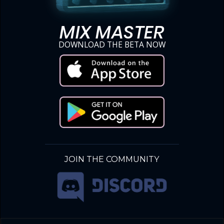
MIX MASTER
DOWNLOAD THE BETA NOW
JOIN THE COMMUNITY