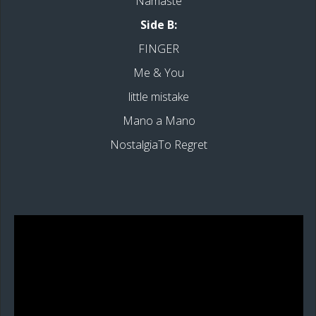
Namaste
Side B:
FINGER
Me & You
little mistake
Mano a Mano
NostalgiaTo Regret