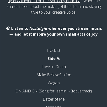
Ryan Guldemond on the Sonical.ly Podcast
—where he
shares more about the making of the album and staying
true to your creative voice.
🎧 Listen to
Nostalgia
wherever you stream music
— and let it inspire your own small acts of joy.
Tracklist:
Side A:
Love to Death
Make BelieveStation
Wagon
ON AND ON (Song for Jasmin) - (focus track)
Better of Me