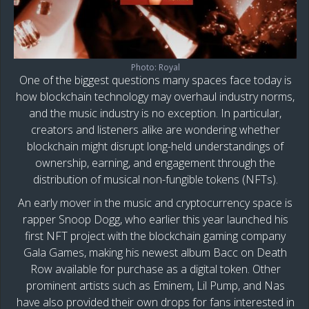
Photo: Royal
One of the biggest questions many spaces face today is
how blockchain technology may overhaul industry norms,
and the music industry is no exception. In particular,
creators and listeners alike are wondering whether
blockchain might disrupt long-held understandings of
ownership, earning, and engagement through the
distribution of musical non-fungible tokens (NFTs).
An early mover in the music and cryptocurrency space is
rapper Snoop Dogg, who earlier this year launched his
first NFT project with the blockchain gaming company
Gala Games, making his newest album Bacc on Death
Row available for purchase as a digital token. Other
prominent artists such as Eminem, Lil Pump, and Nas
have also provided their own drops for fans interested in