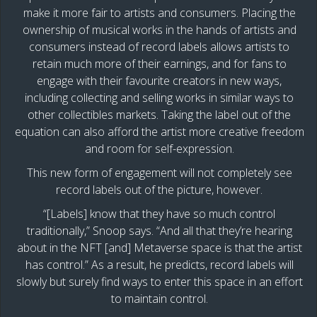
make it more fair to artists and consumers. Placing the
ownership of musical works in the hands of artists and
consumers instead of record labels allows artists to
retain much more of their earnings, and for fans to
engage with their favourite creators in new ways,
including collecting and selling works in similar ways to
other collectibles markets. Taking the label out of the
equation can also afford the artist more creative freedom
and room for self-expression.
This new form of engagement will not completely see
record labels out of the picture, however.
“[Labels] know that they have so much control
traditionally,” Snoop says. “And all that they’re hearing
about in the NFT [and] Metaverse space is that the artist
has control.” As a result, he predicts, record labels will
slowly but surely find ways to enter this space in an effort
to maintain control.