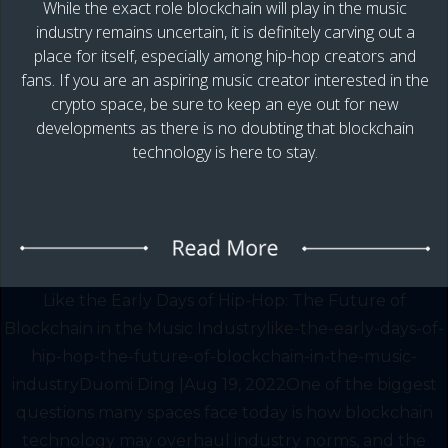
While the exact role blockchain will play in the music
industry remains uncertain, it is definitely carving out a
place for itself, especially among hip-hop creators and
fans. If you are an aspiring music creator interested in the
crypto space, be sure to keep an eye out for new
developments as there is no doubting that blockchain
technology is here to stay.
Like the Early Days of Hip-Hop: The Future of
Blockchain in the Music Industrylike-the-early-days-of-
hip-hop-the-future-of-blockchain-in-the-music-
industryDuomi Ding |Aug 19, 2022One of the biggest
questions many spaces face today is how blockchain
technology may overhaul industry norms, and the