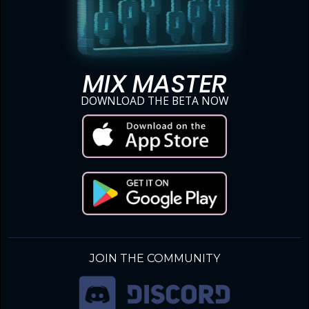
MIX MASTER
DOWNLOAD THE BETA NOW
JOIN THE COMMUNITY