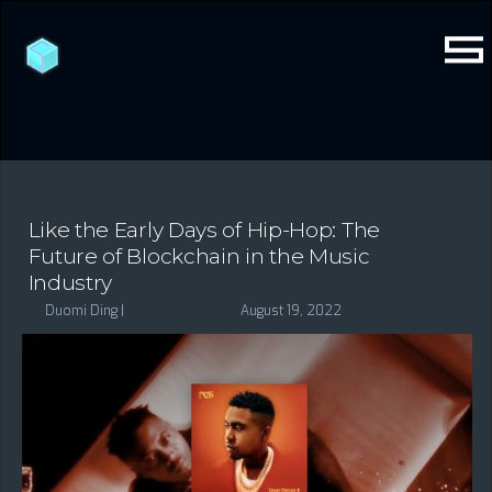
Like the Early Days of Hip-Hop: The
Future of Blockchain in the Music
Industry
Duomi Ding |
August 19, 2022