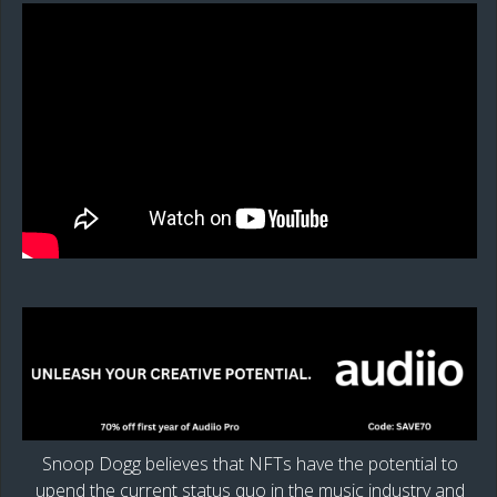
Snoop Dogg believes that NFTs have the potential to
upend the current status quo in the music industry and