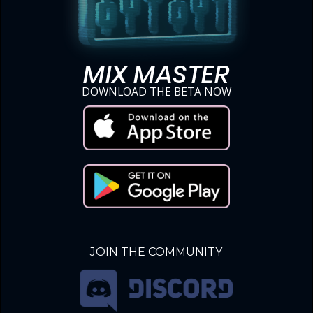
MIX MASTER
DOWNLOAD THE BETA NOW
JOIN THE COMMUNITY