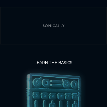
SONICAL.LY
LEARN THE BASICS