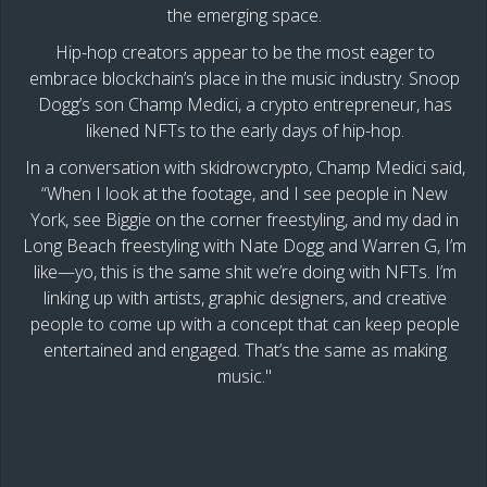
the emerging space.
Hip-hop creators appear to be the most eager to
embrace blockchain’s place in the music industry. Snoop
Dogg’s son Champ Medici, a crypto entrepreneur, has
likened NFTs to the early days of hip-hop.
In a conversation with skidrowcrypto, Champ Medici said,
“When I look at the footage, and I see people in New
York, see Biggie on the corner freestyling, and my dad in
Long Beach freestyling with Nate Dogg and Warren G, I’m
like—yo, this is the same shit we’re doing with NFTs. I’m
linking up with artists, graphic designers, and creative
people to come up with a concept that can keep people
entertained and engaged. That’s the same as making
music."