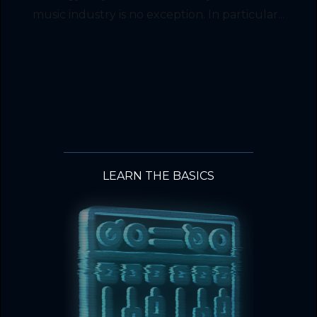
music industry is no exception. In particular...
LEARN THE BASICS