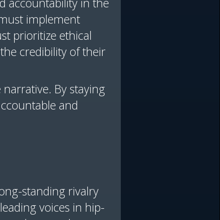
 accountability in the
 must implement
t prioritize ethical
he credibility of their
 narrative. By staying
 accountable and
ong-standing rivalry
eading voices in hip-