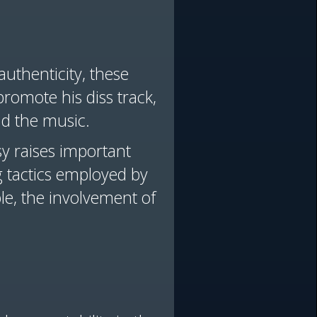
authenticity, these
promote his diss track,
nd the music.
y raises important
 tactics employed by
le, the involvement of