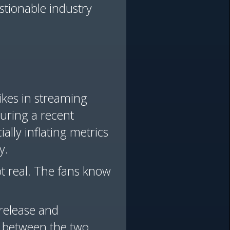
stionable industry
ikes in streaming
uring a recent
ially inflating metrics
y.
ot real. The fans know
 release and
on between the two