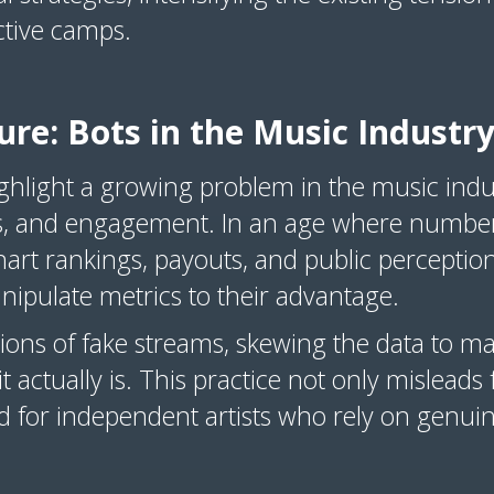
ective camps.
ure: Bots in the Music Industr
ghlight a growing problem in the music indus
ikes, and engagement. In an age where number
rt rankings, payouts, and public perceptio
nipulate metrics to their advantage.
ions of fake streams, skewing the data to m
 actually is. This practice not only misleads 
ld for independent artists who rely on genu