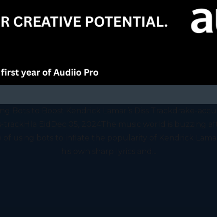
ing Bots to Boost Kendrick Lamar’s Diss Trackdrake-accus
s-trackHla EidDec 05, 2024The music world is buzzing af
f using bots to inflate the popularity of Kendrick Lamar’
his own sharp lyrics and...