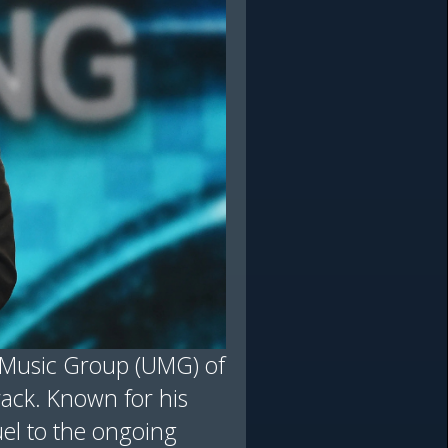
l Music Group (UMG) of
track. Known for his
uel to the ongoing