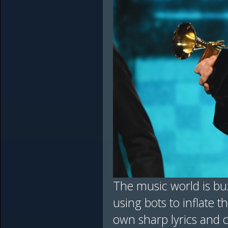
The music world is bu
using bots to inflate t
own sharp lyrics and c