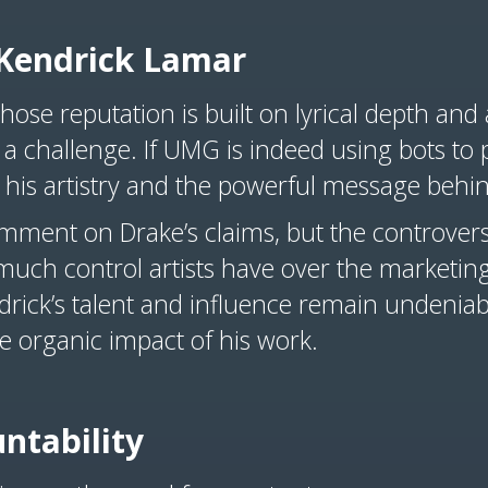
Kendrick Lamar
ose reputation is built on lyrical depth and 
 a challenge. If UMG is indeed using bots to 
 his artistry and the powerful message behi
omment on Drake’s claims, but the controvers
uch control artists have over the marketing
ndrick’s talent and influence remain undeniab
e organic impact of his work.
untability