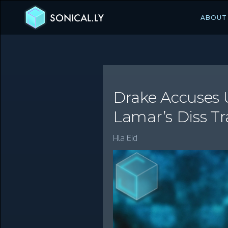
SONICAL.LY
ABOUT
Drake Accuses U
Lamar’s Diss Tr
Hla Eid