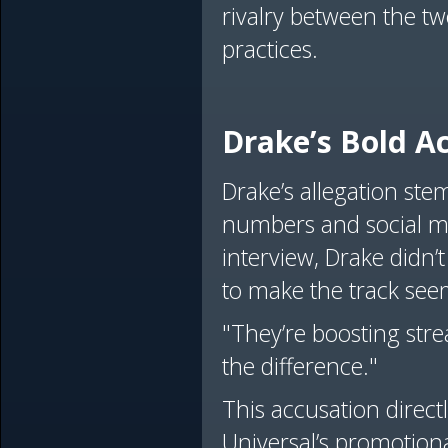
rivalry between the tw
practices.
Drake’s Bold A
Drake’s allegation st
numbers and social me
interview, Drake didn’t 
to make the track see
"They’re boosting stre
the difference."
This accusation direct
Universal’s promotiona