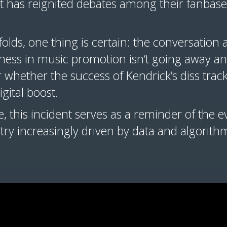
ent has reignited debates among their fanbas
olds, one thing is certain: the conversation 
rness in music promotion isn’t going away a
r whether the success of Kendrick’s diss trac
igital boost.
 this incident serves as a reminder of the e
ustry increasingly driven by data and algorith
.