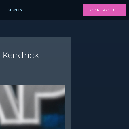
SIGN IN
CONTACT US
t Kendrick