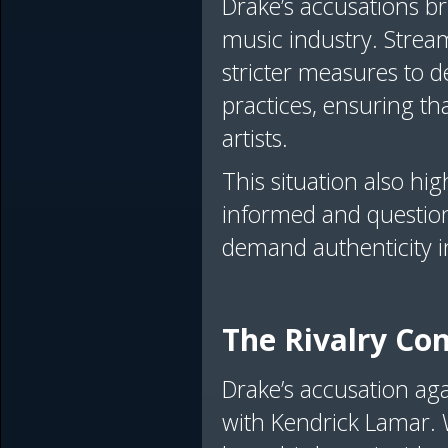
Drake’s accusations br
music industry. Stre
stricter measures to de
practices, ensuring tha
artists.
This situation also hi
informed and question
demand authenticity 
The Rivalry Co
Drake’s accusation aga
with Kendrick Lamar. 