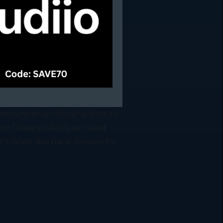
es-universal-of-using-bots-to-
ter Drake publicly accused
s latest diss track. Known for