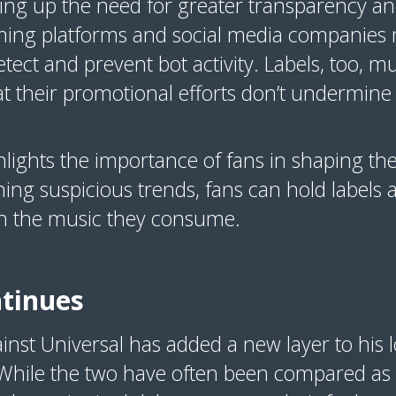
ing up the need for greater transparency and
aming platforms and social media companies
tect and prevent bot activity. Labels, too, mus
t their promotional efforts don’t undermine t
ghlights the importance of fans in shaping the
ing suspicious trends, fans can hold labels
in the music they consume.
ntinues
inst Universal has added a new layer to his l
While the two have often been compared as l