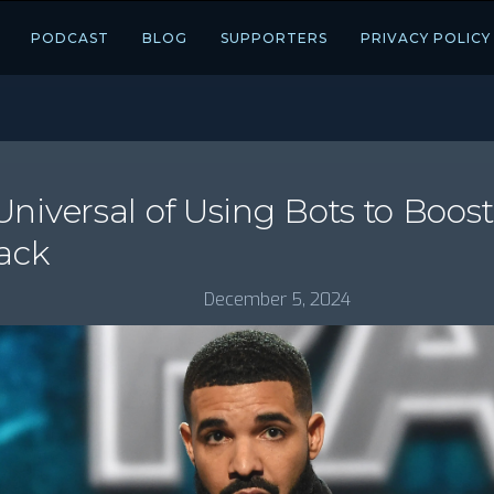
PODCAST
BLOG
SUPPORTERS
PRIVACY POLICY
niversal of Using Bots to Boos
ack
December 5, 2024