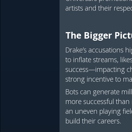
artists and their resp
The Bigger Pict
Drake’s accusations hi
to inflate streams, l
success—impacting cha
strong incentive to ma
Bots can generate mill
more successful than it
an uneven playing fie
build their careers.