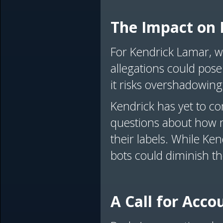
The Impact on 
For Kendrick Lamar, wh
allegations could pose
it risks overshadowing
Kendrick has yet to c
questions about how m
their labels. While Ke
bots could diminish th
A Call for Acco