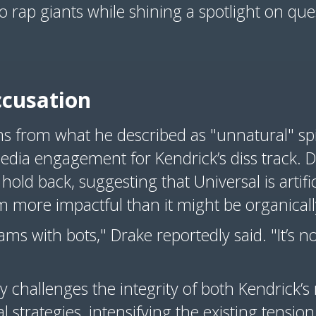
o rap giants while shining a spotlight on que
ccusation
ems from what he described as "unnatural" sp
dia engagement for Kendrick’s diss track. D
hold back, suggesting that Universal is artific
m more impactful than it might be organicall
ams with bots," Drake reportedly said. "It’s n
ly challenges the integrity of both Kendrick’s
l strategies, intensifying the existing tensi