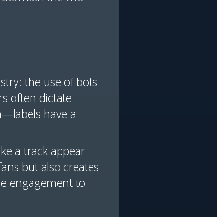
y
try: the use of bots
s often dictate
n—labels have a
ake a track appear
fans but also creates
ine engagement to