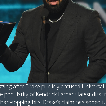
zzing after Drake publicly accused Universa
he popularity of Kendrick Lamar’s latest diss 
hart-topping hits, Drake’s claim has added f