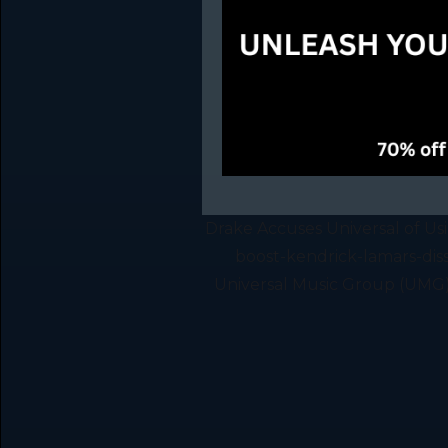
Drake Accuses Universal of Us
boost-kendrick-lamars-dis
Universal Music Group (UMG) o