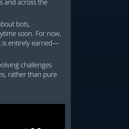
es and across the
about bots,
nytime soon. For now,
k is entirely earned—
volving challenges
ms, rather than pure