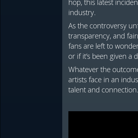
hop, this latest incid
industry.
As the controversy unf
transparency, and fai
fans are left to wonde
or if it’s been given a d
Whatever the outcome,
artists face in an ind
talent and connection