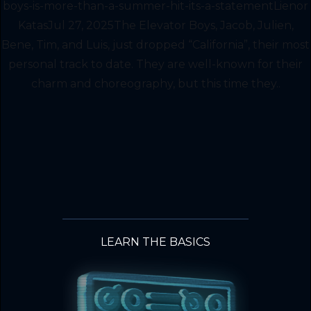
boys-is-more-than-a-summer-hit-its-a-statementLienor
KatasJul 27, 2025The Elevator Boys, Jacob, Julien,
Bene, Tim, and Luis, just dropped “California”, their most
personal track to date. They are well-known for their
charm and choreography, but this time they..
LEARN THE BASICS