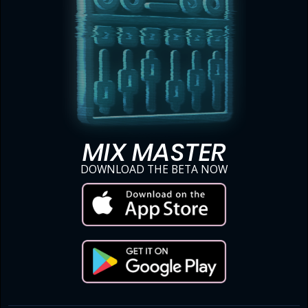
MIX MASTER
DOWNLOAD THE BETA NOW