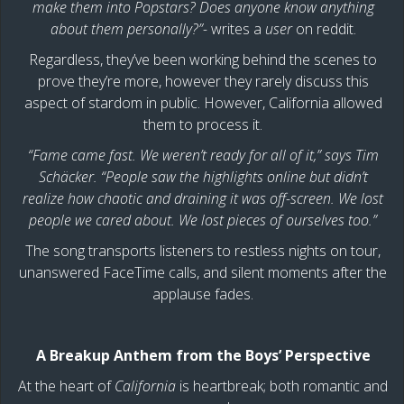
make them into Popstars? Does anyone know anything
about them personally?”-
writes a
user
on reddit.
Regardless, they’ve been working behind the scenes to
prove they’re more, however they rarely discuss this
aspect of stardom in public. However, California allowed
them to process it.
“Fame came fast. We weren’t ready for all of it,” says Tim
Schäcker. “People saw the highlights online but didn’t
realize how chaotic and draining it was off-screen. We lost
people we cared about. We lost pieces of ourselves too.”
The song transports listeners to restless nights on tour,
unanswered FaceTime calls, and silent moments after the
applause fades.
A Breakup Anthem from the Boys’ Perspective
At the heart of
California
is heartbreak; both romantic and