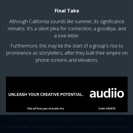
Final Take
Although California sounds like summer, its significance
remains. It's a silent plea for connection, a goodbye, and
a love letter.
Furthermore, this may be the start of a group's rise to
prominence as storytellers, after they built their empire on
phone screens and elevators.
“California” by the Elevator Boys Is More Than a
Summer Hit; It’s a Statementcalifornia-by-the-elevator-