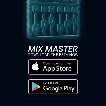
MIX MASTER
DOWNLOAD THE BETA NOW