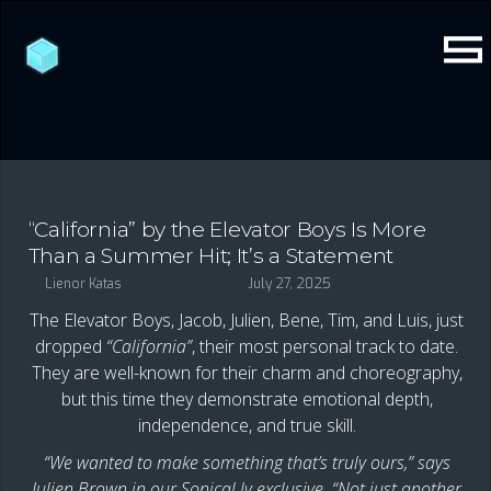
“California” by the Elevator Boys Is More
Than a Summer Hit; It’s a Statement
Lienor Katas
July 27, 2025
The Elevator Boys, Jacob, Julien, Bene, Tim, and Luis, just
dropped
“California”
, their most personal track to date.
They are well-known for their charm and choreography,
but this time they demonstrate emotional depth,
independence, and true skill.
“We wanted to make something that’s truly ours,” says
Julien Brown in our Sonical.ly exclusive. “Not just another