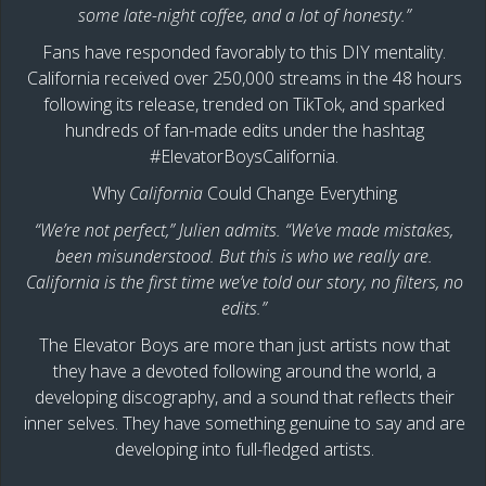
some late-night coffee, and a lot of honesty.”
Fans have responded favorably to this DIY mentality.
California received over 250,000 streams in the 48 hours
following its release, trended on TikTok, and sparked
hundreds of fan-made edits under the hashtag
#ElevatorBoysCalifornia.
Why
California
Could Change Everything
“We’re not perfect,” Julien admits. “We’ve made mistakes,
been misunderstood. But this is who we really are.
California is the first time we’ve told our story, no filters, no
edits.”
The Elevator Boys are more than just artists now that
they have a devoted following around the world, a
developing discography, and a sound that reflects their
inner selves. They have something genuine to say and are
developing into full-fledged artists.