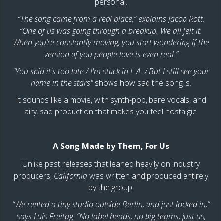
personal.
“The song came from a real place,” explains Jacob Rott.
“One of us was going through a breakup. We all felt it.
When you’re constantly moving, you start wondering if the
version of you people love is even real.”
"You said it's too late / I'm stuck in L.A. / But I still see your
name in the stars"
shows how sad the song is.
It sounds like a movie, with synth-pop, bare vocals, and
airy, sad production that makes you feel nostalgic.
A Song Made by Them, For Us
Unlike past releases that leaned heavily on industry
producers,
California
was written and produced entirely
by the group.
“We rented a tiny studio outside Berlin, and just locked in,”
says Luis Freitag. “No label heads, no big teams, just us,