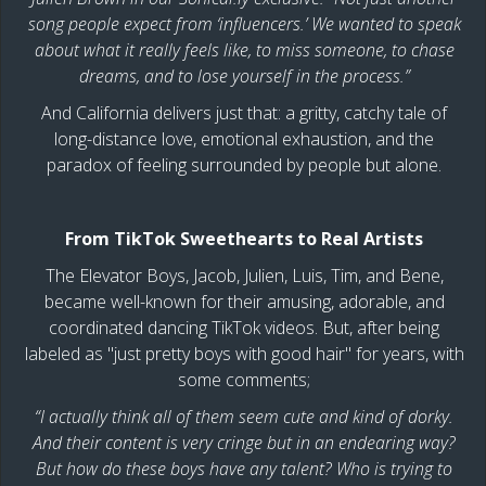
song people expect from ‘influencers.’ We wanted to speak
about what it really feels like, to miss someone, to chase
dreams, and to lose yourself in the process.”
And California delivers just that: a gritty, catchy tale of
long-distance love, emotional exhaustion, and the
paradox of feeling surrounded by people but alone.
From TikTok Sweethearts to Real Artists
The Elevator Boys, Jacob, Julien, Luis, Tim, and Bene,
became well-known for their amusing, adorable, and
coordinated dancing TikTok videos. But, after being
labeled as "just pretty boys with good hair" for years, with
some comments;
“I actually think all of them seem cute and kind of dorky.
And their content is very cringe but in an endearing way?
But how do these boys have any talent? Who is trying to