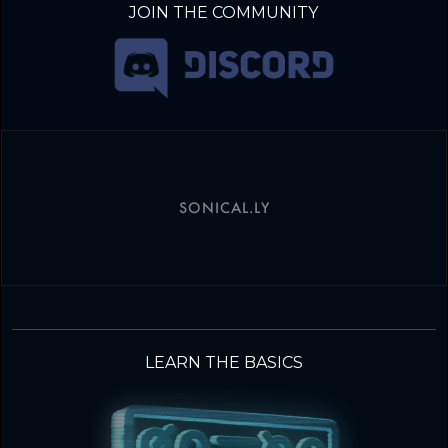
JOIN THE COMMUNITY
SONICAL.LY
LEARN THE BASICS