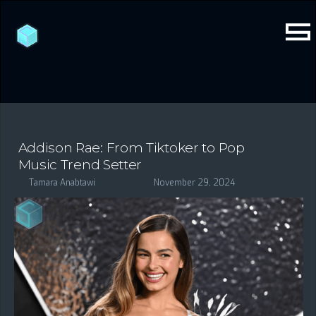
Addison Rae: From Tiktoker to Pop
Music Trend Setter
Tamara Anabtawi
November 29, 2024