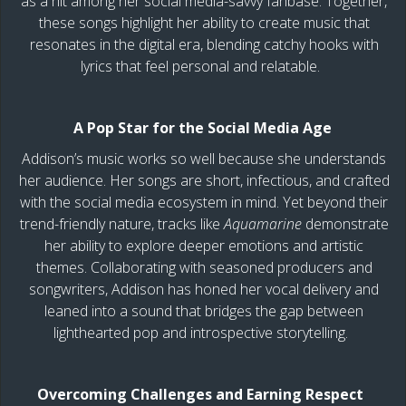
as a hit among her social media-savvy fanbase. Together,
these songs highlight her ability to create music that
resonates in the digital era, blending catchy hooks with
lyrics that feel personal and relatable.
A Pop Star for the Social Media Age
Addison’s music works so well because she understands
her audience. Her songs are short, infectious, and crafted
with the social media ecosystem in mind. Yet beyond their
trend-friendly nature, tracks like
Aquamarine
demonstrate
her ability to explore deeper emotions and artistic
themes. Collaborating with seasoned producers and
songwriters, Addison has honed her vocal delivery and
leaned into a sound that bridges the gap between
lighthearted pop and introspective storytelling.
Overcoming Challenges and Earning Respect