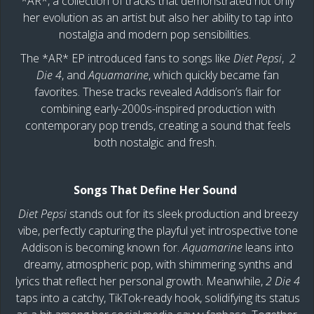
*AR*, a collection of tracks that demonstrated not only
her evolution as an artist but also her ability to tap into
nostalgia and modern pop sensibilities.
The *AR* EP introduced fans to songs like
Diet Pepsi
,
2
Die 4
, and
Aquamarine
, which quickly became fan
favorites. These tracks revealed Addison’s flair for
combining early-2000s-inspired production with
contemporary pop trends, creating a sound that feels
both nostalgic and fresh.
Songs That Define Her Sound
Diet Pepsi
stands out for its sleek production and breezy
vibe, perfectly capturing the playful yet introspective tone
Addison is becoming known for.
Aquamarine
leans into
dreamy, atmospheric pop, with shimmering synths and
lyrics that reflect her personal growth. Meanwhile,
2 Die 4
taps into a catchy, TikTok-ready hook, solidifying its status