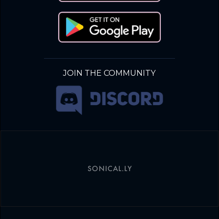
JOIN THE COMMUNITY
SONICAL.LY