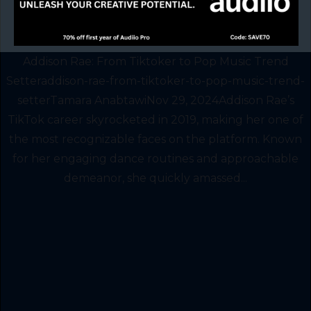
Addison Rae: From Tiktoker to Pop Music Trend
Setteraddison-rae-from-tiktoker-to-pop-music-trend-
setterTamara AnabtawiNov 29, 2024Addison Rae’s
TikTok career skyrocketed in 2019, making her one of
the most recognizable faces on the platform. Known
for her engaging dance routines and approachable
demeanor, she quickly amassed...