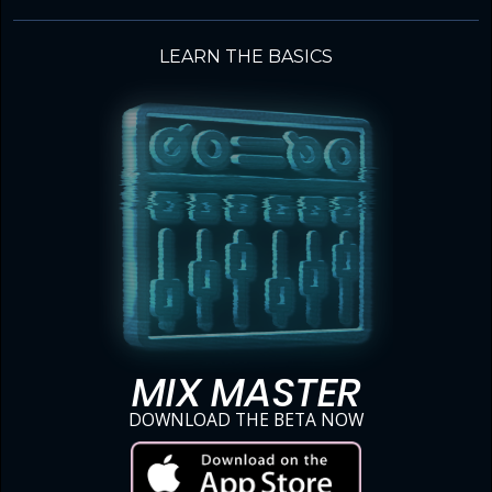
LEARN THE BASICS
MIX MASTER
DOWNLOAD THE BETA NOW