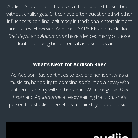
Addison’s pivot from TikTok star to pop artist hasn’t been
without challenges. Critics have often questioned whether
influencers can find legitimacy in traditional entertainment
industries. However, Addison’s *AR* EP and tracks like
Diet Pepsi
and
Aquamarine
have silenced many of those
doubts, proving her potential as a serious artist.
What’s Next for Addison Rae?
As Addison Rae continues to explore her identity as a
musician, her ability to combine social media savvy with
authentic artistry will set her apart. With songs like
Diet
Pepsi
and
Aquamarine
already gaining traction, she’s
poised to establish herself as a mainstay in pop music.