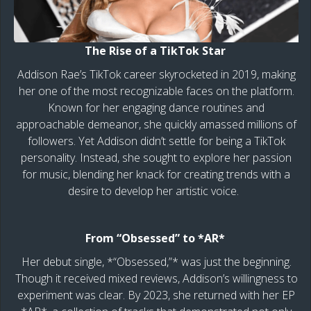
The Rise of a TikTok Star
Addison Rae’s TikTok career skyrocketed in 2019, making
her one of the most recognizable faces on the platform.
Known for her engaging dance routines and
approachable demeanor, she quickly amassed millions of
followers. Yet Addison didn’t settle for being a TikTok
personality. Instead, she sought to explore her passion
for music, blending her knack for creating trends with a
desire to develop her artistic voice.
From “Obsessed” to *AR*
Her debut single, *“Obsessed,”* was just the beginning.
Though it received mixed reviews, Addison’s willingness to
experiment was clear. By 2023, she returned with her EP