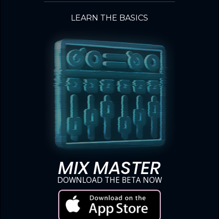
LEARN THE BASICS
MIX MASTER
DOWNLOAD THE BETA NOW