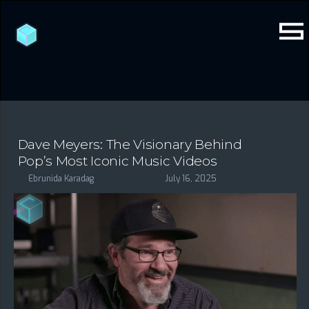
Dave Meyers: The Visionary Behind
Pop’s Most Iconic Music Videos
Ebrunida Karadag
July 16, 2025