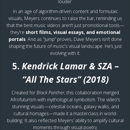
louder.
In an age of algorithm-driven content and formulaic
visuals, Meyers continues to raise the bar, reminding us
that the best music videos aren’t just promotional tools—
they're
short films, visual essays, and emotional
portals
. And as “Jump” proves, Dave Meyers isn’t done
shaping the future of music’s visual landscape. He’s just
evolving with it.
5.
Kendrick Lamar & SZA –
“All The Stars” (2018)
Created for
Black Panther
, this collaboration merged
Afrofuturism with mythological symbolism. The video’s
stunning visuals—celestial oceans, galaxy walks, and
cultural homages—made it a masterclass in world-
building. It also reflected Meyers’ ability to amplify cultural
moments through visual poetry.