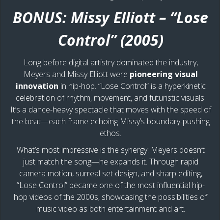
BONUS: Missy Elliott – “Lose
Control” (2005)
Long before digital artistry dominated the industry,
Meyers and Missy Elliott were
pioneering visual
innovation
in hip-hop. “Lose Control” is a hyperkinetic
celebration of rhythm, movement, and futuristic visuals.
It’s a dance-heavy spectacle that moves with the speed of
the beat—each frame echoing Missy’s boundary-pushing
ethos.
What’s most impressive is the synergy: Meyers doesn’t
just match the song—he expands it. Through rapid
camera motion, surreal set design, and sharp editing,
“Lose Control” became one of the most influential hip-
hop videos of the 2000s, showcasing the possibilities of
music video as both entertainment and art.