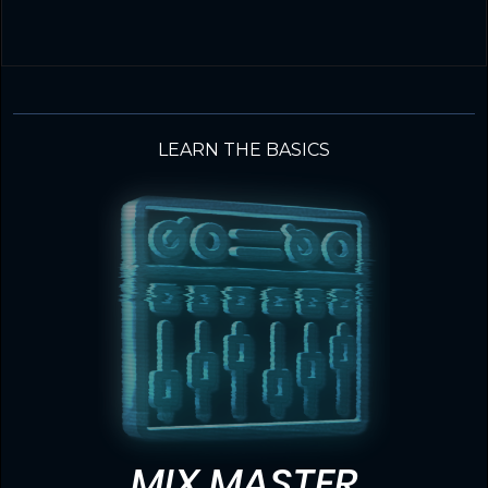
LEARN THE BASICS
MIX MASTER