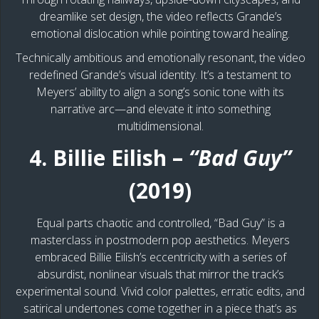
dreamlike set design, the video reflects Grande’s
emotional dislocation while pointing toward healing.
Technically ambitious and emotionally resonant, the video
redefined Grande’s visual identity. It’s a testament to
Meyers’ ability to align a song’s sonic tone with its
narrative arc—and elevate it into something
multidimensional.
4. Billie Eilish –
“Bad Guy”
(2019)
​​Equal parts chaotic and controlled, “Bad Guy” is a
masterclass in postmodern pop aesthetics. Meyers
embraced Billie Eilish’s eccentricity with a series of
absurdist, nonlinear visuals that mirror the track’s
experimental sound. Vivid color palettes, erratic edits, and
satirical undertones come together in a piece that’s as