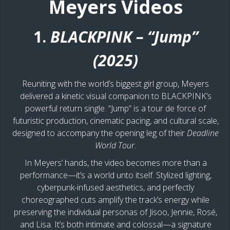
Meyers Videos
1.
BLACKPINK – “Jump”
(2025)
Reuniting with the world’s biggest girl group, Meyers
delivered a kinetic visual companion to BLACKPINK’s
powerful return single. “Jump” is a tour de force of
futuristic production, cinematic pacing, and cultural scale,
designed to accompany the opening leg of their
Deadline
World Tour
.
In Meyers’ hands, the video becomes more than a
performance—it’s a world unto itself. Stylized lighting,
cyberpunk-infused aesthetics, and perfectly
choreographed cuts amplify the track’s energy while
preserving the individual personas of Jisoo, Jennie, Rosé,
and Lisa. It’s both intimate and colossal—a signature