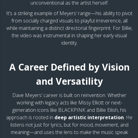
unconventional as the artist herself.
It’s a striking example of Meyers’ range—his ability to pivot
from socially charged visuals to playful irreverence, all
while maintaining a distinct directorial fingerprint. For Billie,
the video was instrumental in shaping her early visual
identity.
A Career Defined by Vision
and Versatility
Dave Meyers’ career is built on reinvention. Whether
working with legacy acts like Missy Elliott or next-
generation icons like BLACKPINK and Billie Eilish, his
approach is rooted in
deep artistic interpretation
. He
listens not just for lyrics, but for mood, movement, and
meaning—and uses the lens to make the music speak