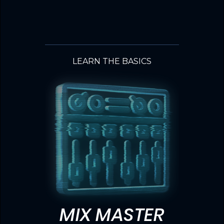
LEARN THE BASICS
MIX MASTER