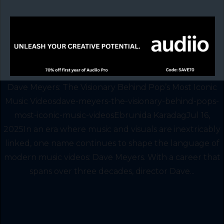
Dave Meyers: The Visionary Behind Pop’s Most Iconic
Music Videosdave-meyers-the-visionary-behind-pops-
most-iconic-music-videosEbrunida KaradagJul 16,
2025In an era where music and visuals are inextricably
linked, one name continues to shape the language of
modern music videos: Dave Meyers. With a career that
spans over three decades, director Dave...