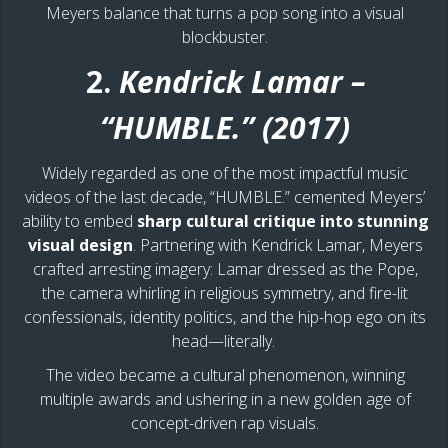
Meyers balance that turns a pop song into a visual
blockbuster.
2.
Kendrick Lamar –
“HUMBLE.” (2017)
Widely regarded as one of the most impactful music
videos of the last decade, “HUMBLE.” cemented Meyers’
ability to embed
sharp cultural critique into stunning
visual design
. Partnering with Kendrick Lamar, Meyers
crafted arresting imagery: Lamar dressed as the Pope,
the camera whirling in religious symmetry, and fire-lit
confessionals, identity politics, and the hip-hop ego on its
head—literally.
The video became a cultural phenomenon, winning
multiple awards and ushering in a new golden age of
concept-driven rap visuals.