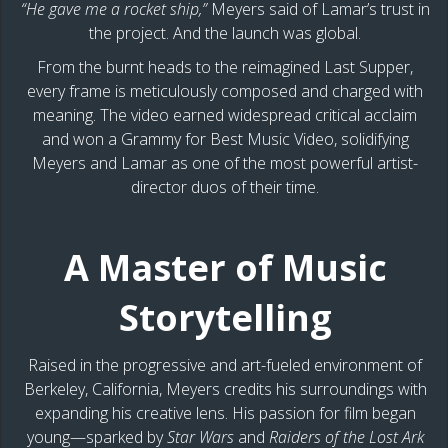
“He gave me a rocket ship,”
Meyers said of Lamar’s trust in
the project. And the launch was global.
From the burnt heads to the reimagined Last Supper,
every frame is meticulously composed and charged with
meaning. The video earned widespread critical acclaim
and won a Grammy for Best Music Video, solidifying
Meyers and Lamar as one of the most powerful artist-
director duos of their time.
A Master of Music
Storytelling
Raised in the progressive and art-fueled environment of
Berkeley, California, Meyers credits his surroundings with
expanding his creative lens. His passion for film began
young—sparked by
Star Wars
and
Raiders of the Lost Ark