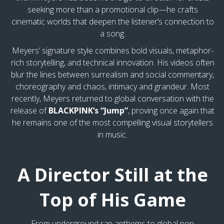
seeking more than a promotional clip—he crafts
cinematic worlds that deepen the listener’s connection to
a song.
Meyers’ signature style combines bold visuals, metaphor-
rich storytelling, and technical innovation. His videos often
blur the lines between surrealism and social commentary,
choreography and chaos, intimacy and grandeur. Most
recently, Meyers returned to global conversation with the
release of
BLACKPINK’s “Jump”
, proving once again that
he remains one of the most compelling visual storytellers
in music.
A Director Still at the
Top of His Game
From underground rap anthems to global pop