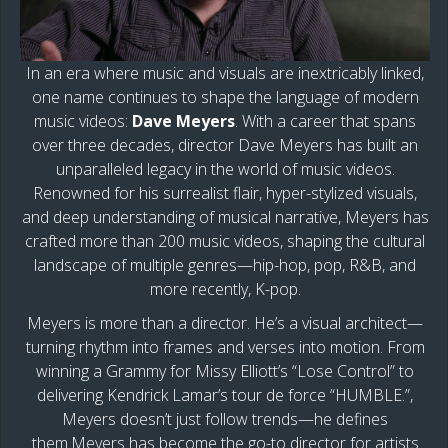
In an era where music and visuals are inextricably linked,
one name continues to shape the language of modern
music videos:
Dave Meyers
. With a career that spans
over three decades, director Dave Meyers has built an
unparalleled legacy in the world of music videos.
Renowned for his surrealist flair, hyper-stylized visuals,
and deep understanding of musical narrative, Meyers has
crafted more than 200 music videos, shaping the cultural
landscape of multiple genres—hip-hop, pop, R&B, and
more recently, K-pop.
Meyers is more than a director. He’s a visual architect—
turning rhythm into frames and verses into motion. From
winning a Grammy for Missy Elliott’s “Lose Control” to
delivering Kendrick Lamar’s tour de force “HUMBLE.”,
Meyers doesn’t just follow trends—he defines
them.Meyers has become the go-to director for artists