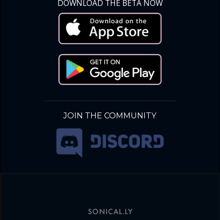
DOWNLOAD THE BETA NOW
JOIN THE COMMUNITY
SONICAL.LY