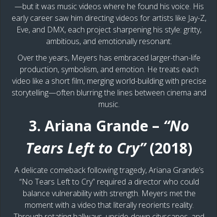
—but it was music videos where he found his voice. His
early career saw him directing videos for artists like Jay-Z,
Eve, and DMX, each project sharpening his style: gritty,
ambitious, and emotionally resonant.
Over the years, Meyers has embraced larger-than-life
production, symbolism, and emotion. He treats each
video like a short film, merging world-building with precise
storytelling—often blurring the lines between cinema and
music.
3. Ariana Grande –
“No
Tears Left to Cry”
(2018)
A delicate comeback following tragedy, Ariana Grande’s
“No Tears Left to Cry” required a director who could
balance vulnerability with strength. Meyers met the
moment with a video that literally reorients reality.
Through rotating hallways, upside-down cityscapes, and