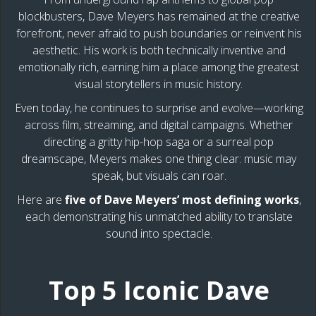
blockbusters, Dave Meyers has remained at the creative
forefront, never afraid to push boundaries or reinvent his
aesthetic. His work is both technically inventive and
emotionally rich, earning him a place among the greatest
visual storytellers in music history.
Even today, he continues to surprise and evolve—working
across film, streaming, and digital campaigns. Whether
directing a gritty hip-hop saga or a surreal pop
dreamscape, Meyers makes one thing clear: music may
speak, but visuals can roar.
Here are
five of Dave Meyers’ most defining works
,
each demonstrating his unmatched ability to translate
sound into spectacle.
Top 5 Iconic Dave