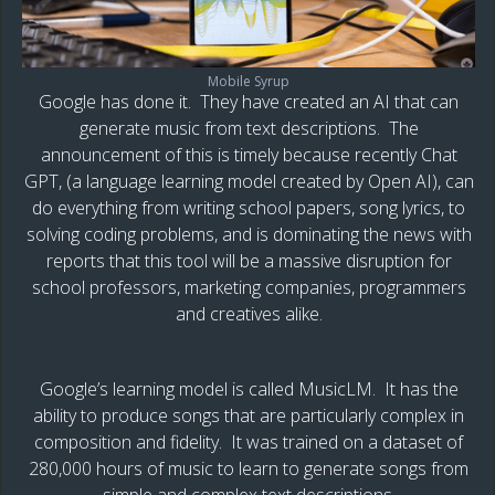
Mobile Syrup
Google has done it. They have created an AI that can
generate music from text descriptions. The
announcement of this is timely because recently Chat
GPT, (a language learning model created by Open AI), can
do everything from writing school papers, song lyrics, to
solving coding problems, and is dominating the news with
reports that this tool will be a massive disruption for
school professors, marketing companies, programmers
and creatives alike.
Google’s learning model is called MusicLM. It has the
ability to produce songs that are particularly complex in
composition and fidelity. It was trained on a dataset of
280,000 hours of music to learn to generate songs from
simple and complex text descriptions.