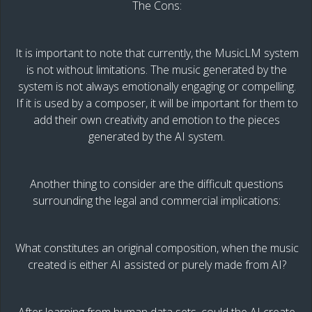
The Cons:
It is important to note that currently, the MusicLM system
is not without limitations. The music generated by the
system is not always emotionally engaging or compelling.
If it is used by a composer, it will be important for them to
add their own creativity and emotion to the pieces
generated by the AI system.
Another thing to consider are the difficult questions
surrounding the legal and commercial implications:
What constitutes an original composition, when the music
created is either AI assisted or purely made from AI?