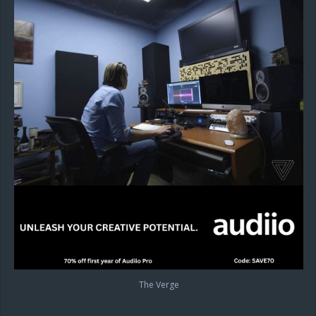
The Verge