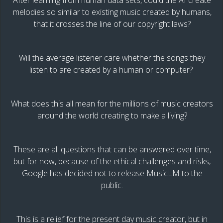
After learning from human data sets, could the AI create
melodies so similar to existing music created by humans,
that it crosses the line of our copyright laws?
Will the average listener care whether the songs they
listen to are created by a human or computer?
What does this all mean for the millions of music creators
around the world creating to make a living?
These are all questions that can be answered over time,
but for now, because of the ethical challenges and risks,
Google has decided not to release MusicLM to the
public.
This is a relief for the present day music creator, but in