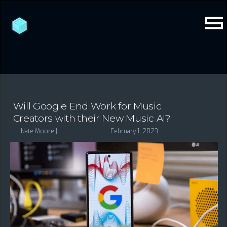
Will Google End Work for Music
Creators with their New Music AI?
Nate Moore |
February 1, 2023