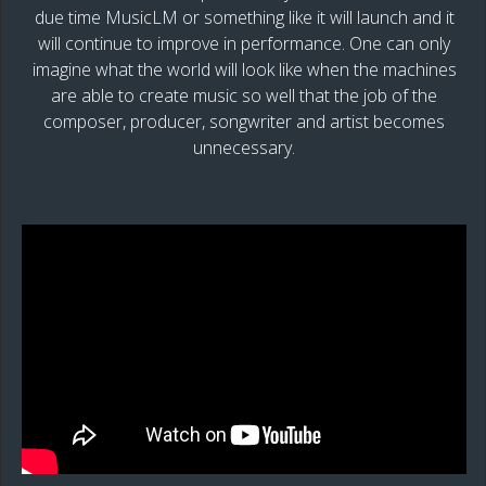
due time MusicLM or something like it will launch and it
will continue to improve in performance. One can only
imagine what the world will look like when the machines
are able to create music so well that the job of the
composer, producer, songwriter and artist becomes
unnecessary.