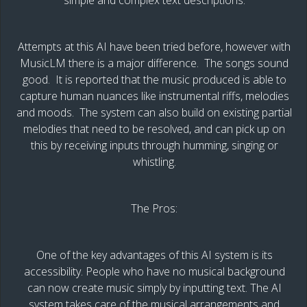
Attempts at this AI have been tried before, however with
MusicLM there is a major difference. The songs sound
good. It is reported that the music produced is able to
capture human nuances like instrumental riffs, melodies
and moods. The system can also build on existing partial
melodies that need to be resolved, and can pick up on
this by receiving inputs through humming, singing or
whistling.
The Pros:
One of the key advantages of this AI system is its
accessibility. People who have no musical background
can now create music simply by inputting text. The AI
system takes care of the musical arrangements and