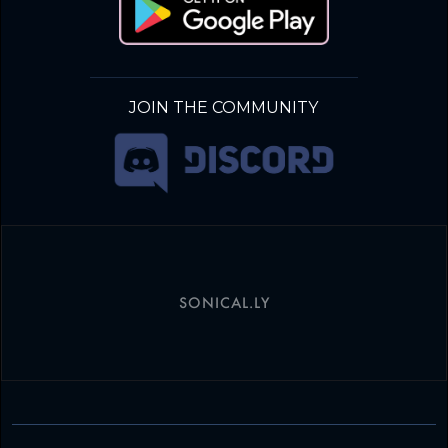
JOIN THE COMMUNITY
SONICAL.LY