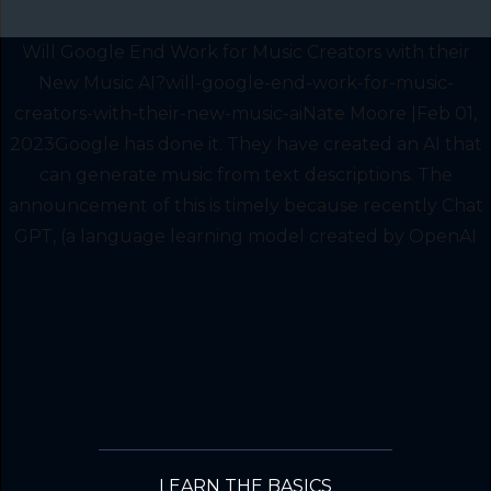
Will Google End Work for Music Creators with their
New Music AI?will-google-end-work-for-music-
creators-with-their-new-music-aiNate Moore |Feb 01,
2023Google has done it. They have created an AI that
can generate music from text descriptions. The
announcement of this is timely because recently Chat
GPT, (a language learning model created by OpenAI
LEARN THE BASICS