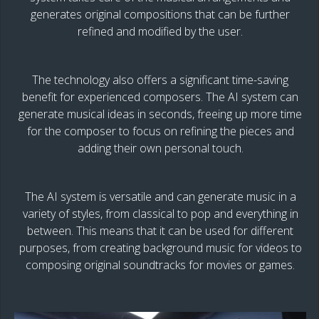
generates original compositions that can be further
refined and modified by the user.
The technology also offers a significant time-saving
benefit for experienced composers. The AI system can
generate musical ideas in seconds, freeing up more time
for the composer to focus on refining the pieces and
adding their own personal touch.
The AI system is versatile and can generate music in a
variety of styles, from classical to pop and everything in
between. This means that it can be used for different
purposes, from creating background music for videos to
composing original soundtracks for movies or games.