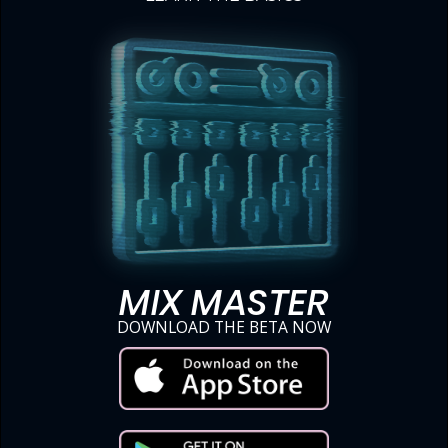
MIX MASTER
DOWNLOAD THE BETA NOW