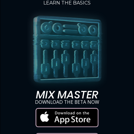
LEARN THE BASICS
MIX MASTER
DOWNLOAD THE BETA NOW