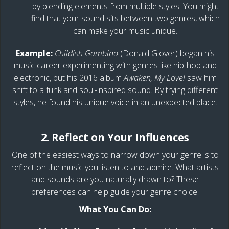
by blending elements from multiple styles. You might
find that your sound sits between two genres, which
can make your music unique.
Example:
Childish Gambino
(Donald Glover) began his
music career experimenting with genres like hip-hop and
electronic, but his 2016 album
Awaken, My Love!
saw him
shift to a funk and soul-inspired sound. By trying different
styles, he found his unique voice in an unexpected place.
2. Reflect on Your Influences
One of the easiest ways to narrow down your genre is to
reflect on the music you listen to and admire. What artists
and sounds are you naturally drawn to? These
preferences can help guide your genre choice.
What You Can Do: