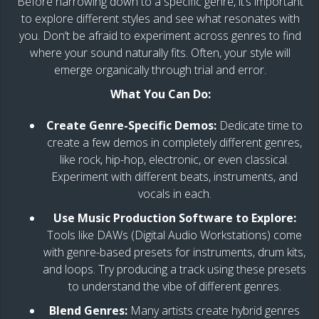
Before narrowing down to a specific genre, it’s important
to explore different styles and see what resonates with
you. Don’t be afraid to experiment across genres to find
where your sound naturally fits. Often, your style will
emerge organically through trial and error.
What You Can Do:
Create Genre-Specific Demos:
Dedicate time to
create a few demos in completely different genres,
like rock, hip-hop, electronic, or even classical.
Experiment with different beats, instruments, and
vocals in each.
Use Music Production Software to Explore:
Tools like DAWs (Digital Audio Workstations) come
with genre-based presets for instruments, drum kits,
and loops. Try producing a track using these presets
to understand the vibe of different genres.
Blend Genres:
Many artists create hybrid genres