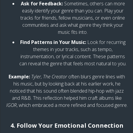
Ask for Feedback:
Sometimes, others can more
easily identify your genre than you can. Play your
tracks for friends, fellow musicians, or even online
communities and ask what genre they think your
music fits into.
Find Patterns in Your Music:
Look for recurring
themes in your tracks, such as tempo,
instrumentation, or lyrical content. These patterns
can reveal the genre that feels most natural to you.
Example:
Tyler, The Creator
often blurs genre lines with
his music, but by looking back at his earlier work, he
noticed that his sound often blended hip-hop with jazz
and R&B. This reflection helped him craft albums like
IGOR
, which embraced a more refined and focused genre.
4. Follow Your Emotional Connection