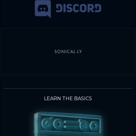
SONICAL.LY
LEARN THE BASICS