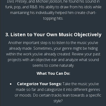
Elvis Presley
, and
Michael Jackson
, he found his sound in
funk, pop, and R&B. His ability to draw from his idols while
maintaining his individuality helped him create chart-
topping hits.
3. Listen to Your Own Music Objectively
Another important step is to listen to the music you’ve
already made. Sometimes, your genre might be hiding
within the work you’ve already created. Review your past
projects with an objective ear and analyze what sound
seems to come naturally.
What You Can Do:
Categorize Your Songs:
Take the music you’ve
made so far and categorize it into different genres
or moods. Do certain tracks lean towards a specific
style?