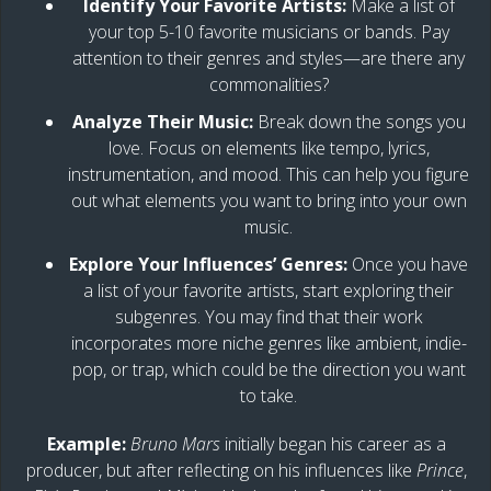
Identify Your Favorite Artists:
Make a list of
your top 5-10 favorite musicians or bands. Pay
attention to their genres and styles—are there any
commonalities?
Analyze Their Music:
Break down the songs you
love. Focus on elements like tempo, lyrics,
instrumentation, and mood. This can help you figure
out what elements you want to bring into your own
music.
Explore Your Influences’ Genres:
Once you have
a list of your favorite artists, start exploring their
subgenres. You may find that their work
incorporates more niche genres like ambient, indie-
pop, or trap, which could be the direction you want
to take.
Example:
Bruno Mars
initially began his career as a
producer, but after reflecting on his influences like
Prince
,