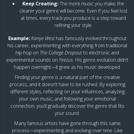
Keep Creating:
The more music you make, the
clearer your genre will become. Even if you feel lost
at times, every track you produce is a step toward
refining your style.
Example:
Kanye West
has famously evolved throughout
his career, experimenting with everything from traditional
hip-hop on
The College Dropout
to electronic and
experimental sounds on
Yeezus
. His genre evolution didn’t
happen overnight—it grew as his music developed.
Finding your genre is a natural part of the creative
process, and it doesn’t have to be rushed. By exploring
different styles, reflecting on your influences, analyzing
your own music, and following your emotional
connection, you’ll gradually discover the genre that fits
your sound.
Many famous artists have gone through this same
process—experimenting and evolving over time. Like