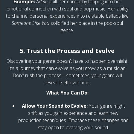
Example:
Adele
built her career by tapping into her
emotional connection with soul and pop music. Her ability
to channel personal experiences into relatable ballads like
Someone Like You
solidified her place in the pop-soul
genre.
5. Trust the Process and Evolve
Discovering your genre doesn’t have to happen overnight.
It’s a journey that can evolve as you grow as a musician.
Don’t rush the process—sometimes, your genre will
reveal itself over time.
What You Can Do:
Allow Your Sound to Evolve:
Your genre might
shift as you gain experience and learn new
production techniques. Embrace these changes and
stay open to evolving your sound.