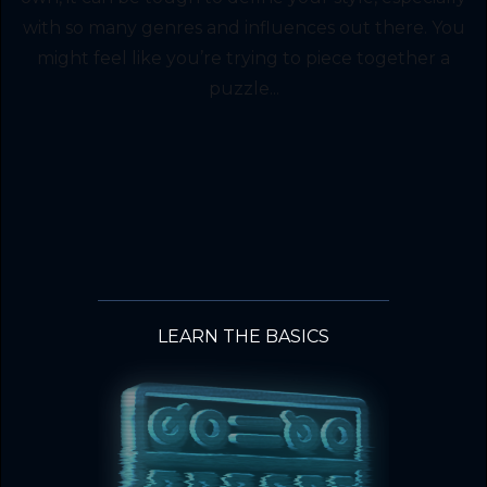
with so many genres and influences out there. You
might feel like you’re trying to piece together a
puzzle...
LEARN THE BASICS