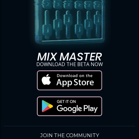
MIX MASTER
DOWNLOAD THE BETA NOW
JOIN THE COMMUNITY