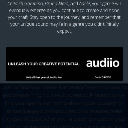
Childish Gambino
,
Bruno Mars
, and
Adele
, your genre will
eventually emerge as you continue to create and hone
your craft. Stay open to the journey, and remember that
your unique sound may lie in a genre you didn’t initially
expect.
How to Find Your Genre: Narrowing Down Your Sound
and Streamlining Your Music Creation Processhow-to-
find-your-genre-narrowing-down-your-sound-and-
streamlining-your-music-creation-processNicholas
GirgisSep 16, 2024When you're creating music on your
own, it can be tough to define your style, especially