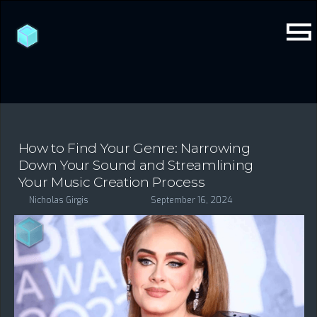
How to Find Your Genre: Narrowing
Down Your Sound and Streamlining
Your Music Creation Process
Nicholas Girgis
September 16, 2024