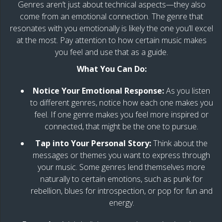
Genres aren’t just about technical aspects—they also
come from an emotional connection. The genre that
resonates with you emotionally is likely the one you’ll excel
at the most. Pay attention to how certain music makes
you feel and use that as a guide.
What You Can Do:
Notice Your Emotional Response:
As you listen
to different genres, notice how each one makes you
feel. If one genre makes you feel more inspired or
connected, that might be the one to pursue.
Tap into Your Personal Story:
Think about the
messages or themes you want to express through
your music. Some genres lend themselves more
naturally to certain emotions, such as punk for
rebellion, blues for introspection, or pop for fun and
energy.