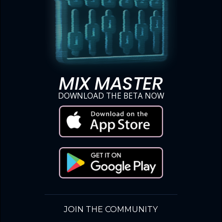
MIX MASTER
DOWNLOAD THE BETA NOW
JOIN THE COMMUNITY