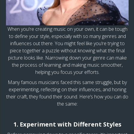
When you're creating music on your own, it can be tough
to define your style, especially with so many genres and
influences out there. You might feel like you’re trying to
piece together a puzzle without knowing what the final
picture looks like. Narrowing down your genre can make
the process of learning and making music smoother,
helping you focus your efforts.
Many famous musicians faced this same struggle, but by
experimenting, reflecting on their influences, and honing
their craft, they found their sound. Here’s how you can do
the same:
1. Experiment with Different Styles