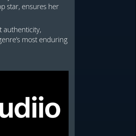
op star, ensures her
 authenticity,
 genre’s most enduring