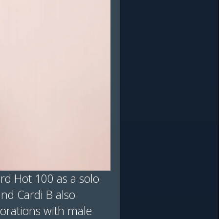
ard Hot 100 as a solo
and Cardi B also
borations with male