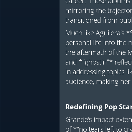
career. These albums 
mirroring the trajecto
transitioned from bu
Much like Aguilera’s 
personal life into the 
the aftermath of the 
and *“ghostin”* reflect
in addressing topics l
audience, making her 
Redefining Pop S
Grande’s impact exten
of *“no tears left to 