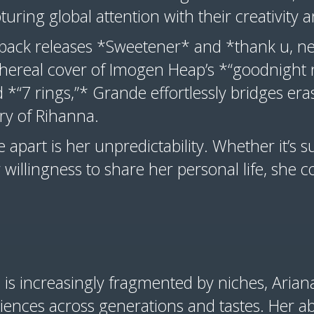
ring global attention with their creativity a
o-back releases *Sweetener* and *thank u, n
ethereal cover of Imogen Heap’s *“goodnight 
d *“7 rings,”* Grande effortlessly bridges er
try of Rihanna.
apart is her unpredictability. Whether it’s su
 willingness to share her personal life, she c
.
 is increasingly fragmented by niches, Aria
nces across generations and tastes. Her abi