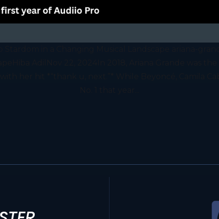
p Stardom in a Changing Musical Landscape ariana-gran
eHiba AdilNov 22, 2024In 2018, Ariana Grande was the s
t with her hit *“thank u, next.”* While Beyoncé, Camila Ca
No. 1 that year...
STER