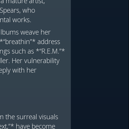
a mature artist,
y Spears, who
ntal works.
 albums weave her
d *“breathin”* address
ngs such as *“R.E.M.”*
ler. Her vulnerability
eply with her
 the surreal visuals
 next,”* have become