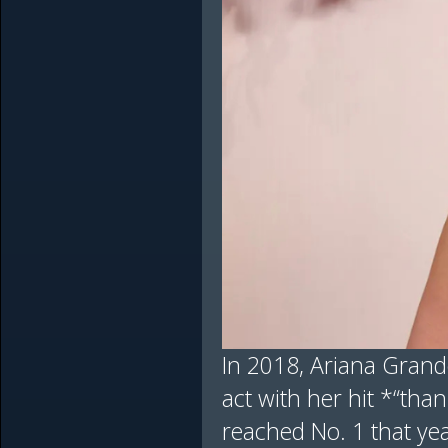
In 2018, Ariana Grande
act with her hit *“tha
reached No. 1 that yea