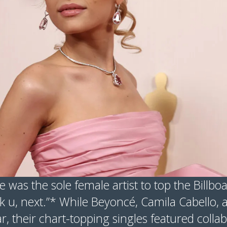
 was the sole female artist to top the Billbo
nk u, next.”* While Beyoncé, Camila Cabello, 
r, their chart-topping singles featured colla