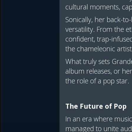
cultural moments, captu
Sonically, her back-t
versatility. From the 
confident, trap-infuse
the chameleonic artis
What truly sets Grande 
album releases, or her
the role of a pop star
The Future of Pop
In an era where music
managed to unite audie