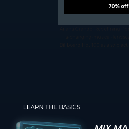
Ariana Grande: Redefining Po
a-changing-musical-landscap
Billboard Hot 100 as a solo ac
LEARN THE BASICS
MIX MA