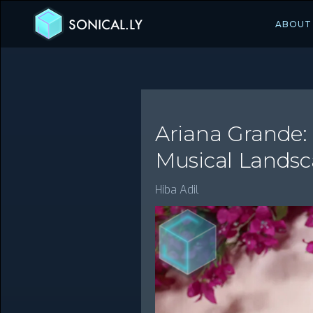
SONICAL.LY
ABOUT
Ariana Grande:
Musical Lands
Hiba Adil