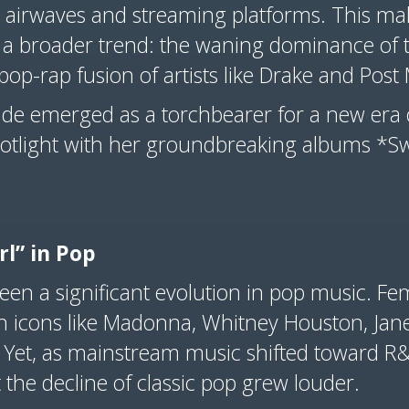
 airwaves and streaming platforms. This m
d a broader trend: the waning dominance of t
pop-rap fusion of artists like Drake and Pos
ande emerged as a torchbearer for a new era 
potlight with her groundbreaking albums *
irl” in Pop
een a significant evolution in pop music. F
th icons like Madonna, Whitney Houston, Jan
. Yet, as mainstream music shifted toward 
t the decline of classic pop grew louder.