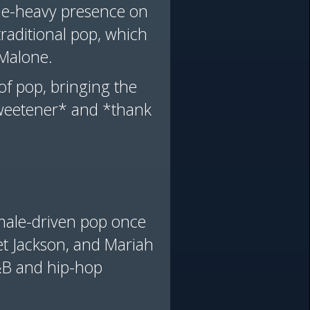
ale-heavy presence on
raditional pop, which
t Malone.
of pop, bringing the
Sweetener* and *thank
emale-driven pop once
et Jackson, and Mariah
R&B and hip-hop