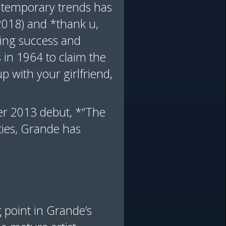
ontemporary trends has
(2018) and *thank u,
ming success and
s in 1964 to claim the
p with your girlfriend,
her 2013 debut, *“The
ties, Grande has
 point in Grande’s