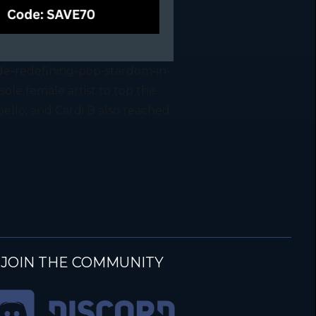
de-redefining-pop-stardom-in-
ole female artist to top the
bello, and Cardi B also reached
JOIN THE COMMUNITY