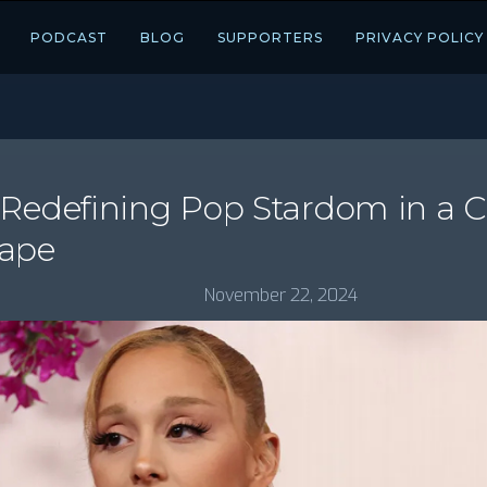
PODCAST
BLOG
SUPPORTERS
PRIVACY POLICY
 Redefining Pop Stardom in a 
cape
November 22, 2024