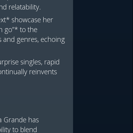
nd relatability.
ext* showcase her
n go”* to the
as and genres, echoing
rprise singles, rapid
ontinually reinvents
na Grande has
lity to blend