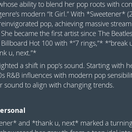
whose ability to blend her pop roots with c
genre’s modern “It Girl.” With *Sweetener* 
reinvigorated pop, achieving massive strea
 She became the first artist since The Beatle
 Billboard Hot 100 with *“7 rings,”* *“break u
ank u, next.”*
ighted a shift in pop’s sound. Starting with 
0s R&B influences with modern pop sensibili
er sound to align with changing trends.
Personal
ener* and *thank u, next* marked a turning