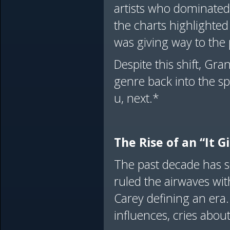
artists who dominated
the charts highlighte
was giving way to the 
Despite this shift, Gr
genre back into the s
u, next.*
The Rise of an “It G
The past decade has s
ruled the airwaves wi
Carey defining an era
influences, cries abou