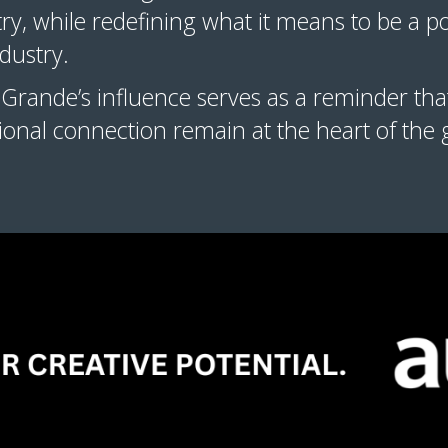
stry, while redefining what it means to be a p
industry.
Grande’s influence serves as a reminder that
tional connection remain at the heart of the