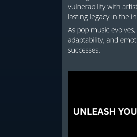
vulnerability with arti
lasting legacy in the 
As pop music evolves, 
adaptability, and emo
successes.