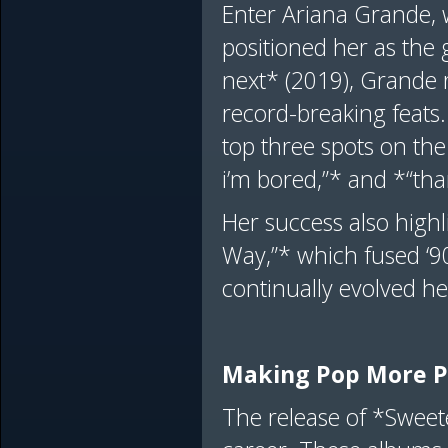
Enter Ariana Grande, 
positioned her as the 
next* (2019), Grande 
record-breaking feats.
top three spots on the
i’m bored,”* and *“th
Her success also highl
Way,”* which fused ‘9
continually evolved h
Making Pop More 
The release of *Sweet