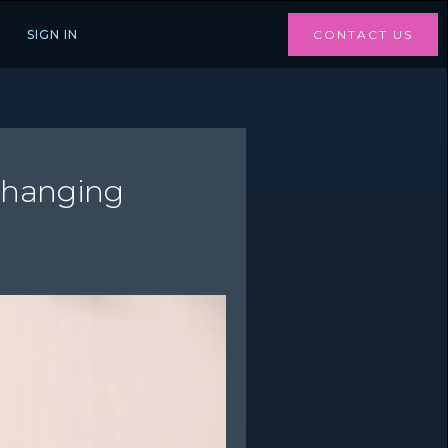
SIGN IN
CONTACT US
Changing