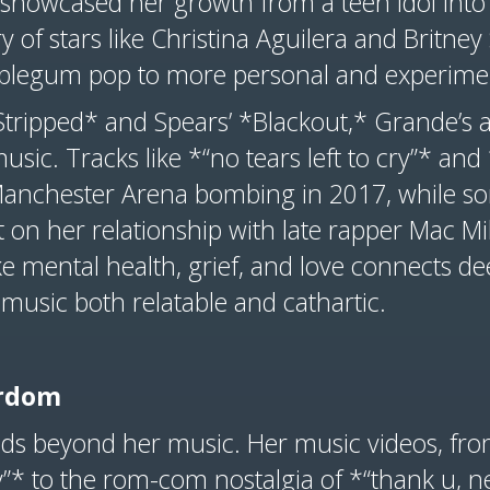
showcased her growth from a teen idol into 
ry of stars like Christina Aguilera and Britne
bblegum pop to more personal and experime
*Stripped* and Spears’ *Blackout,* Grande’s
music. Tracks like *“no tears left to cry”* an
Manchester Arena bombing in 2017, while so
 on her relationship with late rapper Mac Mil
ike mental health, grief, and love connects de
music both relatable and cathartic.
tardom
ds beyond her music. Her music videos, from
cry”* to the rom-com nostalgia of *“thank u,