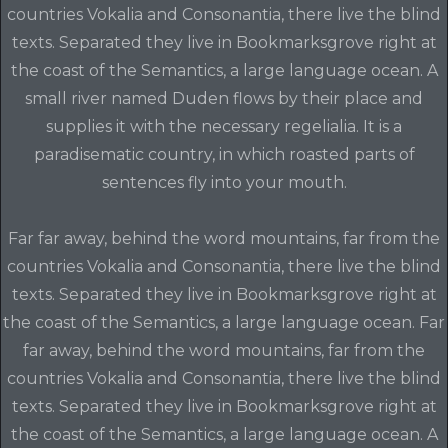
countries Vokalia and Consonantia, there live the blind
texts. Separated they live in Bookmarksgrove right at
the coast of the Semantics, a large language ocean. A
small river named Duden flows by their place and
supplies it with the necessary regelialia. It is a
paradisematic country, in which roasted parts of
sentences fly into your mouth.
Far far away, behind the word mountains, far from the
countries Vokalia and Consonantia, there live the blind
texts. Separated they live in Bookmarksgrove right at
the coast of the Semantics, a large language ocean. Far
far away, behind the word mountains, far from the
countries Vokalia and Consonantia, there live the blind
texts. Separated they live in Bookmarksgrove right at
the coast of the Semantics, a large language ocean. A