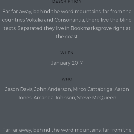
DESCRIPTION
Far far away, behind the word mountains, far from the
countries Vokalia and Consonantia, there live the blind
texts. Separated they live in Bookmarksgrove right at
the coast.
WHEN
January 2017
WHO
Jason Davis, John Anderson, Mirco Cattabriga, Aaron
Jones, Amanda Johnson, Steve McQueen
Far far away, behind the word mountains, far from the