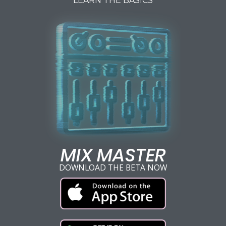
LEARN THE BASICS
MIX MASTER
DOWNLOAD THE BETA NOW