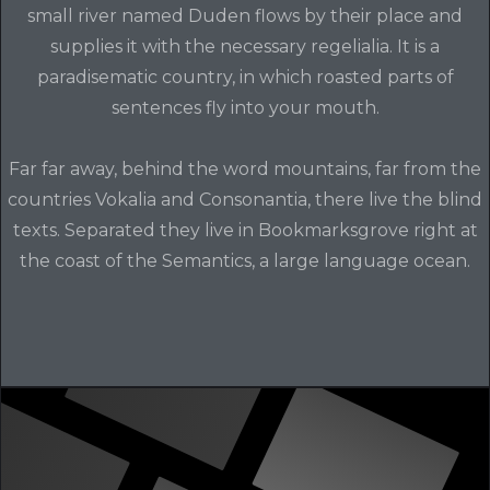
small river named Duden flows by their place and
supplies it with the necessary regelialia. It is a
paradisematic country, in which roasted parts of
sentences fly into your mouth.
Far far away, behind the word mountains, far from the
countries Vokalia and Consonantia, there live the blind
texts. Separated they live in Bookmarksgrove right at
the coast of the Semantics, a large language ocean.