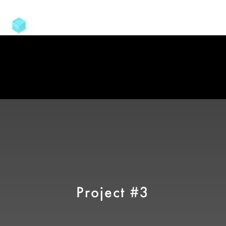
Project #3