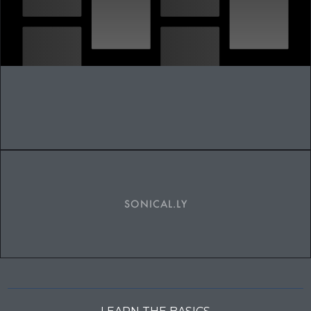
SONICAL.LY