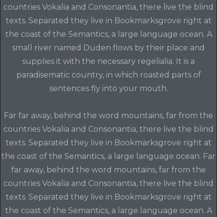
countries Vokalia and Consonantia, there live the blind
texts. Separated they live in Bookmarksgrove right at
the coast of the Semantics, a large language ocean. A
small river named Duden flows by their place and
supplies it with the necessary regelialia. It is a
paradisematic country, in which roasted parts of
sentences fly into your mouth.
Far far away, behind the word mountains, far from the
countries Vokalia and Consonantia, there live the blind
texts. Separated they live in Bookmarksgrove right at
the coast of the Semantics, a large language ocean. Far
far away, behind the word mountains, far from the
countries Vokalia and Consonantia, there live the blind
texts. Separated they live in Bookmarksgrove right at
the coast of the Semantics, a large language ocean. A