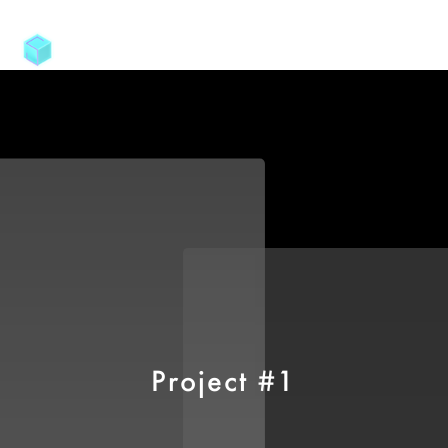
Project #1