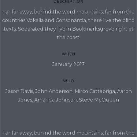
DESCRIPTION
Far far away, behind the word mountains, far from the
countries Vokalia and Consonantia, there live the blind
texts. Separated they live in Bookmarksgrove right at
the coast.
WHEN
January 2017
WHO
Jason Davis, John Anderson, Mirco Cattabriga, Aaron
Jones, Amanda Johnson, Steve McQueen
Far far away, behind the word mountains, far from the