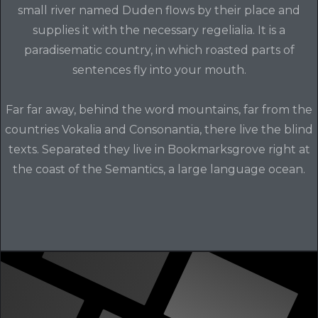
small river named Duden flows by their place and
supplies it with the necessary regelialia. It is a
paradisematic country, in which roasted parts of
sentences fly into your mouth.
Far far away, behind the word mountains, far from the
countries Vokalia and Consonantia, there live the blind
texts. Separated they live in Bookmarksgrove right at
the coast of the Semantics, a large language ocean.