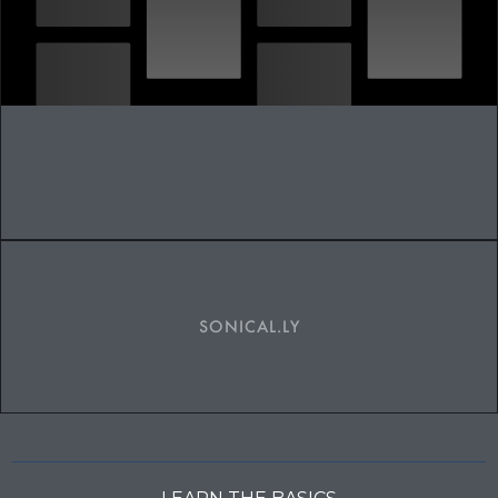
SONICAL.LY