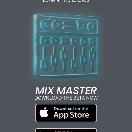
LEARN THE BASICS
MIX MASTER
DOWNLOAD THE BETA NOW