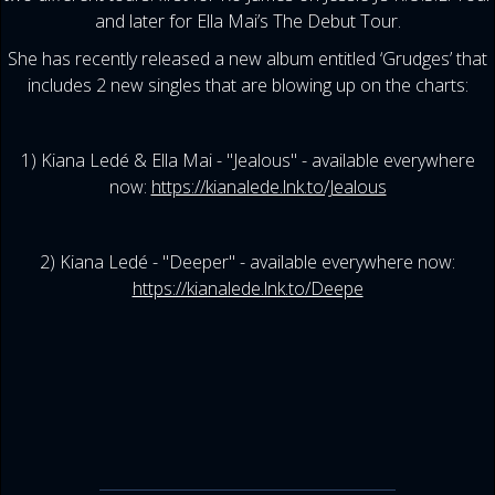
and later for Ella Mai’s The Debut Tour.
She has recently released a new album entitled ‘Grudges’ that
includes 2 new singles that are blowing up on the charts:
1) Kiana Ledé & Ella Mai - "Jealous" - available everywhere
now:
https://kianalede.lnk.to/Jealous
2) Kiana Ledé - "Deeper" - available everywhere now:
https://kianalede.lnk.to/Deepe