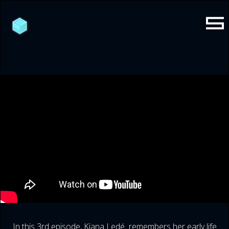
In this 3rd episode, Kiana Ledé remembers her early life