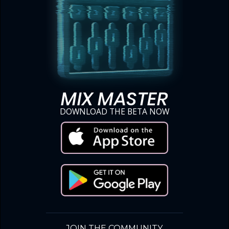
MIX MASTER
DOWNLOAD THE BETA NOW
JOIN THE COMMUNITY