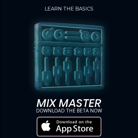
LEARN THE BASICS
MIX MASTER
DOWNLOAD THE BETA NOW