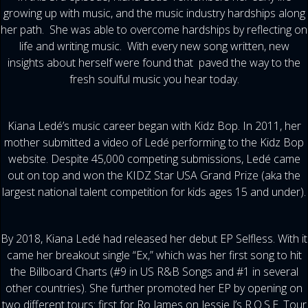
growing up with music, and the music industry hardships along
her path. She was able to overcome hardships by reflecting on
life and writing music. With every new song written, new
insights about herself were found that paved the way to the
fresh soulful music you hear today.
Kiana Ledé’s music career began with Kidz Bop. In 2011, her
mother submitted a video of Ledé performing to the Kidz Bop
website. Despite 45,000 competing submissions, Ledé came
out on top and won the KIDZ Star USA Grand Prize (aka the
largest national talent competition for kids ages 15 and under).
By 2018, Kiana Ledé had released her debut EP Selfless. With it
came her breakout single “Ex,” which was her first song to hit
the Billboard Charts (#9 in US R&B Songs and #1 in several
other countries). She further promoted her EP by opening on
two different tours: first for Ro James on Jessie J’s R.O.S.E. Tour