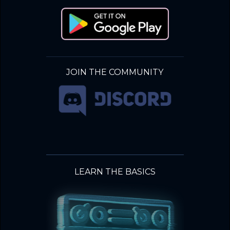
JOIN THE COMMUNITY
LEARN THE BASICS