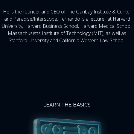
He is the founder and CEO of The Garibay Institute & Center
and Paradise/Interscope. Fernando is a lecturer at Harvard
University, Harvard Business School, Harvard Medical School,
Massachusetts Institute of Technology (MIT); as well as
Stanford University and California Western Law School.
LEARN THE BASICS