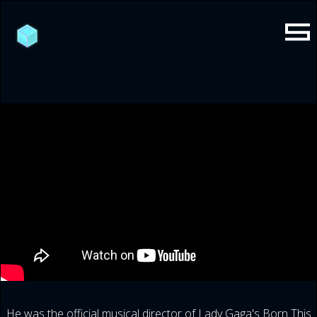
He was the official musical director of Lady Gaga's Born This