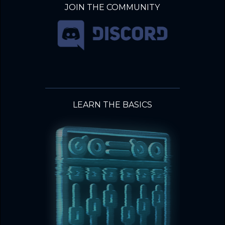
JOIN THE COMMUNITY
LEARN THE BASICS