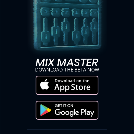
MIX MASTER
DOWNLOAD THE BETA NOW