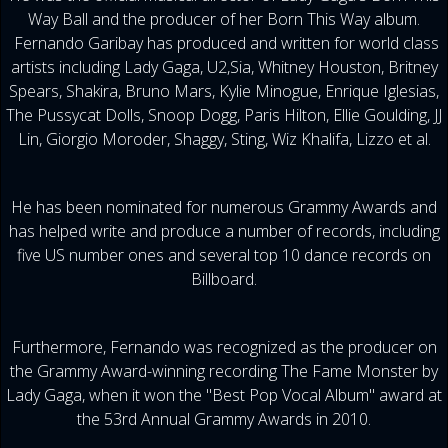
Way Ball and the producer of her Born This Way album.
Fernando Garibay has produced and written for world class
artists including Lady Gaga, U2,Sia, Whitney Houston, Britney
Spears, Shakira, Bruno Mars, Kylie Minogue, Enrique Iglesias,
The Pussycat Dolls, Snoop Dogg, Paris Hilton, Ellie Goulding, JJ
Lin, Giorgio Moroder, Shaggy, Sting, Wiz Khalifa, Lizzo et al.
He has been nominated for numerous Grammy Awards and
has helped write and produce a number of records, including
five US number ones and several top 10 dance records on
Billboard.
Furthermore, Fernando was recognized as the producer on
the Grammy Award-winning recording The Fame Monster by
Lady Gaga, when it won the "Best Pop Vocal Album" award at
the 53rd Annual Grammy Awards in 2010.