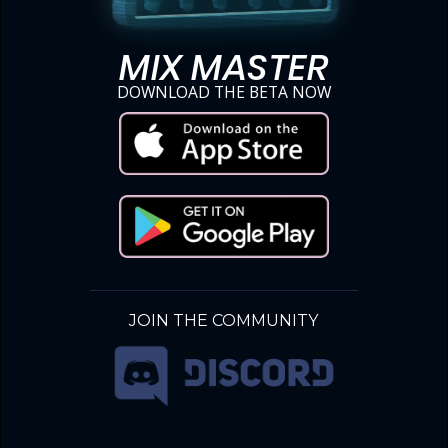
MIX MASTER
DOWNLOAD THE BETA NOW
JOIN THE COMMUNITY