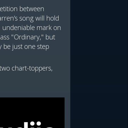
petition between
ren’s song will hold
 undeniable mark on
ass "Ordinary," but
 be just one step
 two chart-toppers,