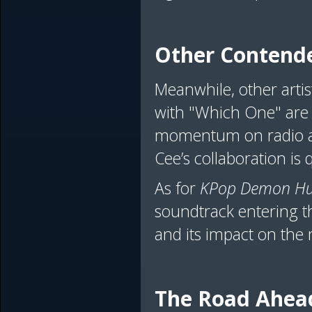
Other Contende
Meanwhile, other artist
with "Which One" are 
momentum on radio an
Cee’s collaboration is
As for
KPop Demon Hu
soundtrack entering t
and its impact on the 
The Road Ahea