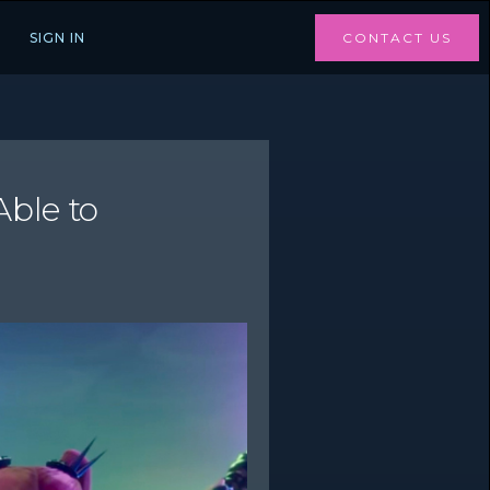
SIGN IN
CONTACT US
ble to