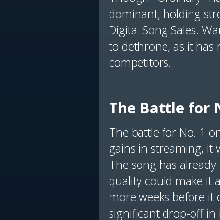
dominant, holding str
Digital Song Sales. Wa
to dethrone, as it has
competitors.
The Battle for 
The battle for No. 1 o
gains in streaming, it
The song has already 
quality could make it 
more weeks before it c
significant drop-off i