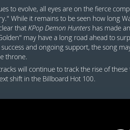
es to evolve, all eyes are on the fierce com
y." While it remains to be seen how long War
 clear that
KPop Demon Hunters
has made an
 "Golden" may have a long road ahead to surp
rm success and ongoing support, the song may
e throne.
racks will continue to track the rise of these
xt shift in the Billboard Hot 100.