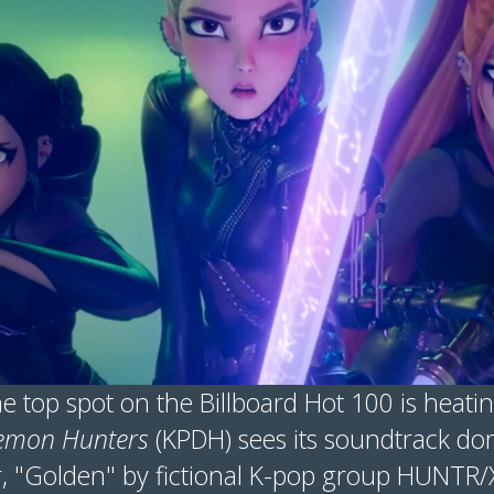
e top spot on the Billboard Hot 100 is heati
emon Hunters
(KPDH) sees its soundtrack dom
r, "Golden" by fictional K-pop group HUNTR