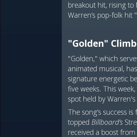
breakout hit, rising t
Warren’s pop-folk hit 
"Golden" Climb
"Golden," which serve
animated musical, has
signature energetic be
five weeks. This week,
spot held by Warren's
The song’s success is 
topped
Billboard’s
Stre
received a boost from