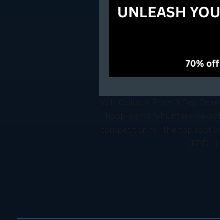
Will ‘Golden’ From ‘KPop Demo
kpop-demon-hunters-be-able
competition for the top spot
(KPDH) s