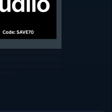
oard Hot 100?will-golden-from-
mad SiddiquiJul 31, 2025The
phenomenon KPop Demon Hunters
icular...