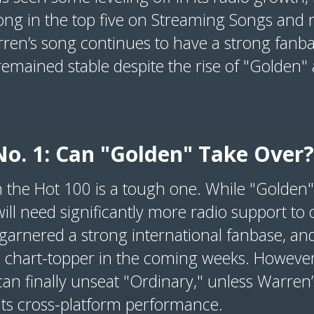
ong in the top five on Streaming Songs and 
rren’s song continues to have a strong fanba
 remained stable despite the rise of "Golden"
No. 1: Can "Golden" Take Over?
n the Hot 100 is a tough one. While "Golden
 will need significantly more radio support to
garnered a strong international fanbase, and
a chart-topper in the coming weeks. However,
an finally unseat "Ordinary," unless Warren
n its cross-platform performance.