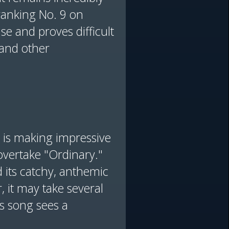
ranking No. 9 on
se and proves difficult
 and other
" is making impressive
 overtake "Ordinary."
 its catchy, anthemic
 it may take several
’s song sees a