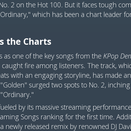
o No. 2 on the Hot 100. But it faces tough co
"Ordinary," which has been a chart leader for
s the Charts
s as one of the key songs from the
KPop De
 caught fire among listeners. The track, whi
ats with an engaging storyline, has made an 
 "Golden" surged two spots to No. 2, inching 
 "Ordinary."
fueled by its massive streaming performance,
aming Songs ranking for the first time. Addit
 a newly released remix by renowned DJ David