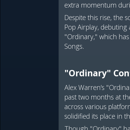
extra momentum durin
Despite this rise, the 
Pop Airplay, debuting a
"Ordinary," which has
Songs.
"Ordinary" Con
Alex Warren’s "Ordina
past two months at th
across various platfor
solidified its place in t
Though "Ordinary" has 