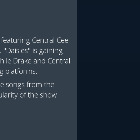
e featuring Central Cee
"Daisies" is gaining
ile Drake and Central
ng platforms.
ine songs from the
larity of the show