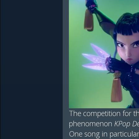
The competition for th
phenomenon
KPop D
One song in particula