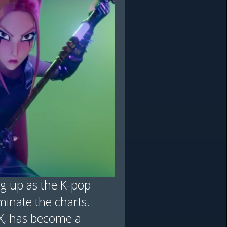
ng up as the K-pop
inate the charts.
/X, has become a