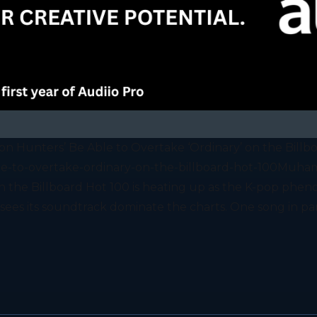
n Hunters’ Be Able to Overtake ‘Ordinary’ on the Billb
-to-overtake-ordinary-on-the-billboard-hot-100Muham
 on the Billboard Hot 100 is heating up as the K-pop 
ees its soundtrack dominate the charts. One song in part