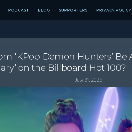
PODCAST
BLOG
SUPPORTERS
PRIVACY POLICY
From ‘KPop Demon Hunters’ Be A
ary’ on the Billboard Hot 100?
July 31, 2025