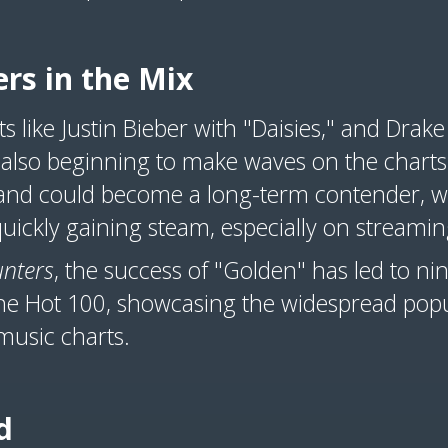
rs in the Mix
s like Justin Bieber with "Daisies," and Drak
also beginning to make waves on the charts. 
d could become a long-term contender, wh
 quickly gaining steam, especially on streami
nters
, the success of "Golden" has led to n
he Hot 100, showcasing the widespread popu
music charts.
d