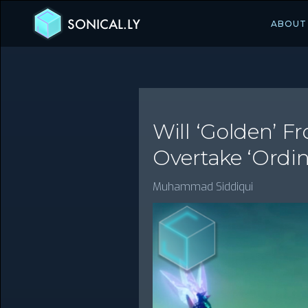
SONICAL.LY
ABOUT
Will ‘Golden’ 
Overtake ‘Ordin
Muhammad Siddiqui