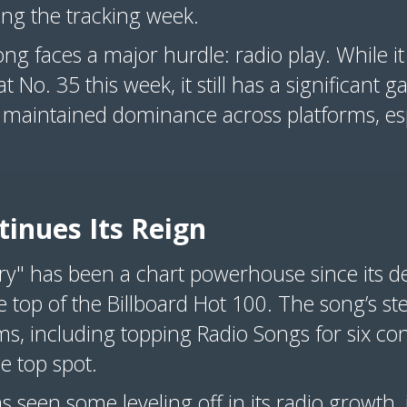
g the tracking week.
song faces a major hurdle: radio play. While it
t No. 35 this week, it still has a significant 
 maintained dominance across platforms, esp
tinues Its Reign
ry" has been a chart powerhouse since its d
e top of the Billboard Hot 100. The song’s 
ms, including topping Radio Songs for six co
he top spot.
seen some leveling off in its radio growth, 