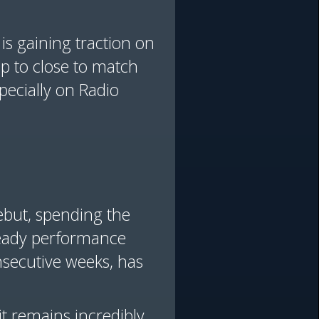
 is gaining traction on
gap to close to match
ecially on Radio
ebut, spending the
steady performance
nsecutive weeks, has
it remains incredibly