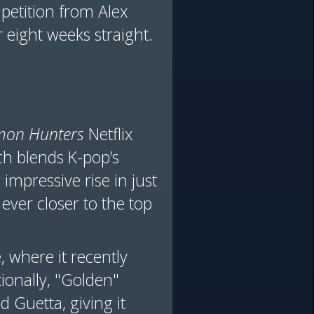
mpetition from Alex
 eight weeks straight.
mon Hunters
Netflix
ch blends K-pop’s
impressive rise in just
ever closer to the top
 where it recently
ionally, "Golden"
 Guetta, giving it