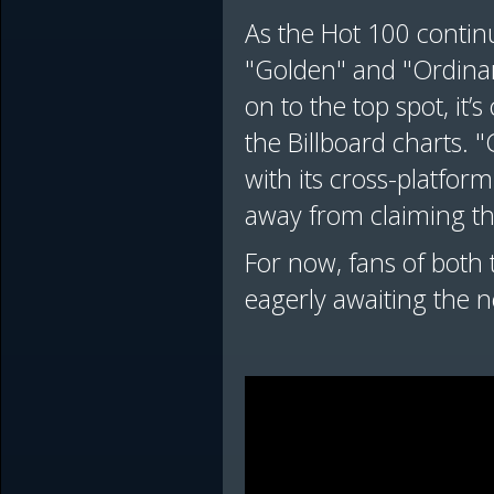
As the Hot 100 continu
"Golden" and "Ordinar
on to the top spot, it’s
the Billboard charts.
with its cross-platfo
away from claiming th
For now, fans of both t
eagerly awaiting the ne