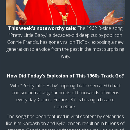
This week's noteworthy tale:
The 1962 B-side song
"Pretty Little Baby," a decades-old deep cut by pop icon
Connie Francis, has gone viral on TikTok, exposing a new
generation to a voice from the past in the most surprising
way.
How Did Today's Explosion of This 1960s Track Go?
With "Pretty Little Baby" topping TikTok's Viral 50 chart
and soundtracking hundreds of thousands of videos
every day, Connie Francis, 87, is having a bizarre
comeback.
The song has been featured in viral content by celebrities
like Kim Kardashian and Kylie Jenner, resulting in billions of