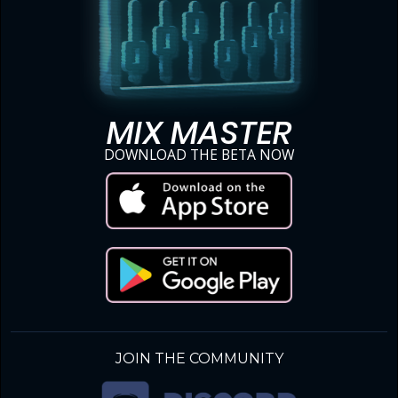
MIX MASTER
DOWNLOAD THE BETA NOW
JOIN THE COMMUNITY