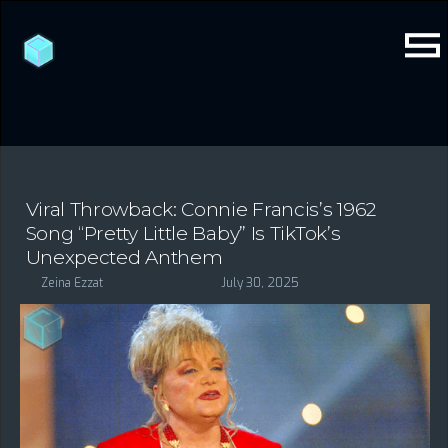
Viral Throwback: Connie Francis’s 1962
Song “Pretty Little Baby” Is TikTok’s
Unexpected Anthem
Zeina Ezzat
July 30, 2025