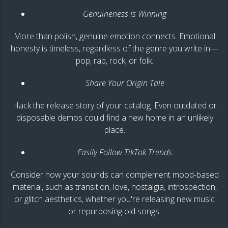
Genuineness Is Winning
More than polish, genuine emotion connects. Emotional
honesty is timeless, regardless of the genre you write in—
pop, rap, rock, or folk.
Share Your Origin Tale
Hack the release story of your catalog. Even outdated or
disposable demos could find a new home in an unlikely
place.
Easily Follow TikTok Trends
Consider how your sounds can complement mood-based
material, such as transition, love, nostalgia, introspection,
or glitch aesthetics, whether you're releasing new music
or repurposing old songs.