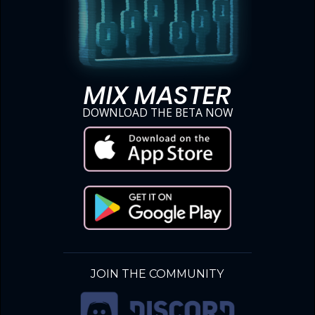
MIX MASTER
DOWNLOAD THE BETA NOW
JOIN THE COMMUNITY