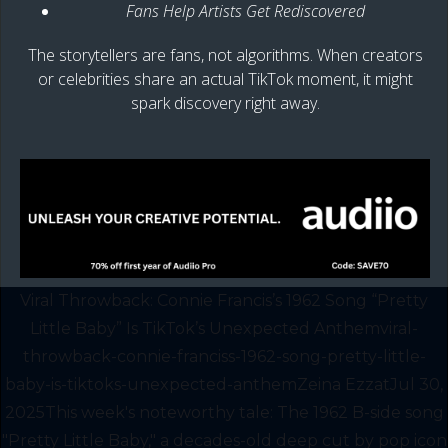
Fans Help Artists Get Rediscovered
The storytellers are fans, not algorithms. When creators
or celebrities share an actual TikTok moment, it might
spark discovery right away.
Viral Throwback: Connie Francis’s 1962 Song “Pretty
Little Baby” Is TikTok’s Unexpected Anthemviral-
throwback-connie-franciss-1962-song-pretty-little-
baby-is-tiktoks-unexpected-anthemZeina EzzatJul 30,
2025This week's noteworthy tale: The 1962 B-side song
"Pretty Little Baby," a decades-old deep cut by pop icon