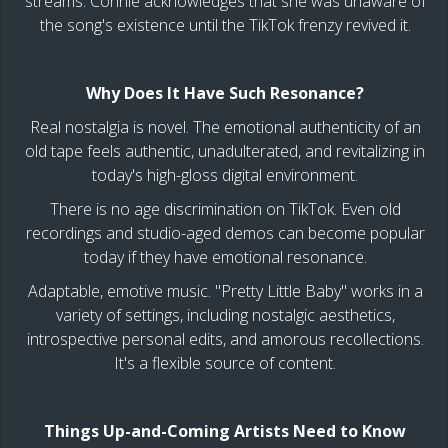
streams. Connie acknowledges that she was unaware of
the song's existence until the TikTok frenzy revived it.
Why Does It Have Such Resonance?
Real nostalgia is novel. The emotional authenticity of an
old tape feels authentic, unadulterated, and revitalizing in
today's high-gloss digital environment.
There is no age discrimination on TikTok. Even old
recordings and studio-aged demos can become popular
today if they have emotional resonance.
Adaptable, emotive music. "Pretty Little Baby" works in a
variety of settings, including nostalgic aesthetics,
introspective personal edits, and amorous recollections.
It's a flexible source of content.
Things Up-and-Coming Artists Need to Know