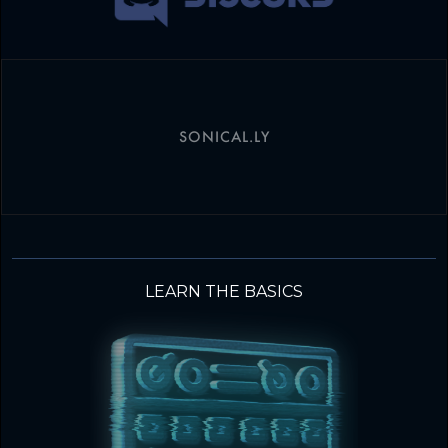
SONICAL.LY
LEARN THE BASICS