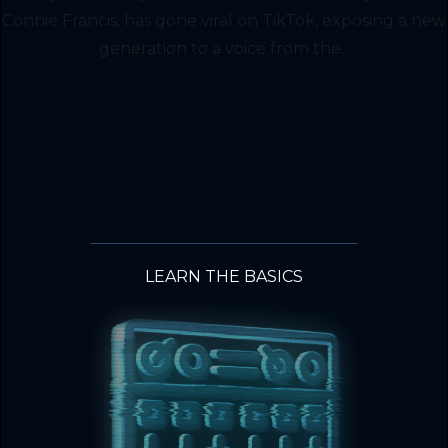
Connie Francis, has gone viral on TikTok, exposing a new
generation to a voice from the...
LEARN THE BASICS