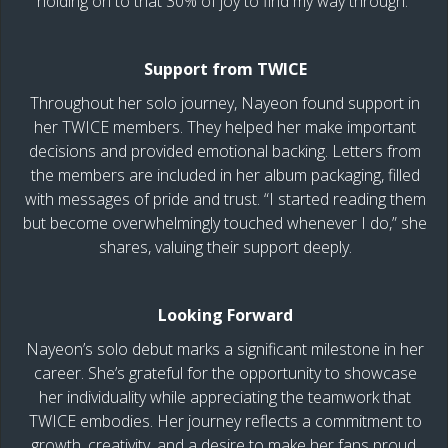
holding on to that 30% of joy to find my way through.”
Support from TWICE
Throughout her solo journey, Nayeon found support in
her TWICE members. They helped her make important
decisions and provided emotional backing. Letters from
the members are included in her album packaging, filled
with messages of pride and trust. “I started reading them
but become overwhelmingly touched whenever I do,” she
shares, valuing their support deeply.
Looking Forward
Nayeon’s solo debut marks a significant milestone in her
career. She’s grateful for the opportunity to showcase
her individuality while appreciating the teamwork that
TWICE embodies. Her journey reflects a commitment to
growth, creativity, and a desire to make her fans proud.