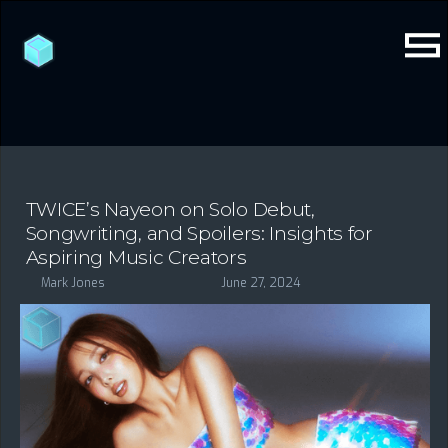
TWICE’s Nayeon on Solo Debut,
Songwriting, and Spoilers: Insights for
Aspiring Music Creators
Mark Jones
June 27, 2024