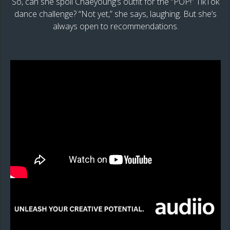
So, can she spoil Chaeyoung’s outfit for the “POP!” TikTok
dance challenge? “Not yet,” she says, laughing. But she’s
always open to recommendations.