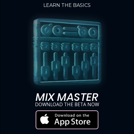
LEARN THE BASICS
MIX MASTER
DOWNLOAD THE BETA NOW