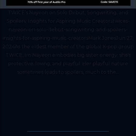
TWICE’s Nayeon on Solo Debut, Songwriting, and
Spoilers: Insights for Aspiring Music Creatorstwices-
nayeon-on-solo-debut-songwriting-and-spoilers-
insights-for-aspiring-music-creatorsMark JonesJun 27,
2024As the eldest member of the global K-pop group
TWICE, Im Nayeon embodies big sister energy: she's
protective, loving, and playful. Her playful nature
sometimes leads to spoilers, much to the...