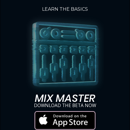
LEARN THE BASICS
MIX MASTER
DOWNLOAD THE BETA NOW