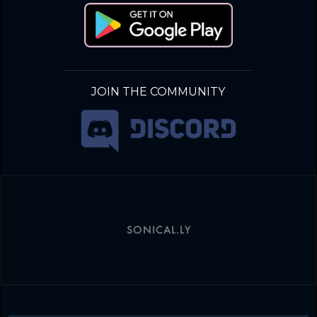
JOIN THE COMMUNITY
SONICAL.LY