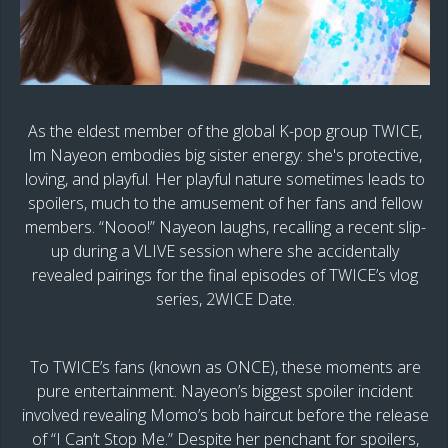
As the eldest member of the global K-pop group TWICE,
Im Nayeon embodies big sister energy: she's protective,
loving, and playful. Her playful nature sometimes leads to
spoilers, much to the amusement of her fans and fellow
members. “Nooo!” Nayeon laughs, recalling a recent slip-
up during a VLIVE session where she accidentally
revealed pairings for the final episodes of TWICE’s vlog
series, 2WICE Date.
To TWICE’s fans (known as ONCE), these moments are
pure entertainment. Nayeon’s biggest spoiler incident
involved revealing Momo’s bob haircut before the release
of “I Can’t Stop Me.” Despite her penchant for spoilers,