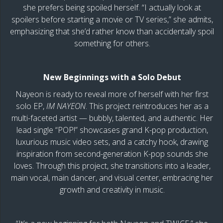
she prefers being spoiled herself. “I actually look at
spoilers before starting a movie or TV series,” she admits,
emphasizing that she’d rather know than accidentally spoil
something for others.
New Beginnings with a Solo Debut
Nayeon is ready to reveal more of herself with her first
solo EP,
IM NAYEON
. This project reintroduces her as a
multi-faceted artist — bubbly, talented, and authentic. Her
lead single “POP!” showcases grand K-pop production,
luxurious music video sets, and a catchy hook, drawing
inspiration from second-generation K-pop sounds she
loves. Through this project, she transitions into a leader,
main vocal, main dancer, and visual center, embracing her
growth and creativity in music.