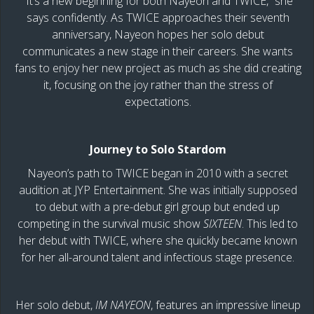
“It’s a new beginning for both Nayeon and TWICE,” she
says confidently. As TWICE approaches their seventh
anniversary, Nayeon hopes her solo debut
communicates a new stage in their careers. She wants
fans to enjoy her new project as much as she did creating
it, focusing on the joy rather than the stress of
expectations.
Journey to Solo Stardom
Nayeon’s path to TWICE began in 2010 with a secret
audition at JYP Entertainment. She was initially supposed
to debut with a pre-debut girl group but ended up
competing in the survival music show
SIXTEEN
. This led to
her debut with TWICE, where she quickly became known
for her all-around talent and infectious stage presence.
Her solo debut,
IM NAYEON
, features an impressive lineup