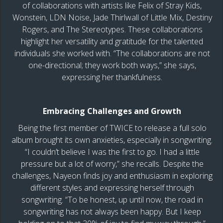
of collaborations with artists like Felix of Stray Kids,
Wonstein, LDN Noise, Jade Thirlwall of Little Mix, Destiny
Rogers, and The Stereotypes. These collaborations
highlight her versatility and gratitude for the talented
individuals she worked with. “The collaborations are not
one-directional; they work both ways,” she says,
expressing her thankfulness.
Embracing Challenges and Growth
Being the first member of TWICE to release a full solo
album brought its own anxieties, especially in songwriting.
“I couldn’t believe I was the first to go. I had a little
pressure but a lot of worry,” she recalls. Despite the
challenges, Nayeon finds joy and enthusiasm in exploring
different styles and expressing herself through
songwriting. “To be honest, up until now, the road in
songwriting has not always been happy. But I keep