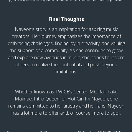
Final Thoughts
Nayeon’s story is an inspiration for aspiring music
creators. Her journey emphasizes the importance of
embracing challenges, finding joy in creativity, and valuing
the support of a community. As she continues to grow
and explore new avenues in music, she hopes to inspire
others to realize their potential and push beyond
limitations.
Whether known as TWICE’s Center, MC Rail, Fake
Maknae, Intro Queen, or Hot Girl Im Nayeon, she
remains committed to her artistry and her fans. Nayeon
has a lot more to offer and, of course, more to spoil.