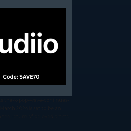
ts the-k-pop-wave-continues-
arch 2024 is set to be an
 the return of beloved artists