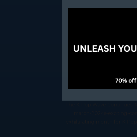
The K-Pop Wave Continues: M
march-2024s-exciting-com
exhilarating month for K-Pop 