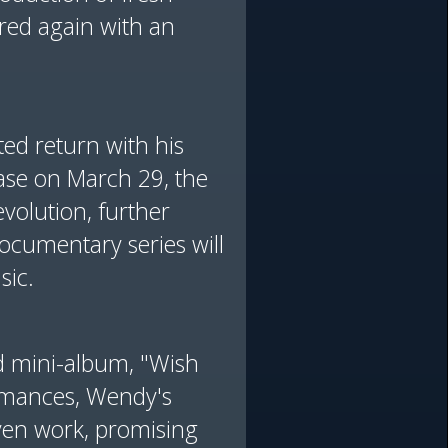
red again with an
ted return with his
ase on March 29, the
volution, further
documentary series will
sic.
nd mini-album, "Wish
ormances, Wendy's
ven work, promising