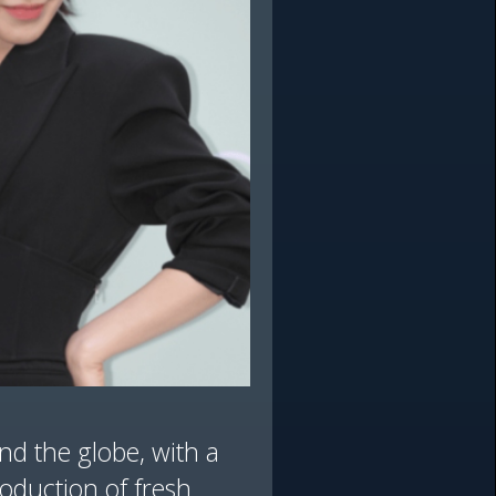
nd the globe, with a
roduction of fresh