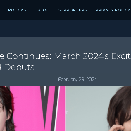
PODCAST
BLOG
SUPPORTERS
PRIVACY POLICY
 Continues: March 2024's Exc
d Debuts
February 29, 2024