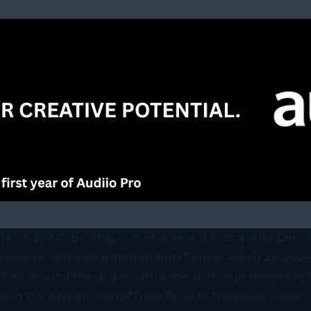
arch 2024's Exciting Comebacks and Anticipated Debu
ebacks-and-anticipated-debutsTajmee AliFeb 29, 2024M
fans around the globe, with a lineup that promises both
and the introduction of fresh faces to the music scene....