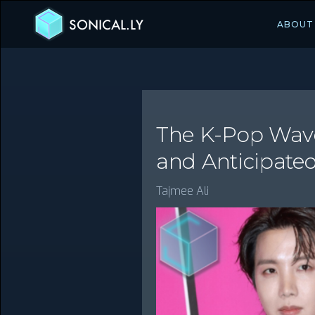
SONICAL.LY
ABOUT
The K-Pop Wave
and Anticipate
Tajmee Ali