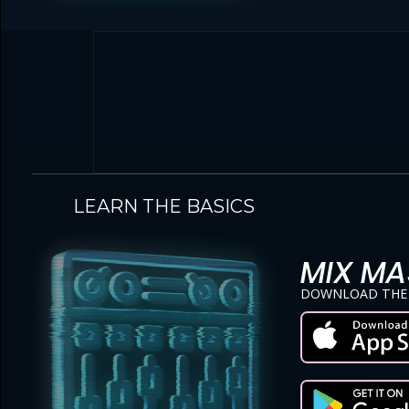
LEARN THE BASICS
MIX MA
DOWNLOAD THE