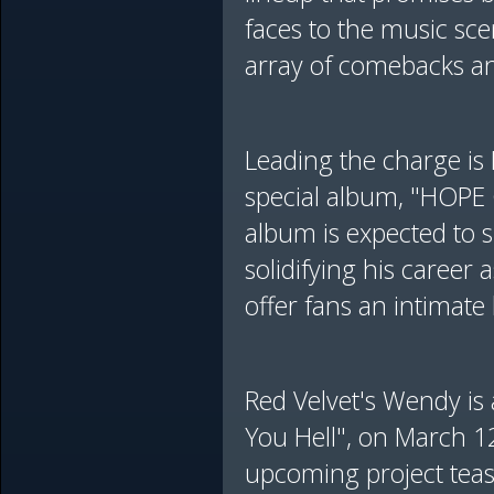
faces to the music sc
array of comebacks and
Leading the charge is 
special album, "HOPE 
album is expected to 
solidifying his career
offer fans an intimate
Red Velvet's Wendy is 
You Hell", on March 1
upcoming project teas