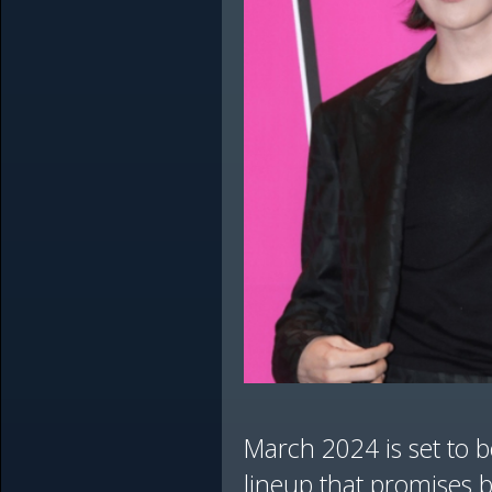
March 2024 is set to b
lineup that promises b