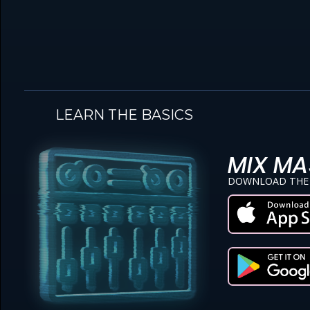
LEARN THE BASICS
MIX MA
DOWNLOAD THE