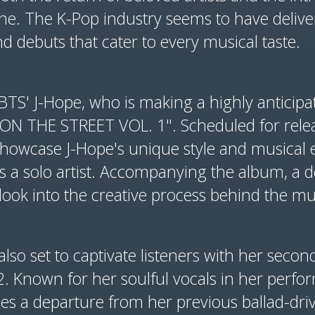
ene. The K-Pop industry seems to have delive
 debuts that cater to every musical taste.
BTS' J-Hope, who is making a highly anticipa
ON THE STREET VOL. 1". Scheduled for rele
showcase J-Hope's unique style and musical e
 as a solo artist. Accompanying the album, a 
 look into the creative process behind the mu
also set to captivate listeners with her seco
2. Known for her soulful vocals in her perf
es a departure from her previous ballad-dri