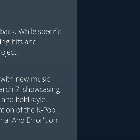
ack. While specific
ing hits and
oject.
n with new music.
 March 7, showcasing
 and bold style.
ntion of the K-Pop
ial And Error", on