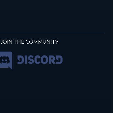
JOIN THE COMMUNITY