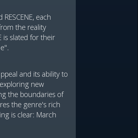
nd RESCENE, each
from the reality
is slated for their
e".
peal and its ability to
y exploring new
ng the boundaries of
es the genre's rich
ing is clear: March