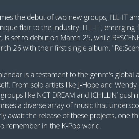
mes the debut of two new groups, I'LL-IT a
nique flair to the industry. I'LL-IT, emerging 
, is set to debut on March 25, while RESCENE 
h 26 with their first single album, "Re:Scen
endar is a testament to the genre's global ap
tself. From solo artists like J-Hope and Wend
 groups like NCT DREAM and ICHILLIN’ pushi
ises a diverse array of music that underscor
ly await the release of these projects, one th
to remember in the K-Pop world.