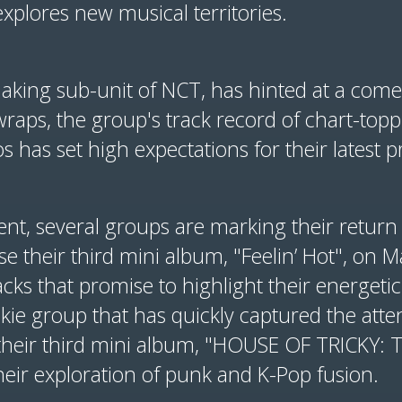
xplores new musical territories.
king sub-unit of NCT, has hinted at a comeb
raps, the group's track record of chart-topp
 has set high expectations for their latest pr
ent, several groups are marking their retur
ease their third mini album, "Feelin’ Hot", on
acks that promise to highlight their energetic
ookie group that has quickly captured the atte
their third mini album, "HOUSE OF TRICKY: Tr
heir exploration of punk and K-Pop fusion.