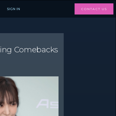
SIGN IN
CONTACT US
iting Comebacks