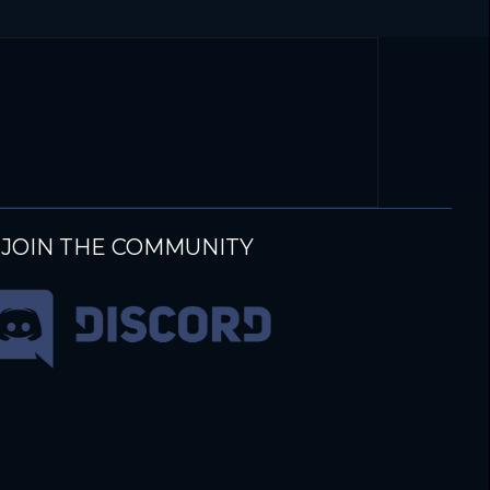
JOIN THE COMMUNITY