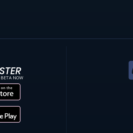
STER
 BETA NOW