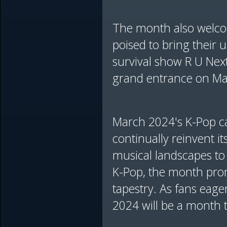
The month also welco
poised to bring their u
survival show R U Next
grand entrance on Marc
March 2024's K-Pop cal
continually reinvent i
musical landscapes to
K-Pop, the month prom
tapestry. As fans eager
2024 will be a month 