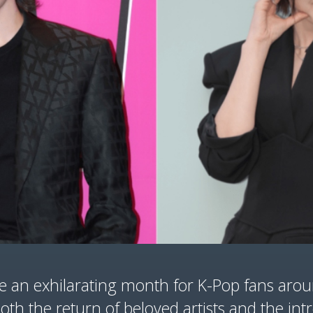
e an exhilarating month for K-Pop fans arou
oth the return of beloved artists and the int