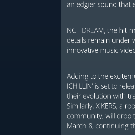
an edgier sound that e
NCT DREAM, the hit-ma
details remain under w
innovative music videos
Adding to the excitem
ICHILLIN’ is set to rel
their evolution with tr
Similarly, XIKERS, a r
community, will drop 
March 8, continuing t