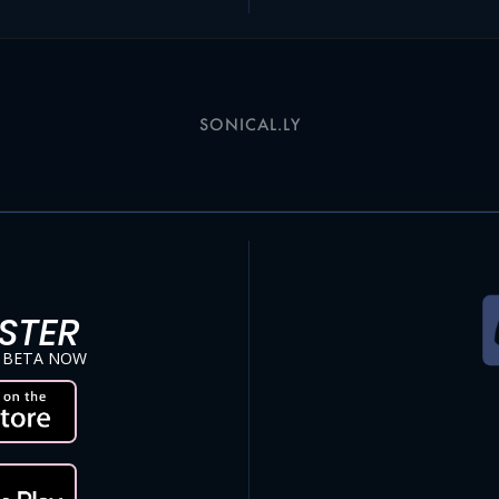
SONICAL.LY
STER
 BETA NOW