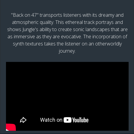
"Back on 47" transports listeners with its dreamy and
atmospheric quality. This ethereal track portrays and
shows Jungle's ability to create sonic landscapes that are
as immersive as they are evocative. The incorporation of
synth textures takes the listener on an otherworldly
journey.