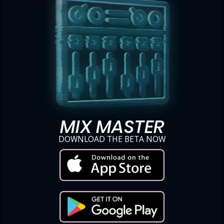
MIX MASTER
DOWNLOAD THE BETA NOW