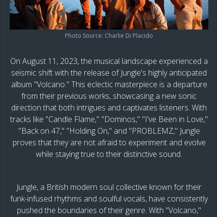
Photo Source: Charlie Di Placido
On August 11, 2023, the musical landscape experienced a
seismic shift with the release of Jungle's highly anticipated
album "Volcano." This eclectic masterpiece is a departure
from their previous works, showcasing a new sonic
direction that both intrigues and captivates listeners. With
tracks like "Candle Flame," "Dominos," "I've Been in Love,"
"Back on 47," "Holding On," and "PROBLEMZ," Jungle
proves that they are not afraid to experiment and evolve
while staying true to their distinctive sound.
Jungle, a British modern soul collective known for their
funk-infused rhythms and soulful vocals, have consistently
pushed the boundaries of their genre. With "Volcano,"