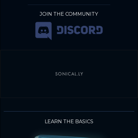
JOIN THE COMMUNITY
SONICAL.LY
LEARN THE BASICS