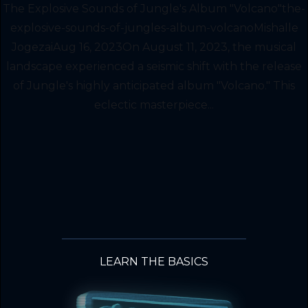
The Explosive Sounds of Jungle's Album "Volcano"the-
explosive-sounds-of-jungles-album-volcanoMishalle
JogezaiAug 16, 2023On August 11, 2023, the musical
landscape experienced a seismic shift with the release
of Jungle's highly anticipated album "Volcano." This
eclectic masterpiece...
LEARN THE BASICS