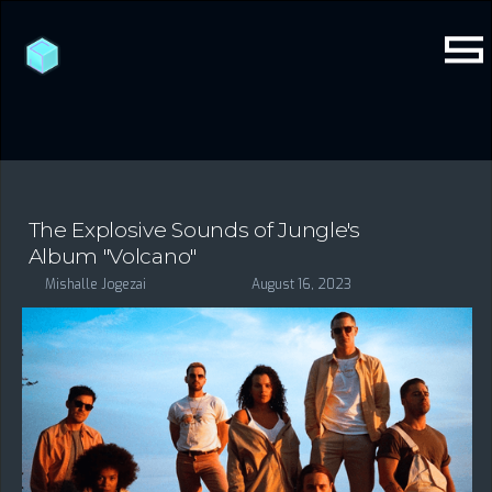
The Explosive Sounds of Jungle's
Album "Volcano"
Mishalle Jogezai
August 16, 2023