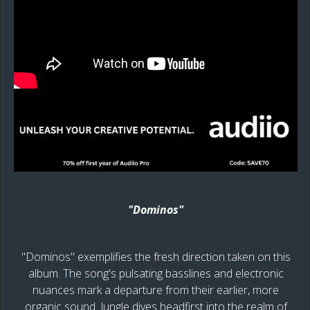
"Dominos"
"Dominos" exemplifies the fresh direction taken on this
album. The song's pulsating basslines and electronic
nuances mark a departure from their earlier, more
organic sound. Jungle dives headfirst into the realm of