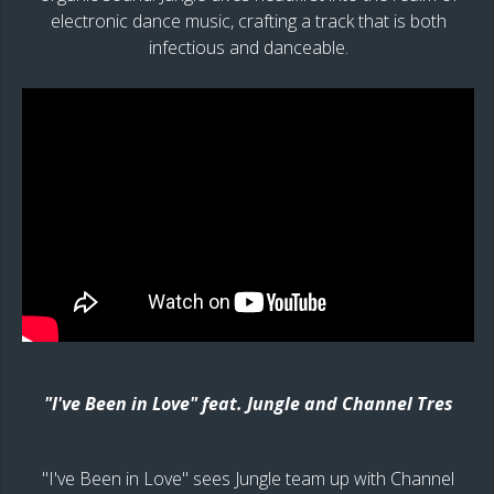
electronic dance music, crafting a track that is both
infectious and danceable.
"I've Been in Love" feat. Jungle and Channel Tres
"I've Been in Love" sees Jungle team up with Channel