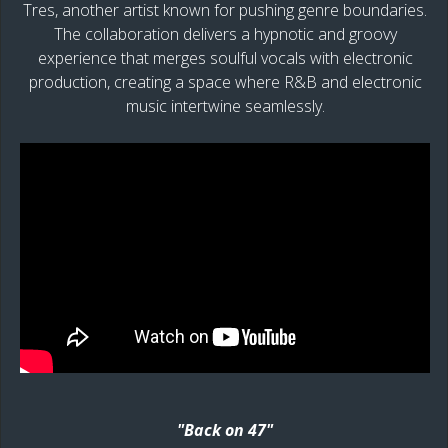
Tres, another artist known for pushing genre boundaries.
The collaboration delivers a hypnotic and groovy
experience that merges soulful vocals with electronic
production, creating a space where R&B and electronic
music intertwine seamlessly.
"Back on 47"