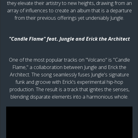
they elevate their artistry to new heights, drawing from an
array of influences to create an album that is a departure
from their previous offerings yet undeniably Jungle.
"Candle Flame" feat. Jungle and Erick the Architect
One of the most popular tracks on "Volcano" is "Candle
Flame," a collaboration between Jungle and Erick the
Architect. The song seamlessly fuses Jungle's signature
funk and groove with Erick's experimental hip-hop
production. The result is a track that ignites the senses,
blending disparate elements into a harmonious whole.