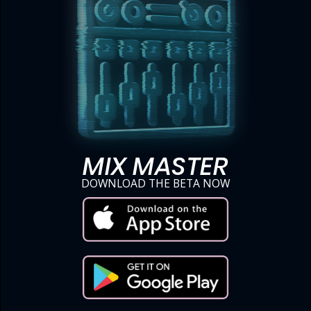
MIX MASTER
DOWNLOAD THE BETA NOW