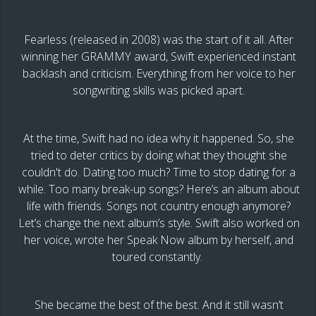
Fearless (released in 2008) was the start of it all. After
winning her GRAMMY award, Swift experienced instant
backlash and criticism. Everything from her voice to her
songwriting skills was picked apart.
At the time, Swift had no idea why it happened. So, she
tried to deter critics by doing what they thought she
couldn't do. Dating too much? Time to stop dating for a
while. Too many break-up songs? Here’s an album about
life with friends. Songs not country enough anymore?
Let’s change the next album’s style. Swift also worked on
her voice, wrote her Speak Now album by herself, and
toured constantly.
She became the best of the best. And it still wasn’t