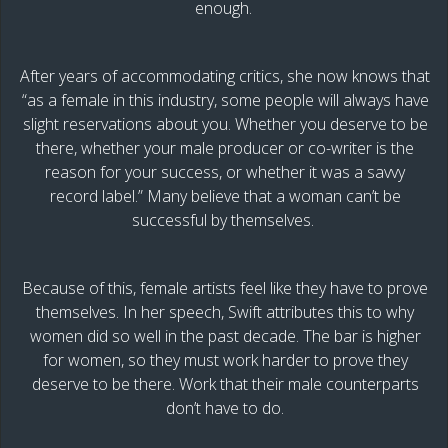
enough.
After years of accommodating critics, she now knows that
“as a female in this industry, some people will always have
slight reservations about you. Whether you deserve to be
there, whether your male producer or co-writer is the
reason for your success, or whether it was a savvy
record label.” Many believe that a woman can’t be
successful by themselves.
Because of this, female artists feel like they have to prove
themselves. In her speech, Swift attributes this to why
women did so well in the past decade. The bar is higher
for women, so they must work harder to prove they
deserve to be there. Work that their male counterparts
don’t have to do.