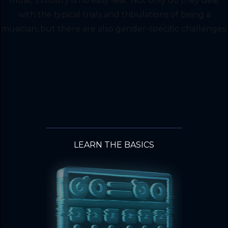
music industry is no easy feat. Not only do they deal
with the typical trials and tribulations of being a
musician, but there are also gender-specific challenges.
LEARN THE BASICS