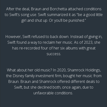
After the deal, Braun and Borchetta attached conditions
to Swift’s song use. Swift summarized it as “be a good little
girl and shut up. Or you’ll be punished.”
However, Swift refused to back down. Instead of giving in,
Swift found a way to reclaim her music. As of 2023, she
has re-recorded four of her six albums with great
success.
What about her old music? In 2020, Shamrock Holdings,
the Disney family investment firm, bought her music from
Braun. Braun and Shamrock offered different deals to
Swift, but she declined both, once again, due to
unfavorable conditions.