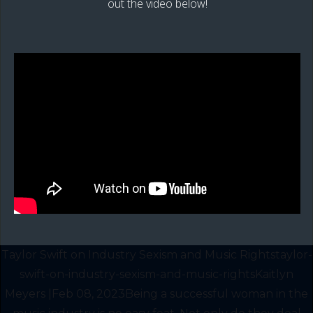
out the video below!
Taylor Swift on Industry Sexism and Music Rightstaylor-
swift-on-industry-sexism-and-music-rightsKaitlyn
Meyers |Feb 08, 2023Being a successful woman in the