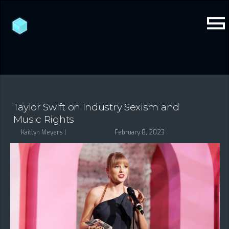
Taylor Swift on Industry Sexism and
Music Rights
Kaitlyn Meyers |
February 8, 2023