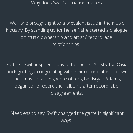
Why does Swift’s situation matter?
Well, she brought light to a prevalent issue in the music
industry. By standing up for herself, she started a dialogue
on music ownership and artist / record label
relationships.
Further, Swift inspired many of her peers. Artists, like Olivia
Rodrigo, began negotiating with their record labels to own
their music masters, while others, like Bryan Adams,
began to re-record their albums after record label
disagreements.
Needless to say, Swift changed the game in significant
ways.