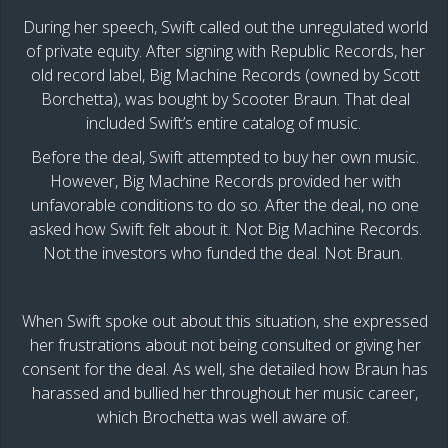
During her speech, Swift called out the unregulated world
of private equity. After signing with Republic Records, her
old record label, Big Machine Records (owned by Scott
Borchetta), was bought by Scooter Braun. That deal
included Swift’s entire catalog of music.
Before the deal, Swift attempted to buy her own music.
However, Big Machine Records provided her with
unfavorable conditions to do so. After the deal, no one
asked how Swift felt about it. Not Big Machine Records.
Not the investors who funded the deal. Not Braun.
When Swift spoke out about this situation, she expressed
her frustrations about not being consulted or giving her
consent for the deal. As well, she detailed how Braun has
harassed and bullied her throughout her music career,
which Brochetta was well aware of.