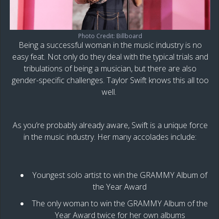
Photo Credit: Billboard
Being a successful woman in the music industry is no
easy feat. Not only do they deal with the typical trials and
tribulations of being a musician, but there are also
gender-specific challenges. Taylor Swift knows this all too
well.
As you’re probably already aware, Swift is a unique force
in the music industry. Her many accolades include:
Youngest solo artist to win the GRAMMY Album of
the Year Award
The only woman to win the GRAMMY Album of the
Year Award twice for her own albums