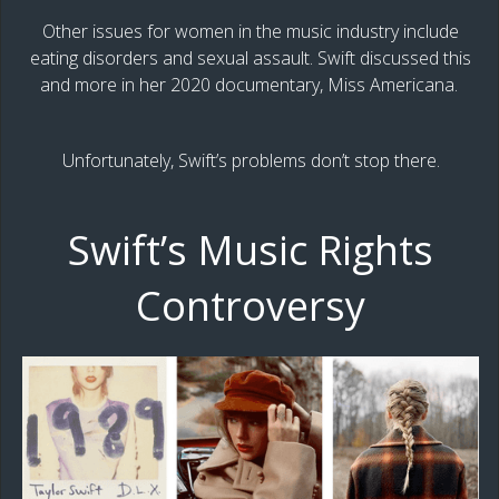
Other issues for women in the music industry include
eating disorders and sexual assault. Swift discussed this
and more in her 2020 documentary, Miss Americana.
Unfortunately, Swift’s problems don’t stop there.
Swift’s Music Rights
Controversy