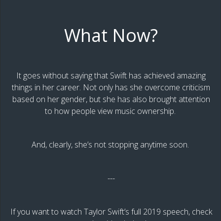
What Now?
It goes without saying that Swift has achieved amazing
things in her career. Not only has she overcome criticism
based on her gender, but she has also brought attention
to how people view music ownership.
And, clearly, she’s not stopping anytime soon.
---
If you want to watch Taylor Swift’s full 2019 speech, check