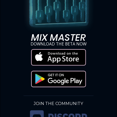
MIX MASTER
DOWNLOAD THE BETA NOW
JOIN THE COMMUNITY