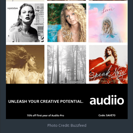
Photo Credit: Buzzfeed