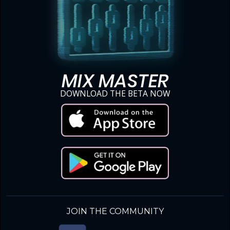
MIX MASTER
DOWNLOAD THE BETA NOW
JOIN THE COMMUNITY