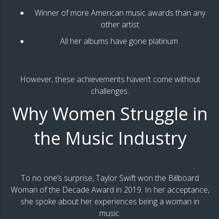
Winner of more American music awards than any
other artist
All her albums have gone platinum
However, these achievements haven’t come without
challenges.
Why Women Struggle in
the Music Industry
To no one’s surprise, Taylor Swift won the Billboard
Woman of the Decade Award in 2019. In her acceptance,
she spoke about her experiences being a woman in
music.