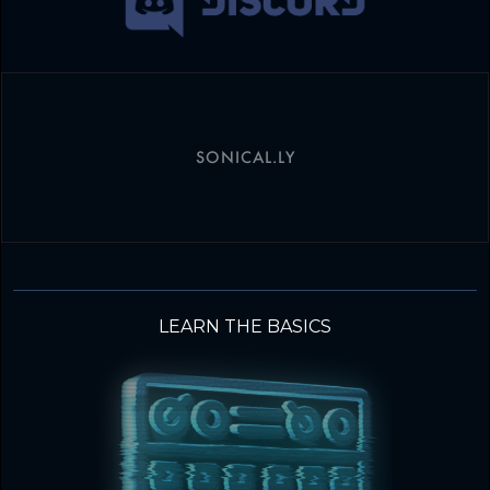
SONICAL.LY
LEARN THE BASICS