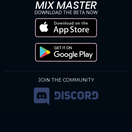
MIX MASTER
DOWNLOAD THE BETA NOW
JOIN THE COMMUNITY