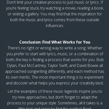
Don’t limit your creative process to just music or lyrics. If
you’re feeling stuck, try watching a movie, reading a book,
or visiting a gallery. You may find that the inspiration for
both the music and lyrics comes from these outside
influences.
Conclusion: Find What Works for You
There’s no right or wrong way to write a song. Whether
you prefer to start with lyrics, music, or a combination of
both, the key is finding a process that works for you. Bob
Dylan, Paul McCartney, Taylor Swift, and David Bowie all
approached songwriting differently, and each method has
its own merits. The most important thing is to experiment
and discover what helps you express your creativity best.
Let the examples of these music legends inspire you to
try new approaches, but don’t forget to adapt the
process to your unique style. Sometimes, all it takes is a
little trial and error to find the perfect flow!