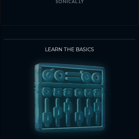
SONICAL.LY
LEARN THE BASICS