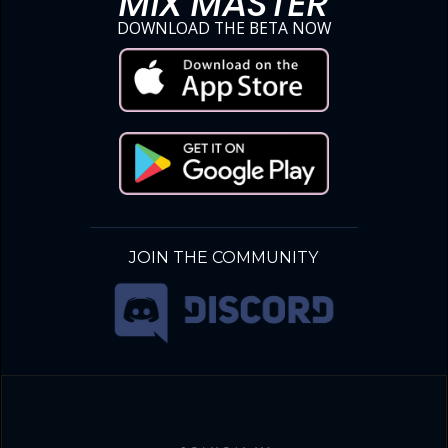
MIX MASTER
DOWNLOAD THE BETA NOW
JOIN THE COMMUNITY