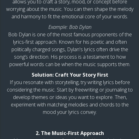
allows you to craft a story, mood, or concept before
worrying about the music. You can then shape the melody
and harmony to fit the emotional core of your words.
Example: Bob Dylan
Bob Dylan is one of the most famous proponents of the
lyrics-first approach. Known for his poetic and often
politically charged songs, Dylan's lyrics often drive the
song’s direction. His process is a testament to how
powerful words can be when the music supports them.
Solution: Craft Your Story First
If you resonate with storytelling, try writing lyrics before
considering the music. Start by freewriting or journaling to
develop themes or ideas you want to explore. Then,
experiment with matching melodies and chords to the
mood your lyrics convey.
2. The Music-First Approach