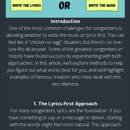
Introduction
One of the most common challenges for songwriters is
deciding whether to write the music or lyrics first. This can
feel like a "chicken-or-egg" situation, but there's no one-
size-fits-all answer. Some of the greatest songwriters in
history have found success by experimenting with both
approaches. In this article, we’ll explore methods to help
you figure out what works best for you, and we’ll highlight
examples of famous creators who have dealt with this
very dilemma.
1. The Lyrics-First Approach
For many songwriters, lyrics are the foundation. If you
have something to say or a message to deliver, starting
with the words might feel more natural. This approach