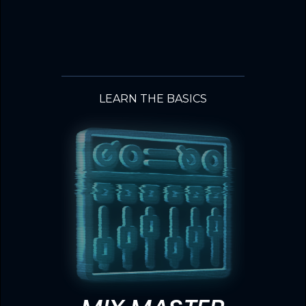
LEARN THE BASICS