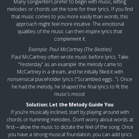
Many songwriters prefer to begin with music, letting
melodies or chords set the tone for their lyrics. If you find
that music comes to you more easily than words, this
approach might feel more intuitive. The emotional
qualities of the music can then inspire lyrics that
complement it.
Example: Paul McCartney (The Beatles)
Paul McCartney often wrote music before lyrics. Take
“Yesterday” as an example: the melody came to
McCartney in a dream, and he initially filled it with
nonsensical placeholder lyrics (“Scrambled eggs...”). Once
he had the melody, he shaped the final lyrics to fit the
music’s mood.
Solution: Let the Melody Guide You
If you’re musically inclined, start by playing around with
chords or humming melodies. Don’t worry about words at
first—allow the music to dictate the feel of the song. Once
you have a strong musical foundation, you can add lyrics