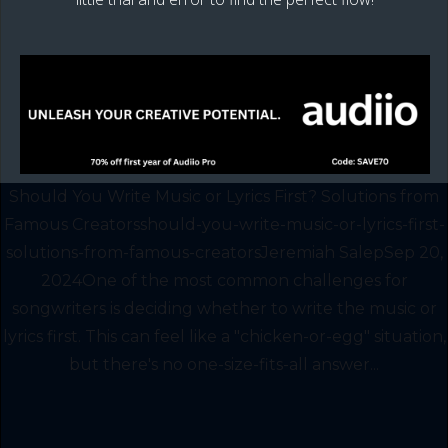
Should You Write Music or Lyrics First? Solutions from
Famous Creatorsshould-you-write-music-or-lyrics-first-
solutions-from-famous-creatorsJeremiah SalepSep 20,
2024One of the most common challenges for
songwriters is deciding whether to write the music or
lyrics first. This can feel like a "chicken-or-egg" situation,
but there's no one-size-fits-all answer...