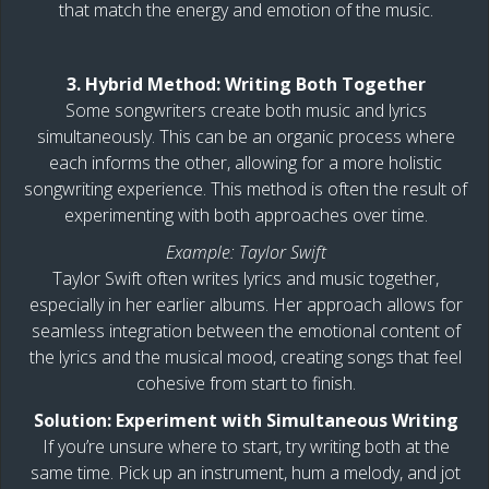
that match the energy and emotion of the music.
3. Hybrid Method: Writing Both Together
Some songwriters create both music and lyrics
simultaneously. This can be an organic process where
each informs the other, allowing for a more holistic
songwriting experience. This method is often the result of
experimenting with both approaches over time.
Example: Taylor Swift
Taylor Swift often writes lyrics and music together,
especially in her earlier albums. Her approach allows for
seamless integration between the emotional content of
the lyrics and the musical mood, creating songs that feel
cohesive from start to finish.
Solution: Experiment with Simultaneous Writing
If you’re unsure where to start, try writing both at the
same time. Pick up an instrument, hum a melody, and jot