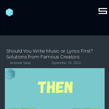
Should You Write Music or Lyrics First?
Solutions from Famous Creators
Jeremiah Salep
September 20, 2024