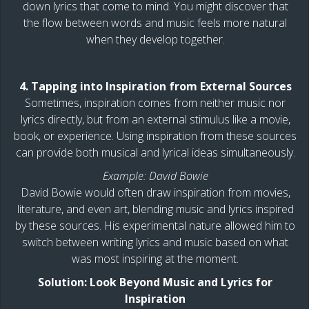
down lyrics that come to mind. You might discover that
the flow between words and music feels more natural
when they develop together.
4. Tapping into Inspiration from External Sources
Sometimes, inspiration comes from neither music nor
lyrics directly, but from an external stimulus like a movie,
book, or experience. Using inspiration from these sources
can provide both musical and lyrical ideas simultaneously.
Example: David Bowie
David Bowie would often draw inspiration from movies,
literature, and even art, blending music and lyrics inspired
by these sources. His experimental nature allowed him to
switch between writing lyrics and music based on what
was most inspiring at the moment.
Solution: Look Beyond Music and Lyrics for
Inspiration