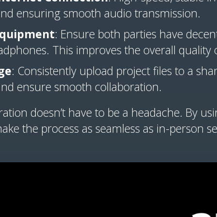
and ensuring smooth audio transmission.
 Equipment
: Ensure both parties have dece
adphones. This improves the overall quality o
ge
: Consistently upload project files to a sha
 and ensure smooth collaboration.
ation doesn’t have to be a headache. By usin
ake the process as seamless as in-person se