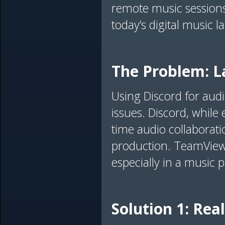
remote music sessions.
today’s digital music 
The Problem: La
Using Discord for audi
issues. Discord, while 
time audio collaborati
production. TeamViewer'
especially in a music 
Solution 1: Re