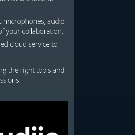
nt microphones, audio
f your collaboration.
red cloud service to
g the right tools and
ssions.