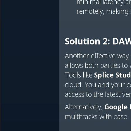
minimal latency a
remotely, making it
Solution 2: DAW
Another effective way
allows both parties to
Tools like
Splice Stud
cloud. You and your co
access to the latest ve
Alternatively,
Google 
multitracks with ease.