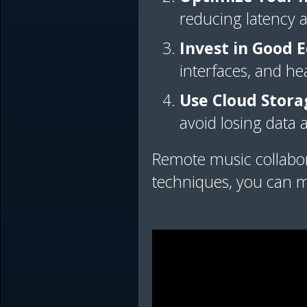
reducing latency 
Invest in Good
interfaces, and he
Use Cloud Stora
avoid losing data
Remote music collabor
techniques, you can m