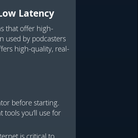
h Low Latency
s that offer high-
en used by podcasters
fers high-quality, real-
tor before starting.
 tools you’ll use for
ernet is critical to