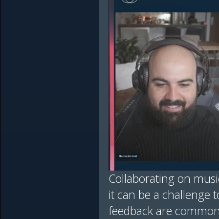
Collaborating on mus
it can be a challenge to
feedback are common 