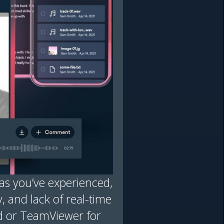
s you’ve experienced,
y, and lack of real-time
d or TeamViewer for