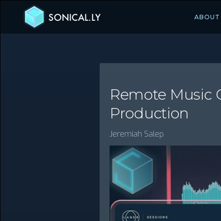
SONICAL.LY
ABOUT
Remote Music Co
Production
Jeremiah Salep