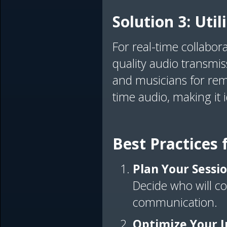
Solution 3: Uti
For real-time collabor
quality audio transmis
and musicians for remot
time audio, making it 
Best Practices
Plan Your Sessi
Decide who will con
communication.
Optimize Your I