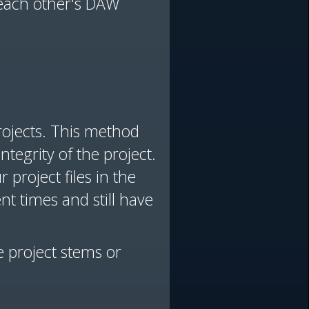
 each other's DAW
rojects. This method
tegrity of the project.
project files in the
nt times and still have
e project stems or