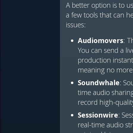
A better option is to u
a few tools that can h
issues:
Audiomovers
: T
You can send a liv
production instant
meaning no more 
Soundwhale
: So
time audio sharing
record high-qualit
Sessionwire
: Se
real-time audio st