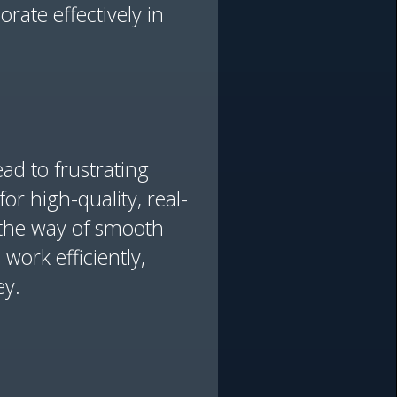
rate effectively in
ad to frustrating
or high-quality, real-
n the way of smooth
work efficiently,
ey.