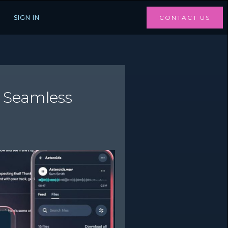
SIGN IN
CONTACT US
r Seamless