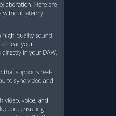
collaboration. Here are
s without latency
h high-quality sound.
 to hear your
 directly in your DAW,
 that supports real-
you to sync video and
h video, voice, and
oduction, ensuring