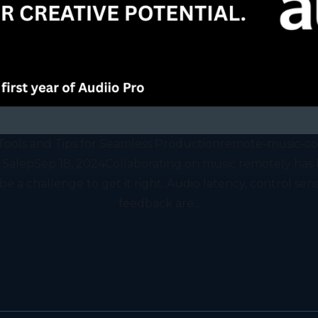
Tools and Tips for Seamless Productionremote-music-coll
 SalepSep 18, 2024Collaborating on music remotely ha
e a challenge to get it right. Audio latency, control sensi
feedback are...