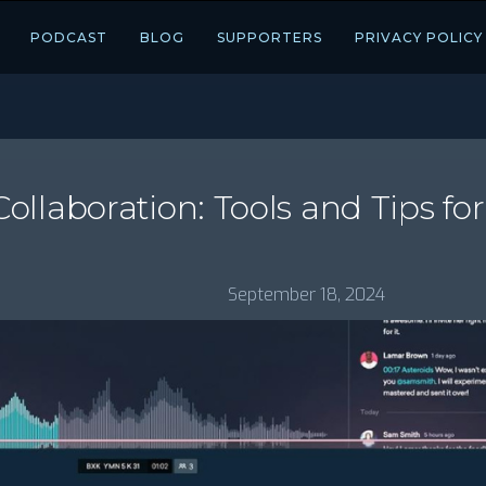
PODCAST
BLOG
SUPPORTERS
PRIVACY POLICY
llaboration: Tools and Tips fo
September 18, 2024