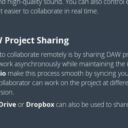
nd high-quality sound. You can also control
 easier to collaborate in real time.
 Project Sharing
 to collaborate remotely is by sharing DAW p
 work asynchronously while maintaining the in
io
make this process smooth by syncing your 
llaborator can work on the project at differe
rsion.
Drive
or
Dropbox
can also be used to shar