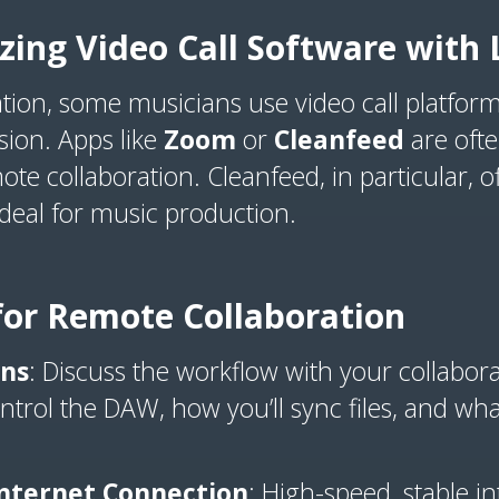
lizing Video Call Software wit
ation, some musicians use video call platform
sion. Apps like
Zoom
or
Cleanfeed
are oft
e collaboration. Cleanfeed, in particular, of
ideal for music production.
 for Remote Collaboration
ons
: Discuss the workflow with your collabora
trol the DAW, how you’ll sync files, and what
nternet Connection
: High-speed, stable int