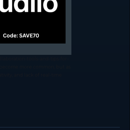
aboration-tools-and-tips-for-
s become more common, but as
tivity, and lack of real-time