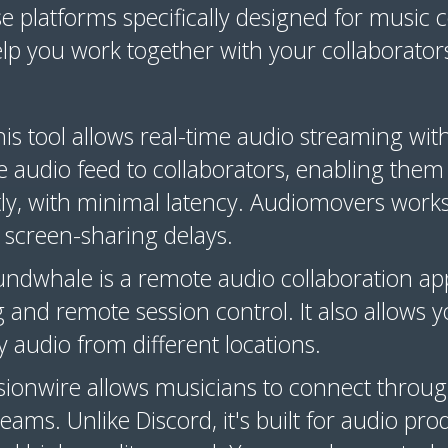
se platforms specifically designed for music 
elp you work together with your collaborator
his tool allows real-time audio streaming wit
e audio feed to collaborators, enabling them
ly, with minimal latency. Audiomovers works
screen-sharing delays.
undwhale is a remote audio collaboration app
 and remote session control. It also allows 
y audio from different locations.
ssionwire allows musicians to connect throug
reams. Unlike Discord, it's built for audio pr