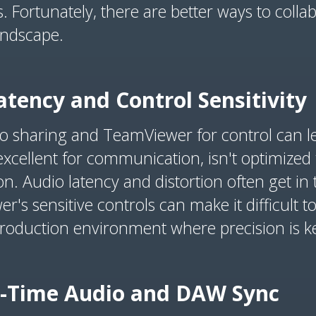
 Fortunately, there are better ways to collabo
landscape.
tency and Control Sensitivity
o sharing and TeamViewer for control can le
excellent for communication, isn't optimized f
on. Audio latency and distortion often get i
s sensitive controls can make it difficult to 
production environment where precision is k
al-Time Audio and DAW Sync