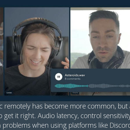
ic remotely has become more common, but a
 get it right. Audio latency, control sensitivit
problems when using platforms like Discor