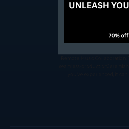
Remote Music Collaboration: 
seamless-productionJeremiah
you’ve experienced, it can b