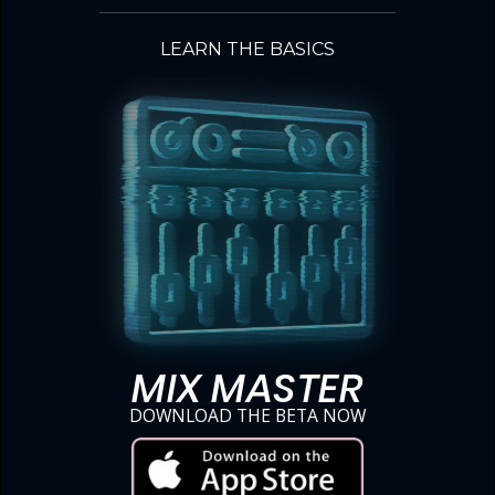
LEARN THE BASICS
MIX MASTER
DOWNLOAD THE BETA NOW