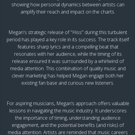
showing how personal dynamics between artists can
amplify their reach and impact on the charts.
Megan's strategic release of "Hiss" during this turbulent
period has played a key role in its success. The track itself
features sharp lyrics and a compelling beat that
resonates with her audience, while the timing of its
release ensured it was surrounded by a whirlwind of
media attention. This combination of quality music and
clever marketing has helped Megan engage both her
existing fan base and curious new listeners.
For aspiring musicians, Megan’s approach offers valuable
lessons in navigating the music industry. It underscores
the importance of timing, understanding audience
engagement, and the potential benefits (and risks) of
media attention. Artists are reminded that music careers