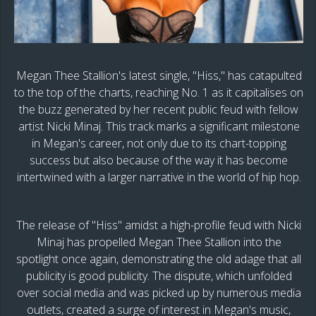
Megan Thee Stallion's latest single, "Hiss," has catapulted
to the top of the charts, reaching No. 1 as it capitalises on
the buzz generated by her recent public feud with fellow
artist Nicki Minaj. This track marks a significant milestone
in Megan's career, not only due to its chart-topping
success but also because of the way it has become
intertwined with a larger narrative in the world of hip hop.
The release of "Hiss" amidst a high-profile feud with Nicki
Minaj has propelled Megan Thee Stallion into the
spotlight once again, demonstrating the old adage that all
publicity is good publicity. The dispute, which unfolded
over social media and was picked up by numerous media
outlets, created a surge of interest in Megan's music,