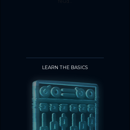
feud...
LEARN THE BASICS