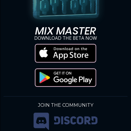
MIX MASTER
DOWNLOAD THE BETA NOW
JOIN THE COMMUNITY