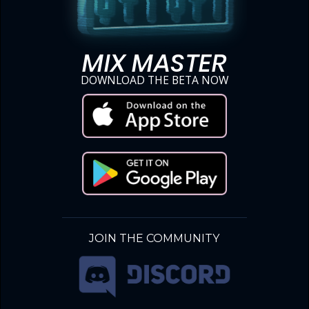
MIX MASTER
DOWNLOAD THE BETA NOW
JOIN THE COMMUNITY