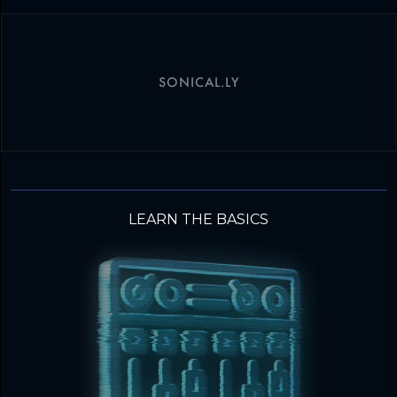
SONICAL.LY
LEARN THE BASICS