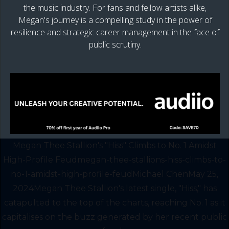
the music industry. For fans and fellow artists alike,
Megan's journey is a compelling study in the power of
resilience and strategic career management in the face of
public scrutiny.
Megan Thee Stallion's "Hiss" Climbs to No. 1 Amidst
High-Profile Feudmegan-thee-stallions-hiss-climbs-to-
no-1-amidst-high-profile-feudMichael ChenMay 25,
2024Megan Thee Stallion's latest single, "Hiss," has
catapulted to the top of the charts, reaching No. 1 as it
capitalises on the buzz generated by her recent public