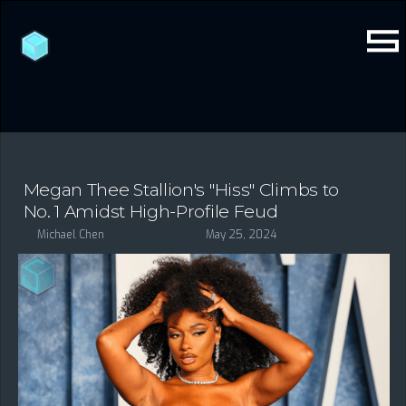
Megan Thee Stallion's "Hiss" Climbs to
No. 1 Amidst High-Profile Feud
Michael Chen
May 25, 2024