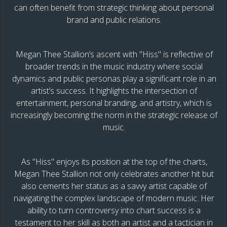
can often benefit from strategic thinking about personal
brand and public relations.
Megan Thee Stallion’s ascent with "Hiss" is reflective of
broader trends in the music industry where social
dynamics and public personas play a significant role in an
artist’s success. It highlights the intersection of
entertainment, personal branding, and artistry, which is
increasingly becoming the norm in the strategic release of
music.
As "Hiss" enjoys its position at the top of the charts,
Megan Thee Stallion not only celebrates another hit but
also cements her status as a savvy artist capable of
navigating the complex landscape of modern music. Her
ability to turn controversy into chart success is a
testament to her skill as both an artist and a tactician in