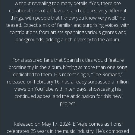
without revealing too many details. “Yes, there are
collaborations of all flavours and colours, very different
things, with people that I know you know very well,” he
teased. Expect a mix of familiar and surprising voices, with
contributions from artists spanning various genres and
backgrounds, adding a rich diversity to the album.
Fonsi assured fans that Spanish cities would feature
prominently in the album, hinting at more than one song
dedicated to them. His recent single, “The Romana,”
released on February 16, has already surpassed a million
views on YouTube within ten days, showcasing his
continued appeal and the anticipation for this new
project.
Released on May 17, 2024, El Viaje comes as Fonsi
celebrates 25 years in the music industry. He’s composed