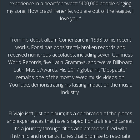
experience in a heartfelt tweet: “400,000 people singing
my song, How crazy! Tenerife, you are out of the league, I
love you.”
From his debut album Comenzaré in 1998 to his recent
works, Fonsi has consistently broken records and
received numerous accolades, including seven Guinness
World Records, five Latin Grammys, and twelve Billboard
Latin Music Awards. His 2017 global hit “Despacito”
remains one of the most viewed music videos on
YouTube, demonstrating his lasting impact on the music
industry.
El Viaje isn’t just an album; it’s a celebration of the places
and experiences that have shaped Fonsi’s life and career.
It’s a journey through cities and emotions, filled with
rhythmic and romantic tunes that promise to resonate