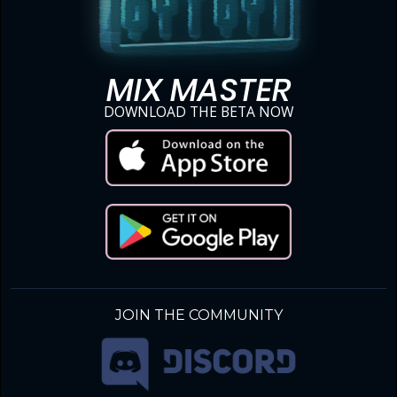
MIX MASTER
DOWNLOAD THE BETA NOW
JOIN THE COMMUNITY