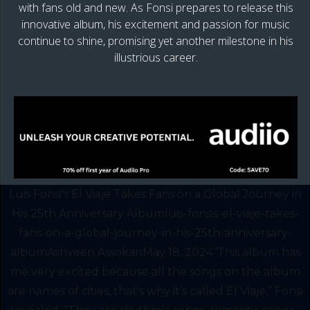
with fans old and new. As Fonsi prepares to release this
innovative album, his excitement and passion for music
continue to shine, promising yet another milestone in his
illustrious career.
Luis Fonsi's El Viaje Takes Fans on a Global Journey in
His 25th Anniversary Albumluis-fonsis-el-viaje-takes-
fans-on-a-global-journey-in-his-25th-anniversary-
albumAshveen AssokanMay 18, 2024“This album has
me very excited because all the songs on the album
are names of cities, that’s why it’s called El Viaje,” Fonsi