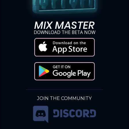
MIX MASTER
DOWNLOAD THE BETA NOW
JOIN THE COMMUNITY