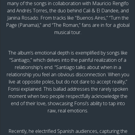
many of the songs in collaboration with Mauricio Rengifo
and Andrés Torres, the duo behind Cali & El Dandee, and
Janina Rosado. From tracks like “Buenos Aires,” “Turn the
Page (Panama),” and “The Roman,” fans are in for a global
musical tour.
The album’s emotional depth is exemplified by songs like
“Santiago,” which delves into the painful realization of a
relationship's end. “Santiago talks about when in a
relationship you feel an obvious disconnection. When you
live at opposite poles, but do not dare to accept reality,”
Fonsi explained. This ballad addresses the rarely spoken
moment when two people respectfully acknowledge the
end of their love, showcasing Fonsi’s ability to tap into
raw, real emotions.
Recently, he electrified Spanish audiences, capturing the