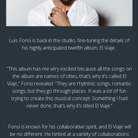
Luis Fonsi is back in the studio, fine-tuning the details of
his highly anticipated twelfth album, El Viaje.
“This album has me very excited because all the songs on
the album are names of cities, that’s why it’s called El
Viaje,” Fonsi revealed. “They are rhythmic songs, romantic
songs, but they go through places. It was a lot of fun
trying to create this musical concept. Something I had
never done, that’s why it’s titled El Viaje.”
Fonsi is known for his collaborative spirit, and El Viaje will
be no different. He hinted at a variety of collaborations