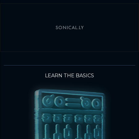
SONICAL.LY
LEARN THE BASICS