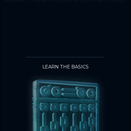
revealed. “They are rhythmic songs, romantic songs...
LEARN THE BASICS