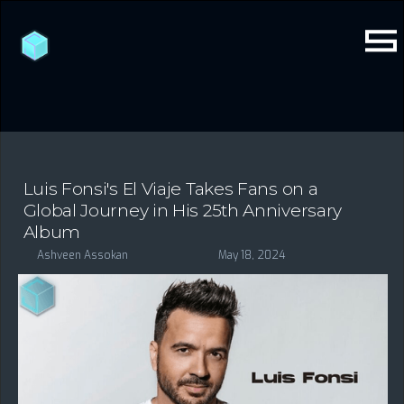
Luis Fonsi's El Viaje Takes Fans on a
Global Journey in His 25th Anniversary
Album
Ashveen Assokan
May 18, 2024