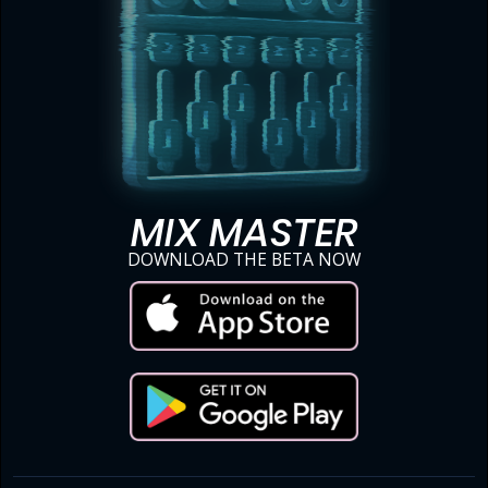
MIX MASTER
DOWNLOAD THE BETA NOW