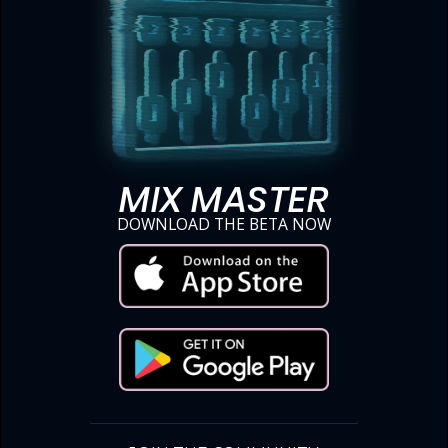
MIX MASTER
DOWNLOAD THE BETA NOW