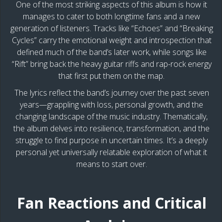
One of the most striking aspects of this album is how it
manages to cater to both longtime fans and a new
generation of listeners. Tracks like “Echoes” and “Breaking
Cycles” carry the emotional weight and introspection that
defined much of the band’s later work, while songs like
“Rift” bring back the heavy guitar riffs and rap-rock energy
that first put them on the map.
The lyrics reflect the band’s journey over the past seven
years—grappling with loss, personal growth, and the
changing landscape of the music industry. Thematically,
the album delves into resilience, transformation, and the
struggle to find purpose in uncertain times. It’s a deeply
personal yet universally relatable exploration of what it
means to start over.
Fan Reactions and Critical