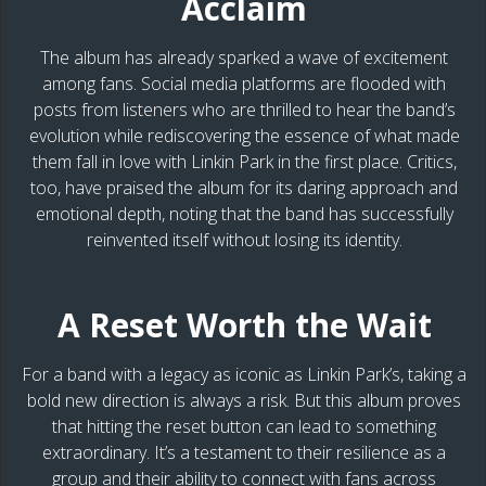
Acclaim
The album has already sparked a wave of excitement
among fans. Social media platforms are flooded with
posts from listeners who are thrilled to hear the band’s
evolution while rediscovering the essence of what made
them fall in love with Linkin Park in the first place. Critics,
too, have praised the album for its daring approach and
emotional depth, noting that the band has successfully
reinvented itself without losing its identity.
A Reset Worth the Wait
For a band with a legacy as iconic as Linkin Park’s, taking a
bold new direction is always a risk. But this album proves
that hitting the reset button can lead to something
extraordinary. It’s a testament to their resilience as a
group and their ability to connect with fans across