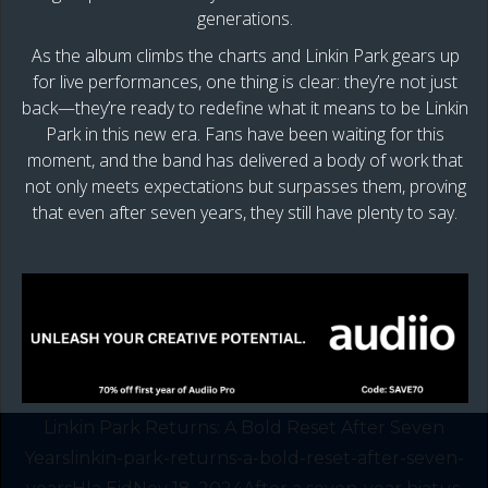
generations.
As the album climbs the charts and Linkin Park gears up
for live performances, one thing is clear: they’re not just
back—they’re ready to redefine what it means to be Linkin
Park in this new era. Fans have been waiting for this
moment, and the band has delivered a body of work that
not only meets expectations but surpasses them, proving
that even after seven years, they still have plenty to say.
Linkin Park Returns: A Bold Reset After Seven
Yearslinkin-park-returns-a-bold-reset-after-seven-