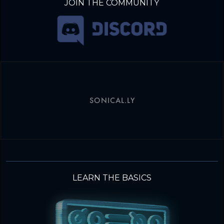
JOIN THE COMMUNITY
SONICAL.LY
LEARN THE BASICS