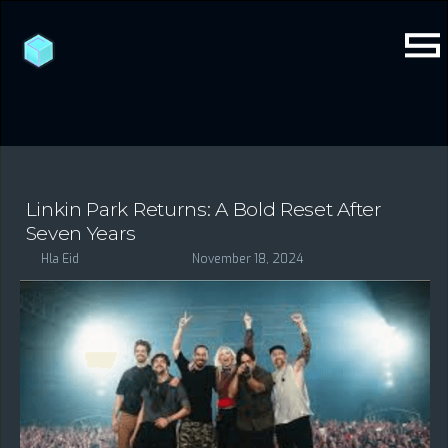
Linkin Park Returns: A Bold Reset After
Seven Years
Hla Eid
November 18, 2024