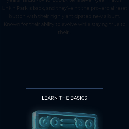
yearsHla EidNov 18, 2024After a seven-year hiatus,
Linkin Park is back, and they’ve hit the proverbial reset
button with their highly anticipated new album.
Known for their ability to evolve while staying true to
their...
LEARN THE BASICS