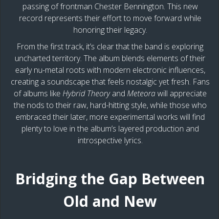
passing of frontman Chester Bennington. This new
record represents their effort to move forward while
honoring their legacy.
From the first track, it’s clear that the band is exploring
uncharted territory. The album blends elements of their
early nu-metal roots with modern electronic influences,
creating a soundscape that feels nostalgic yet fresh. Fans
of albums like
Hybrid Theory
and
Meteora
will appreciate
the nods to their raw, hard-hitting style, while those who
embraced their later, more experimental works will find
plenty to love in the album’s layered production and
introspective lyrics.
Bridging the Gap Between
Old and New