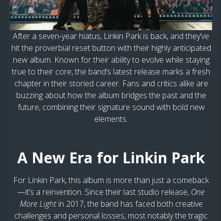
After a seven-year hiatus, Linkin Park is back, and they’ve
hit the proverbial reset button with their highly anticipated
new album. Known for their ability to evolve while staying
true to their core, the band’s latest release marks a fresh
chapter in their storied career. Fans and critics alike are
buzzing about how the album bridges the past and the
future, combining their signature sound with bold new
elements.
A New Era for Linkin Park
For Linkin Park, this album is more than just a comeback
—it’s a reinvention. Since their last studio release,
One
More Light
in 2017, the band has faced both creative
challenges and personal losses, most notably the tragic