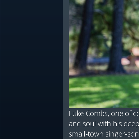
Luke Combs, one of co
and soul with his deep
small-town singer-song