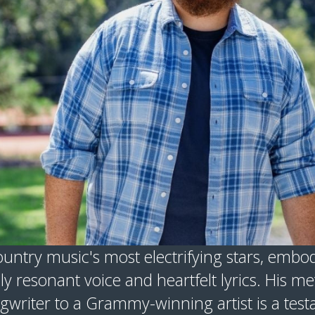
untry music's most electrifying stars, embod
ly resonant voice and heartfelt lyrics. His me
writer to a Grammy-winning artist is a testa