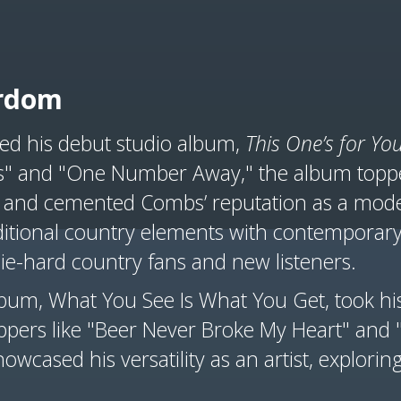
ardom
ed his debut studio album,
This One’s for Yo
rs" and "One Number Away," the album toppe
and cemented Combs’ reputation as a moder
traditional country elements with contempor
ie-hard country fans and new listeners.
um, What You See Is What You Get, took his
oppers like "Beer Never Broke My Heart" and
wcased his versatility as an artist, exploring