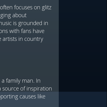
often focuses on glitz
nging about
 music is grounded in
ions with fans have
artists in country
a family man. In
 source of inspiration
porting causes like