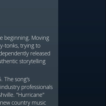
the beginning. Moving
y-tonks, trying to
dependently released
thentic storytelling
5. The song’s
 industry professionals
hville. "Hurricane"
 a new country music