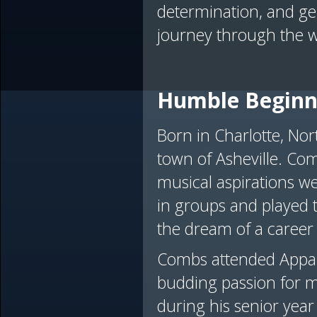
determination, and gen
journey through the w
Humble Beginn
Born in Charlotte, No
town of Asheville. Com
musical aspirations we
in groups and played th
the dream of a career
Combs attended Appala
budding passion for m
during his senior year 