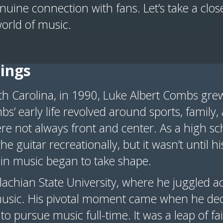
uine connection with fans. Let’s take a closer
orld of music.
ings
rth Carolina, in 1990, Luke Albert Combs gr
bs’ early life revolved around sports, family,
re not always front and center. As a high sc
e guitar recreationally, but it wasn’t until hi
 in music began to take shape.
chian State University, where he juggled 
usic. His pivotal moment came when he deci
to pursue music full-time. It was a leap of f