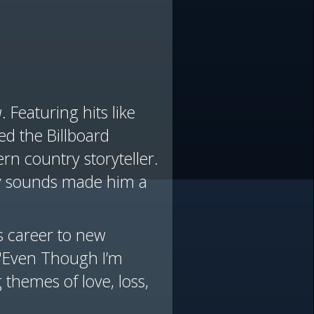
u
. Featuring hits like
d the Billboard
n country storyteller.
ary sounds made him a
 career to new
 "Even Though I’m
 themes of love, loss,