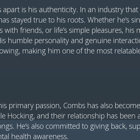
part is his authenticity. In an industry that 
s stayed true to his roots. Whether he’s si
 with friends, or life’s simple pleasures, his
 His humble personality and genuine interact
lowing, making him one of the most relatable 
is primary passion, Combs has also become 
e Hocking, and their relationship has been a
ongs. He’s also committed to giving back, sup
ntal health awareness.