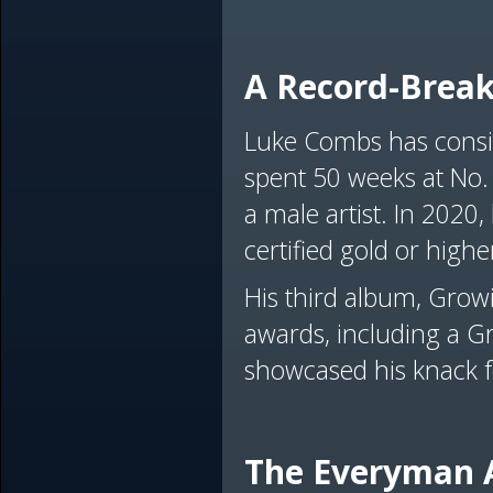
A Record-Break
Luke Combs has consis
spent 50 weeks at No.
a male artist. In 2020,
certified gold or highe
His third album, Growi
awards, including a G
showcased his knack f
The Everyman 