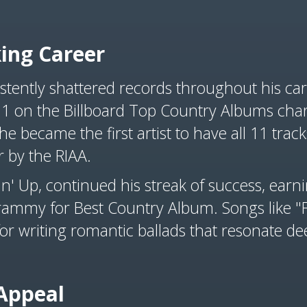
ing Career
tently shattered records throughout his ca
 1 on the Billboard Top Country Albums chart
 he became the first artist to have all 11 tra
r by the RIAA.
n' Up, continued his streak of success, earni
rammy for Best Country Album. Songs like "Fo
or writing romantic ballads that resonate de
Appeal