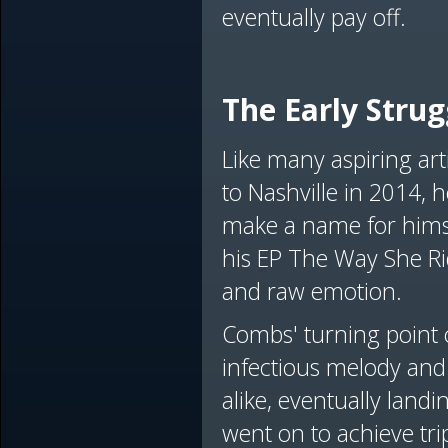
eventually pay off.
The Early Strug
Like many aspiring art
to Nashville in 2014, h
make a name for hims
his EP The Way She Rid
and raw emotion.
Combs' turning point 
infectious melody and 
alike, eventually land
went on to achieve tri