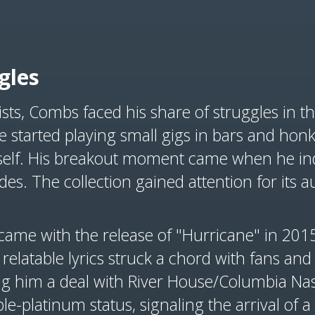
gles
ists, Combs faced his share of struggles in 
e started playing small gigs in bars and honk
elf. His breakout moment came when he in
es. The collection gained attention for its au
came with the release of "Hurricane" in 201
relatable lyrics struck a chord with fans and
ing him a deal with River House/Columbia Nas
ple-platinum status, signaling the arrival of