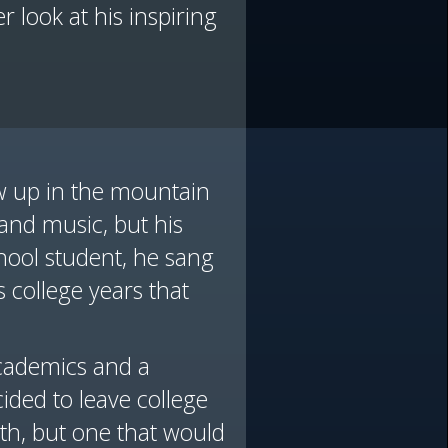
 look at his inspiring
ew up in the mountain
 and music, but his
hool student, he sang
s college years that
academics and a
ded to leave college
aith, but one that would