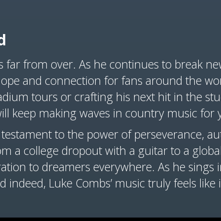
d
s far from over. As he continues to break n
ope and connection for fans around the wor
dium tours or crafting his next hit in the stu
ill keep making waves in country music for 
 testament to the power of perseverance, aut
rom a college dropout with a guitar to a glob
iration to dreamers everywhere. As he sings i
 indeed, Luke Combs’ music truly feels like it’