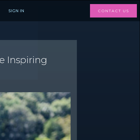
SIGN IN
CONTACT US
e Inspiring