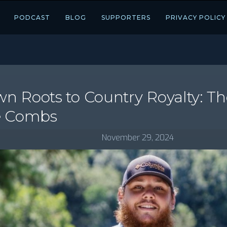
PODCAST
BLOG
SUPPORTERS
PRIVACY POLICY
 Roots to Country Royalty: Th
e Combs
November 29, 2024