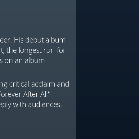
reer. His debut album
, the longest run for
cks on an album
ng critical acclaim and
rever After All"
eply with audiences.