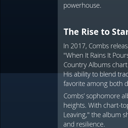
powerhouse.
The Rise to St
In 2017, Combs releas
"When It Rains It Pou
Country Albums chart 
His ability to blend 
favorite among both d
Combs’ sophomore alb
heights. With chart-t
Leaving," the album sho
and resilience.