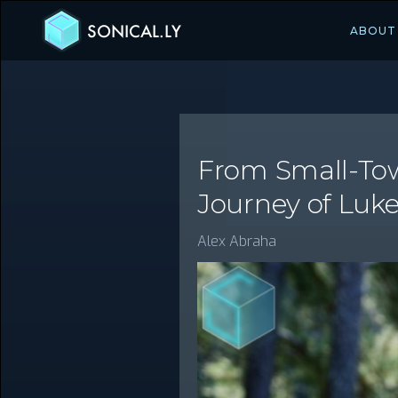
SONICAL.LY
ABOUT
From Small-Town
Journey of Luk
Alex Abraha