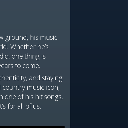
ew ground, his music
ld. Whether he’s
dio, one thing is
years to come.
henticity, and staying
al country music icon,
n one of his hit songs,
s for all of us.