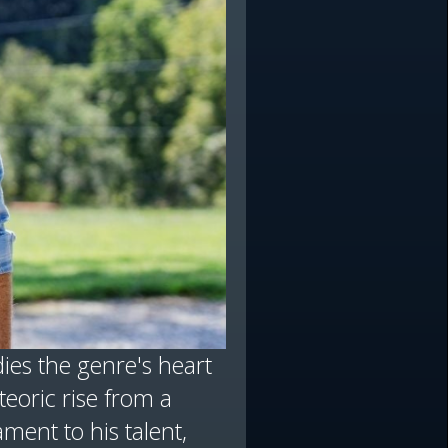
ies the genre's heart
teoric rise from a
ment to his talent,