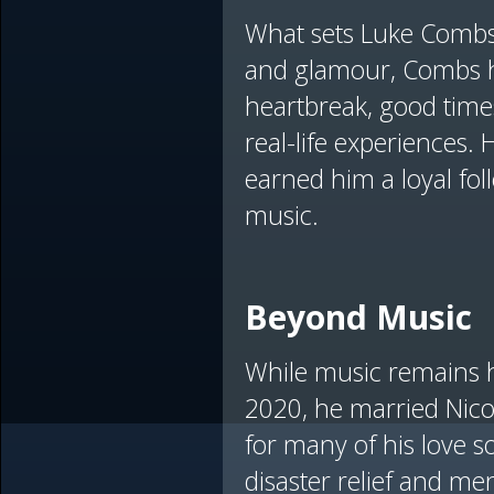
What sets Luke Combs a
and glamour, Combs ha
heartbreak, good times
real-life experiences.
earned him a loyal fol
music.
Beyond Music
While music remains h
2020, he married Nicol
for many of his love s
disaster relief and me