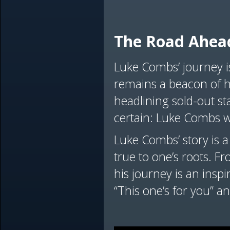
The Road Ahea
Luke Combs’ journey i
remains a beacon of h
headlining sold-out sta
certain: Luke Combs w
Luke Combs’ story is a
true to one’s roots. F
his journey is an insp
“This one’s for you” and