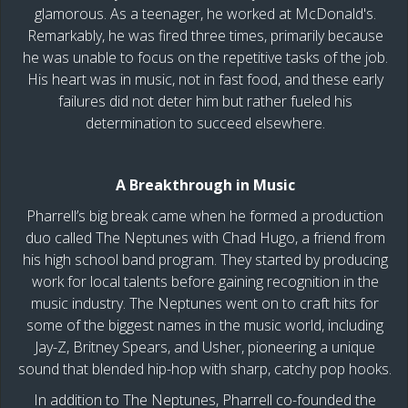
glamorous. As a teenager, he worked at McDonald's.
Remarkably, he was fired three times, primarily because
he was unable to focus on the repetitive tasks of the job.
His heart was in music, not in fast food, and these early
failures did not deter him but rather fueled his
determination to succeed elsewhere.
A Breakthrough in Music
Pharrell’s big break came when he formed a production
duo called The Neptunes with Chad Hugo, a friend from
his high school band program. They started by producing
work for local talents before gaining recognition in the
music industry. The Neptunes went on to craft hits for
some of the biggest names in the music world, including
Jay-Z, Britney Spears, and Usher, pioneering a unique
sound that blended hip-hop with sharp, catchy pop hooks.
In addition to The Neptunes, Pharrell co-founded the