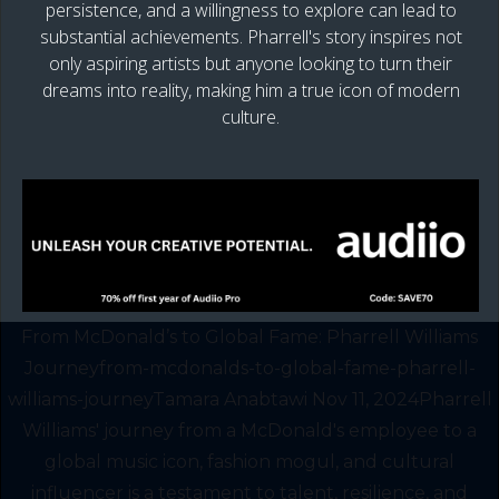
persistence, and a willingness to explore can lead to
substantial achievements. Pharrell's story inspires not
only aspiring artists but anyone looking to turn their
dreams into reality, making him a true icon of modern
culture.
From McDonald’s to Global Fame: Pharrell Williams
Journeyfrom-mcdonalds-to-global-fame-pharrell-
williams-journeyTamara Anabtawi Nov 11, 2024Pharrell
Williams' journey from a McDonald's employee to a
global music icon, fashion mogul, and cultural
influencer is a testament to talent, resilience, and