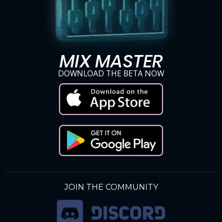
MIX MASTER
DOWNLOAD THE BETA NOW
JOIN THE COMMUNITY