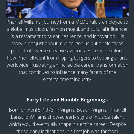
Pharrell Williams' journey from a McDonald's employee to
a global music icon, fashion mogul, and cultural influencer
is a testament to talent, resilience, and innovation. His
story is not just about musical genius but a relentless
pursuit of diverse creative avenues. Here, we explore
how Pharrell went from flipping burgers to topping charts
worldwide, illustrating an incredible career transformation
that continues to influence many facets of the
entertainment industry.
Early Life and Humble Beginnings
Born on April 5, 1973, in Virginia Beach, Virginia, Pharrell
Lanscilo Williams showed early signs of musical talent
which would eventually shape his entire career. Despite
these early inclinations, his first job was far from