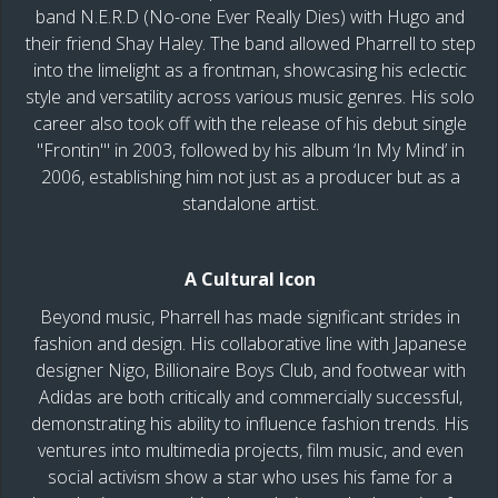
band N.E.R.D (No-one Ever Really Dies) with Hugo and
their friend Shay Haley. The band allowed Pharrell to step
into the limelight as a frontman, showcasing his eclectic
style and versatility across various music genres. His solo
career also took off with the release of his debut single
"Frontin'" in 2003, followed by his album ‘In My Mind’ in
2006, establishing him not just as a producer but as a
standalone artist.
A Cultural Icon
Beyond music, Pharrell has made significant strides in
fashion and design. His collaborative line with Japanese
designer Nigo, Billionaire Boys Club, and footwear with
Adidas are both critically and commercially successful,
demonstrating his ability to influence fashion trends. His
ventures into multimedia projects, film music, and even
social activism show a star who uses his fame for a