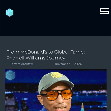
From McDonald’s to Global Fame:
Pharrell Williams Journey
Tamara Anabtawi
November 11, 2024