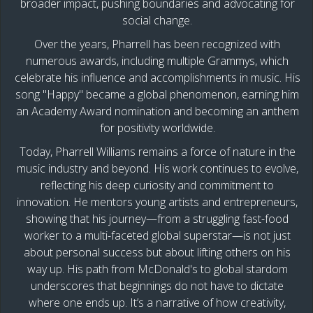
broader impact, pushing boundaries and advocating for
social change.
Over the years, Pharrell has been recognized with
numerous awards, including multiple Grammys, which
celebrate his influence and accomplishments in music. His
song "Happy" became a global phenomenon, earning him
an Academy Award nomination and becoming an anthem
for positivity worldwide.
Today, Pharrell Williams remains a force of nature in the
music industry and beyond. His work continues to evolve,
reflecting his deep curiosity and commitment to
innovation. He mentors young artists and entrepreneurs,
showing that his journey—from a struggling fast-food
worker to a multi-faceted global superstar—is not just
about personal success but about lifting others on his
way up. His path from McDonald's to global stardom
underscores that beginnings do not have to dictate
where one ends up. It’s a narrative of how creativity,