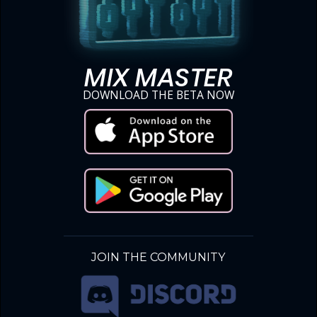
MIX MASTER
DOWNLOAD THE BETA NOW
JOIN THE COMMUNITY