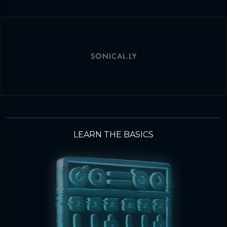
SONICAL.LY
LEARN THE BASICS