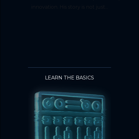
innovation. His story is not just...
LEARN THE BASICS