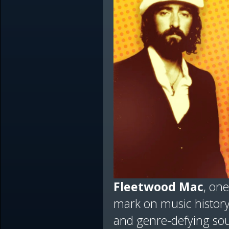
Fleetwood Mac
, one
mark on music history
and genre-defying sou