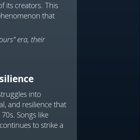
of its creators. This
l phenomenon that
urs” era, their
silience
struggles into
l, and resilience that
 70s. Songs like
ontinues to strike a