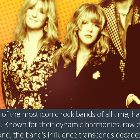
 of the most iconic rock bands of all time, has
. Known for their dynamic harmonies, raw em
nd, the band’s influence transcends decades