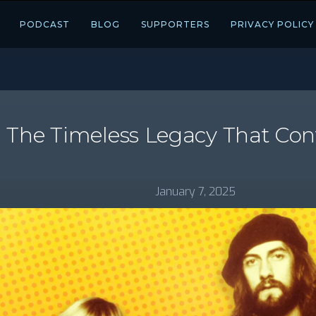
PODCAST
BLOG
SUPPORTERS
PRIVACY POLICY
 The Timeless Legacy That Cont
January 7, 2025