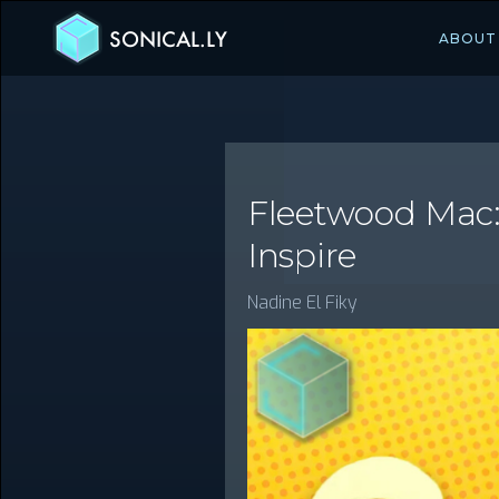
SONICAL.LY
ABOUT
Fleetwood Mac:
Inspire
Nadine El Fiky