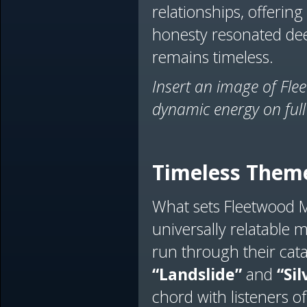
relationships, offering 
honesty resonated dee
remains timeless.
Insert an image of Fle
dynamic energy on full
Timeless Theme
What sets Fleetwood Ma
universally relatable 
run through their cata
“Landslide”
and
“Sil
chord with listeners of