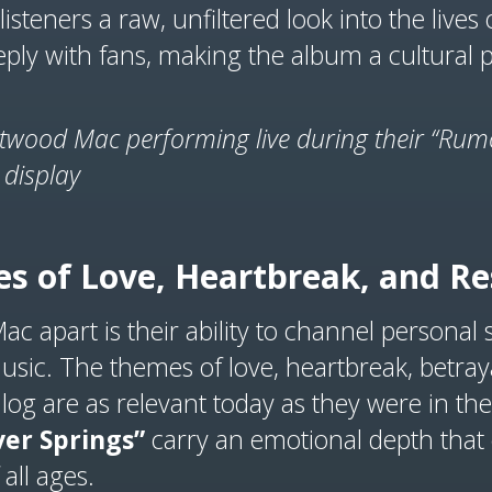
listeners a raw, unfiltered look into the lives 
ply with fans, making the album a cultura
etwood Mac performing live during their “Rumo
 display
s of Love, Heartbreak, and Re
c apart is their ability to channel personal 
music. The themes of love, heartbreak, betraya
log are as relevant today as they were in the
ver Springs”
carry an emotional depth that c
 all ages.