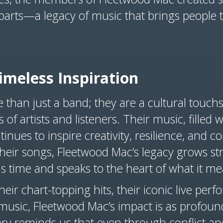
 parts—a legacy of music that brings people 
imeless Inspiration
than just a band; they are a cultural touch
 of artists and listeners. Their music, filled
tinues to inspire creativity, resilience, and 
heir songs, Fleetwood Mac’s legacy grows st
s time and speaks to the heart of what it m
eir chart-topping hits, their iconic live perf
usic, Fleetwood Mac’s impact is as profound
ory reminds us that even through conflict an