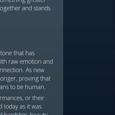
together and stands
stone that has
 with raw emotion and
connection. As new
ronger, proving that
eans to be human.
ormances, or their
 today as it was
d hardship, beauty