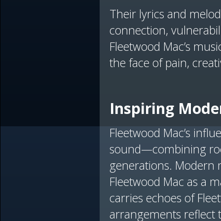
Their lyrics and melod
connection, vulnerabil
Fleetwood Mac’s music
the face of pain, creat
Inspiring Moder
Fleetwood Mac’s influ
sound—combining rock,
generations. Modern 
Fleetwood Mac as a ma
carries echoes of Fle
arrangements reflect 