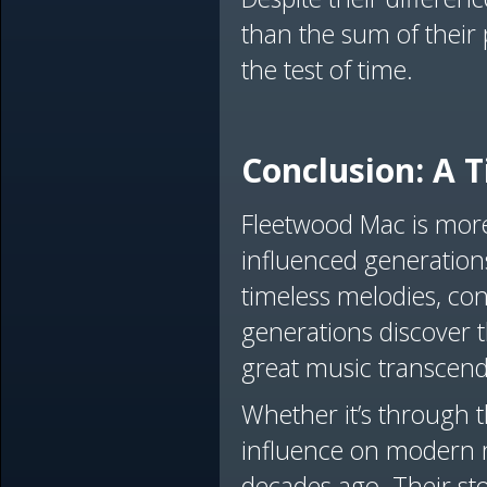
than the sum of their
the test of time.
Conclusion: A T
Fleetwood Mac is more 
influenced generations
timeless melodies, con
generations discover t
great music transcend
Whether it’s through th
influence on modern m
decades ago. Their st