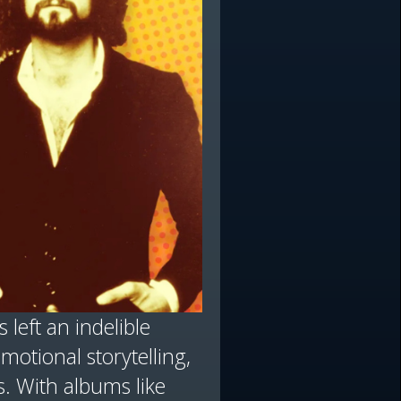
 left an indelible
otional storytelling,
. With albums like