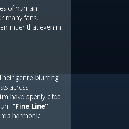
ries of human
For many fans,
reminder that even in
Their genre-blurring
sts across
im
have openly cited
album
“Fine Line”
aim’s harmonic