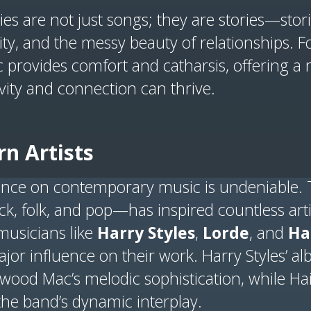
ies are not just songs; they are stories—sto
ity, and the messy beauty of relationships. 
 provides comfort and catharsis, offering a 
ivity and connection can thrive.
n Artists
ence on contemporary music is undeniable. 
 folk, and pop—has inspired countless arti
musicians like
Harry Styles
,
Lorde
, and
Ha
jor influence on their work. Harry Styles’ 
etwood Mac’s melodic sophistication, while H
the band’s dynamic interplay.