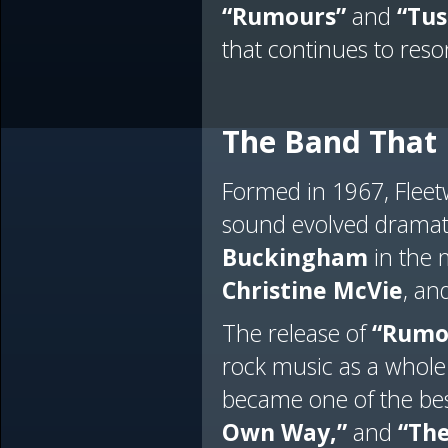
“Rumours”
and
“Tus
that continues to reso
The Band That 
Formed in 1967, Flee
sound evolved dramati
Buckingham
in the m
Christine McVie
, an
The release of
“Rumo
rock music as a whole
became one of the best
Own Way,”
and
“The