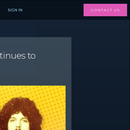
SIGN IN
CONTACT US
inues to