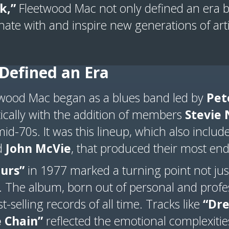
k,”
Fleetwood Mac not only defined an era b
nate with and inspire new generations of arti
Defined an Era
twood Mac began as a blues band led by
Pet
cally with the addition of members
Stevie 
id-70s. It was this lineup, which also inclu
d
John McVie
, that produced their most en
urs”
in 1977 marked a turning point not just
. The album, born out of personal and profes
-selling records of all time. Tracks like
“Dr
 Chain”
reflected the emotional complexities