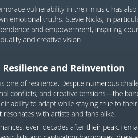
 embrace vulnerability in their music has als
own emotional truths. Stevie Nicks, in partic
ndependence and empowerment, inspiring cou
duality and creative vision.
 Resilience and Reinvention
 is one of resilience. Despite numerous cha
nal conflicts, and creative tensions—the ban
r ability to adapt while staying true to their 
t resonates with artists and fans alike.
mances, even decades after their peak, remain
lassic hits and captivating harmonies, drew a