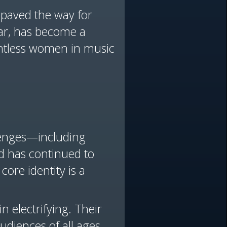
o paved the way for
ular, has become a
ntless women in music
llenges—including
d has continued to
core identity is a
 electrifying. Their
udiences of all ages,