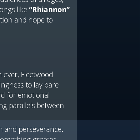
songs like
“Rhiannon”
ation and hope to
n ever, Fleetwood
ingness to lay bare
rd for emotional
ing parallels between
on and perseverance.
something greater