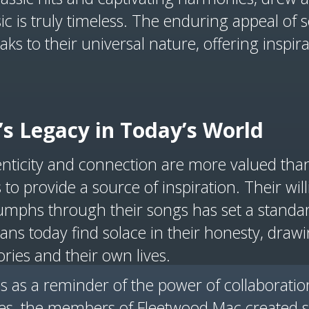
ic is truly timeless. The enduring appeal of 
ks to their universal nature, offering inspir
s Legacy in Today’s World
nticity and connection are more valued tha
to provide a source of inspiration. Their will
riumphs through their songs has set a standa
 Fans today find solace in their honesty, draw
ories and their own lives.
es as a reminder of the power of collaborati
nces, the members of Fleetwood Mac created 