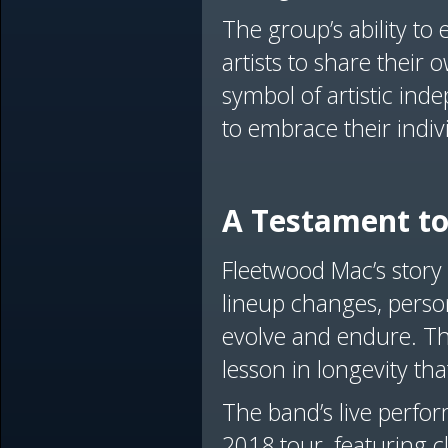
The group’s ability to
artists to share their 
symbol of artistic i
to embrace their indivi
A Testament to
Fleetwood Mac’s story
lineup changes, perso
evolve and endure. Thei
lesson in longevity tha
The band’s live perfor
2018 tour, featuring c