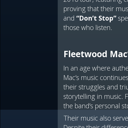
proving that their mus
and
“Don’t Stop”
spea
those who listen.
Fleetwood Mac’
In an age where authe
Mac’s music continues 
their struggles and t
storytelling in music.
the band’s personal st
Their music also serv
Despite their differe