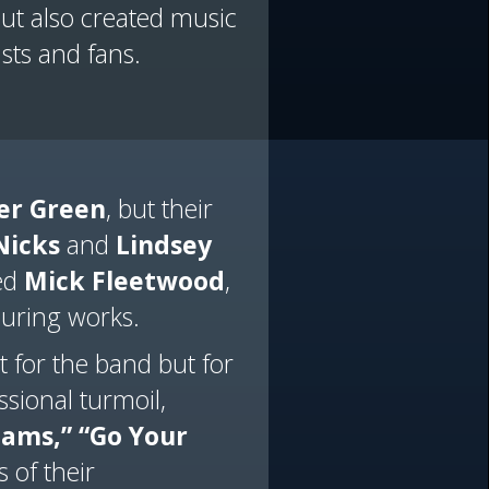
ut also created music
sts and fans.
er Green
, but their
Nicks
and
Lindsey
ded
Mick Fleetwood
,
during works.
 for the band but for
sional turmoil,
eams,”
“Go Your
 of their