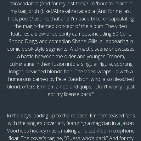
abracadabra (And for my last trick)/I'm 'bout to reach in
my bag, bruh (Like)/Abra-abracadabra (And for my last
trick, poof)/Just like that and I'm back, bro," encapsulating
the magic-themed concept of the album. The video
features a slew of celebrity cameos, including 50 Cent,
Snoop Dogg, and comedian Shane Gillis, all appearing in
comic book-style segments. A climactic scene showcases
a battle between the older and younger Eminem,
culminating in their fusion into a singular figure, sporting
longer, bleached blonde hair. The video wraps up with a
humorous cameo by Pete Davidson, who, also bleached
blond, offers Eminem a ride and quips, "Don't worry, I just
got my license back."
In the days leading up to the release, Eminem teased fans
with the single’s cover art, featuring a magician in a Jason
Voorhees hockey mask, making an electrified microphone
float. The cover’s tagline, “Guess who’s back? And for my