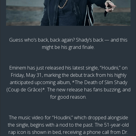
Guess who’s back, back again? Shady’s back — and this
might be his grand finale.
Eminem has just released his latest single, “Houdini,” on
Friday, May 31, marking the debut track from his highly
anticipated upcoming album, *The Death of Slim Shady
(Coup de Grâce)*. The new release has fans buzzing, and
for good reason.
The music video for “Houdini,” which dropped alongside
the single, begins with a nod to the past. The 51-year-old
rap icon is shown in bed, receiving a phone call from Dr.