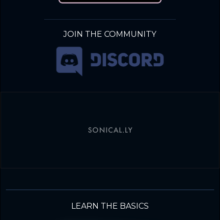
JOIN THE COMMUNITY
SONICAL.LY
LEARN THE BASICS