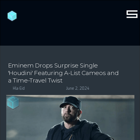
Eminem Drops Surprise Single
'Houdini' Featuring A-List Cameos and
a Time-Travel Twist
Hla Eid
June 2, 2024