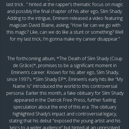
last trick…” hinted at the rapper’s thematic focus on magic
and possibly the final chapter of his alter ego, Slim Shady.
Adding to the intrigue, Eminem released a video featuring
magician David Blaine, asking, “How far can we go with
this magic? Like, can we do like a stunt or something? Well
for my last trick, I’m gonna make my career disappear.”
The forthcoming album, *The Death of Slim Shady (Coup
de Grâce)*, promises to be a significant moment in
Eminem’s career. Known for his alter ego, Slim Shady,
since 1997’s *Slim Shady EP*, Eminem’s early hits like “My
Name Is” introduced the world to this controversial
persona. Earlier this month, a fake obituary for Slim Shady
appeared in the Detroit Free Press, further fueling
speculation about the end of this era. The obituary
highlighted Shady’s impact and controversial legacy,
stating that his debut “exposed the young artist and his
lyrics to a wider audience” but hinted at an unresolved