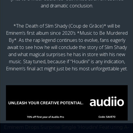
and dramatic conclusion.
*The Death of Slim Shady (Coup de Grâce)* will be
Eminem’s first album since 2020’s *Music to Be Murdered
By*. As the rap legend continues to evolve, fans eagerly
await to see how he will conclude the story of Slim Shady
and what magical surprises he has in store with his new
music. Stay tuned, because if “Houdini” is any indication,
Eminem’s final act might just be his most unforgettable yet.
Eminem Drops Surprise Single 'Houdini' Featuring A-