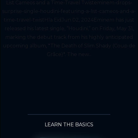
List Cameos and a Time-Travel Twisteminem-drops-
surprise-single-houdini-featuring-a-list-cameos-and-a-
time-travel-twistHla EidJun 02, 2024Eminem has just
released his latest single, “Houdini,” on Friday, May 31,
marking the debut track from his highly anticipated
upcoming album, *The Death of Slim Shady (Coup de
Grâce)*. The new...
LEARN THE BASICS