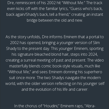
Dre, reminiscent of his 2002 hit “Without Me.” The track
even kicks off with the familiar lyrics, “Guess who’s back,
back again/Shady’s back, tell a friend,” creating an instant
bridge between the old and new.
As the story unfolds, Dre informs Eminem that a portal to
2002 has opened, bringing a younger version of Slim
Shady to the present day. This younger Eminem, sporting
his signature bleached blond hair, steps into 2024,
creating a surreal meeting of past and present. The video
masterfully blends comic book-style visuals, much like
“Without Me,” and sees Eminem donning his superhero
suit once more. The two Shadys navigate the modern
world, with the older version reflecting on his younger self
and the evolution of his life and career.
In the chorus of “Houdini,” Eminem raps, "Abra-