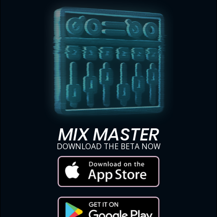
MIX MASTER
DOWNLOAD THE BETA NOW