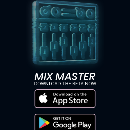
MIX MASTER
DOWNLOAD THE BETA NOW