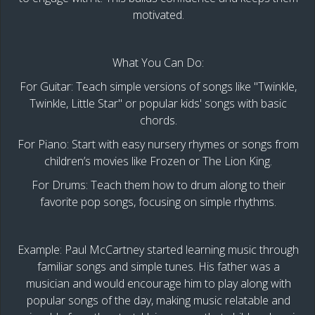
motivated.
What You Can Do:
For Guitar: Teach simple versions of songs like "Twinkle,
Twinkle, Little Star" or popular kids' songs with basic
chords.
For Piano: Start with easy nursery rhymes or songs from
children’s movies like Frozen or The Lion King.
For Drums: Teach them how to drum along to their
favorite pop songs, focusing on simple rhythms.
Example: Paul McCartney started learning music through
familiar songs and simple tunes. His father was a
musician and would encourage him to play along with
popular songs of the day, making music relatable and