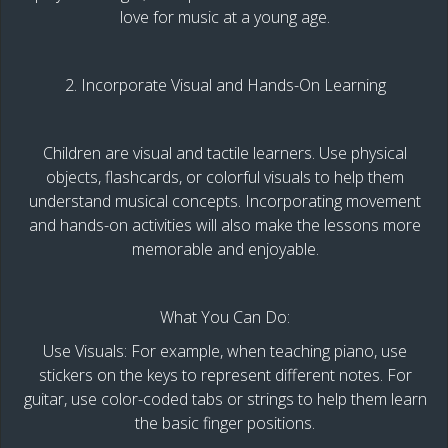
love for music at a young age.
2. Incorporate Visual and Hands-On Learning
Children are visual and tactile learners. Use physical
objects, flashcards, or colorful visuals to help them
understand musical concepts. Incorporating movement
and hands-on activities will also make the lessons more
memorable and enjoyable.
What You Can Do:
Use Visuals: For example, when teaching piano, use
stickers on the keys to represent different notes. For
guitar, use color-coded tabs or strings to help them learn
the basic finger positions.