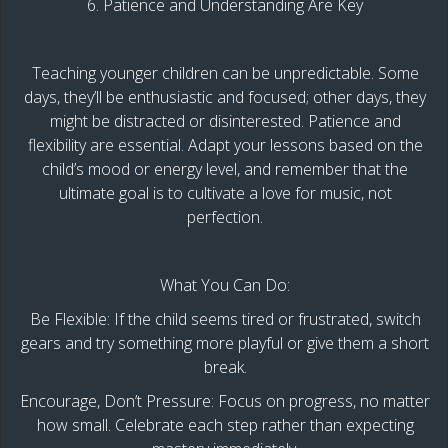
6. Patience and Understanding Are Key
Teaching younger children can be unpredictable. Some
days, they’ll be enthusiastic and focused; other days, they
might be distracted or disinterested. Patience and
flexibility are essential. Adapt your lessons based on the
child’s mood or energy level, and remember that the
ultimate goal is to cultivate a love for music, not
perfection.
What You Can Do:
Be Flexible: If the child seems tired or frustrated, switch
gears and try something more playful or give them a short
break.
Encourage, Don’t Pressure: Focus on progress, no matter
how small. Celebrate each step rather than expecting