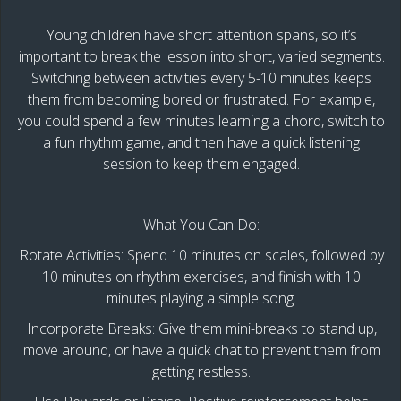
Young children have short attention spans, so it’s
important to break the lesson into short, varied segments.
Switching between activities every 5-10 minutes keeps
them from becoming bored or frustrated. For example,
you could spend a few minutes learning a chord, switch to
a fun rhythm game, and then have a quick listening
session to keep them engaged.
What You Can Do:
Rotate Activities: Spend 10 minutes on scales, followed by
10 minutes on rhythm exercises, and finish with 10
minutes playing a simple song.
Incorporate Breaks: Give them mini-breaks to stand up,
move around, or have a quick chat to prevent them from
getting restless.