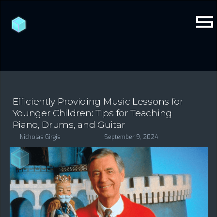
Efficiently Providing Music Lessons for
Younger Children: Tips for Teaching
Piano, Drums, and Guitar
Nicholas Girgis
September 9, 2024