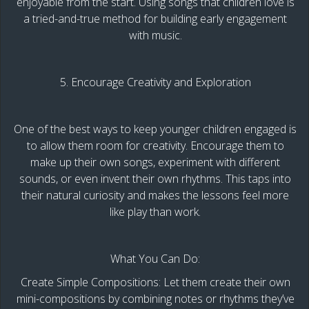
enjoyable from the start. Using songs that children love is
a tried-and-true method for building early engagement
with music.
5. Encourage Creativity and Exploration
One of the best ways to keep younger children engaged is
to allow them room for creativity. Encourage them to
make up their own songs, experiment with different
sounds, or even invent their own rhythms. This taps into
their natural curiosity and makes the lessons feel more
like play than work.
What You Can Do:
Create Simple Compositions: Let them create their own
mini-compositions by combining notes or rhythms they’ve