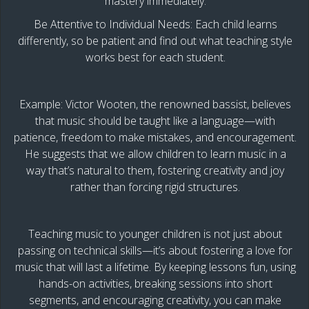
mastery immediately.
Be Attentive to Individual Needs: Each child learns
differently, so be patient and find out what teaching style
works best for each student.
Example: Victor Wooten, the renowned bassist, believes
that music should be taught like a language—with
patience, freedom to make mistakes, and encouragement.
He suggests that we allow children to learn music in a
way that’s natural to them, fostering creativity and joy
rather than forcing rigid structures.
Teaching music to younger children is not just about
passing on technical skills—it’s about fostering a love for
music that will last a lifetime. By keeping lessons fun, using
hands-on activities, breaking sessions into short
segments, and encouraging creativity, you can make