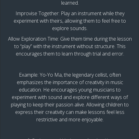
learned.
Improvise Together: Play an instrument while they
experiment with theirs, allowing them to feel free to
explore sounds.
Allow Exploration Time: Give them time during the lesson
to “play” with the instrument without structure. This
encourages them to learn through trial and error.
Example: Yo-Yo Ma, the legendary cellist, often
emphasizes the importance of creativity in music
education. He encourages young musicians to
experiment with sound and explore different ways of
playing to keep their passion alive. Allowing children to
express their creativity can make lessons feel less
restrictive and more enjoyable.