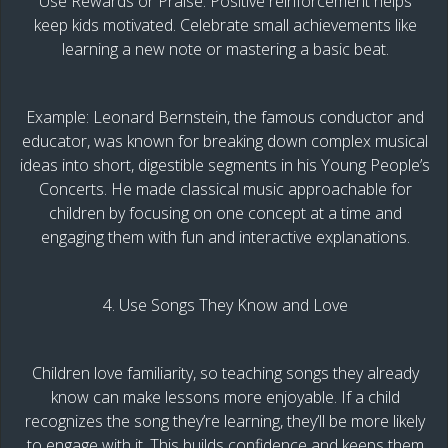
Use Rewards or Praise: Positive reinforcement helps
keep kids motivated. Celebrate small achievements like
learning a new note or mastering a basic beat.
Example: Leonard Bernstein, the famous conductor and
educator, was known for breaking down complex musical
ideas into short, digestible segments in his Young People’s
Concerts. He made classical music approachable for
children by focusing on one concept at a time and
engaging them with fun and interactive explanations.
4. Use Songs They Know and Love
Children love familiarity, so teaching songs they already
know can make lessons more enjoyable. If a child
recognizes the song they’re learning, they’ll be more likely
to engage with it. This builds confidence and keeps them