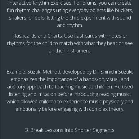
Interactive Rhythm Exercises: For drums, you can create
fun rhythm challenges using everyday objects like buckets,
shakers, or bells, letting the child experiment with sound
and rhythm.
Flashcards and Charts: Use flashcards with notes or
rhythms for the child to match with what they hear or see
on their instrument.
Example: Suzuki Method, developed by Dr. Shinichi Suzuki,
emphasizes the importance of a hands-on, visual, and
auditory approach to teaching music to children. He used
listening and imitation before introducing reading music,
which allowed children to experience music physically and
emotionally before engaging with complex theory.
3. Break Lessons Into Shorter Segments