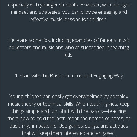
especially with younger students. However, with the right
mindset and strategies, you can provide engaging and
effective music lessons for children.
Here are some tips, including examples of famous music
educators and musicians who’ve succeeded in teaching
kids.
1. Start with the Basics in a Fun and Engaging Way
Young children can easily get overwhelmed by complex
music theory or technical skills. When teaching kids, keep
things simple and fun. Start with the basics—teaching
them how to hold the instrument, the names of notes, or
basic rhythm patterns. Use games, songs, and activities
that will keep them interested and engaged.