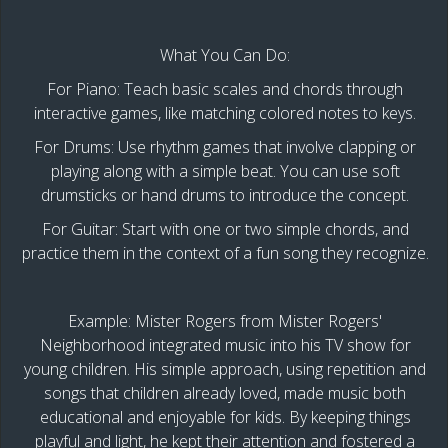
What You Can Do:
For Piano: Teach basic scales and chords through
interactive games, like matching colored notes to keys.
For Drums: Use rhythm games that involve clapping or
playing along with a simple beat. You can use soft
drumsticks or hand drums to introduce the concept.
For Guitar: Start with one or two simple chords, and
practice them in the context of a fun song they recognize.
Example: Mister Rogers from Mister Rogers'
Neighborhood integrated music into his TV show for
young children. His simple approach, using repetition and
songs that children already loved, made music both
educational and enjoyable for kids. By keeping things
playful and light, he kept their attention and fostered a