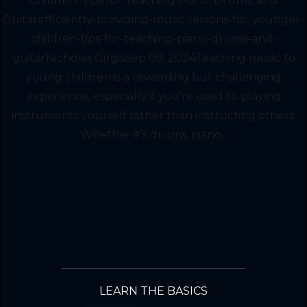
Children: Tips for Teaching Piano, Drums, and
Guitarefficiently-providing-music-lessons-for-younger-
children-tips-for-teaching-piano-drums-and-
guitarNicholas GirgisSep 09, 2024Teaching music to
young children is a rewarding but challenging
experience, especially if you're used to playing
instruments yourself rather than instructing others.
Whether it’s drums, piano...
LEARN THE BASICS