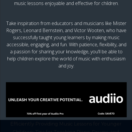
music lessons enjoyable and effective for children.
Take inspiration from educators and musicians like Mister
Rogers, Leonard Bernstein, and Victor Wooten, who have
successfully taught young learners by making music
accessible, engaging, and fun. With patience, flexibility, and
a passion for sharing your knowledge, you’ll be able to
help children explore the world of music with enthusiasm
and joy.
Efficiently Providing Music Lessons for Younger