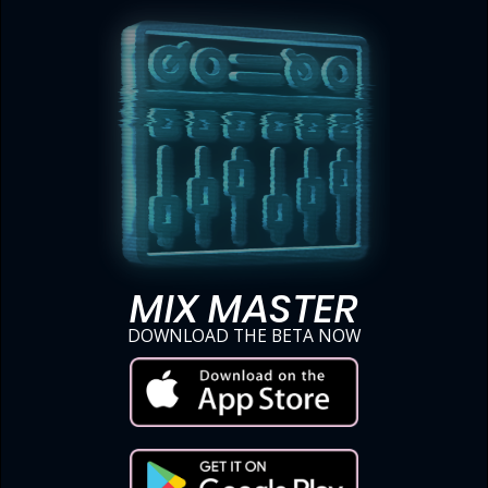
MIX MASTER
DOWNLOAD THE BETA NOW