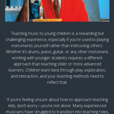
Teaching music to young children is a rewarding but
challenging experience, especially if you're used to playing
instruments yourself rather than instructing others.
Whether it’s drums, piano, guitar, or any other instrument,
working with younger students requires a different
approach than teaching older or more advanced
learners. Children learn best through play, exploration,
and interaction, and your teaching methods need to
reflect that.
If you’re feeling unsure about how to approach teaching
kids, don’t worry—you’re not alone. Many experienced
musicians have struggled to transition into teaching roles,