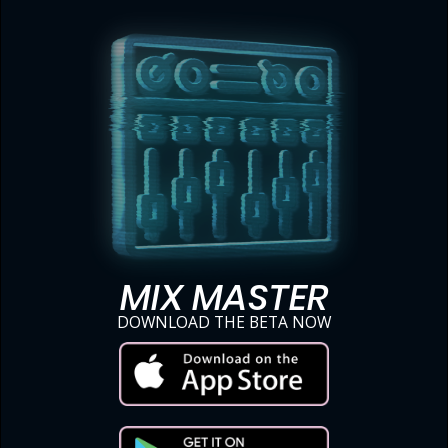
MIX MASTER
DOWNLOAD THE BETA NOW