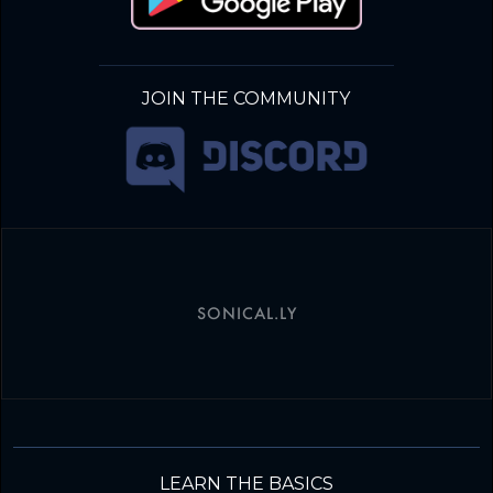
JOIN THE COMMUNITY
SONICAL.LY
LEARN THE BASICS