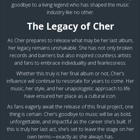
goodbye to a living legend who has shaped the music
industry like no other.
The Legacy of Cher
As Cher prepares to release what may be her last album,
her legacy remains unshakable. She has not only broken
records and barriers but also inspired countless artists
and fans to embrace individuality and fearlessness.
Whether this truly is her final album or not, Cher’s
influence will continue to resonate for years to come. Her
music, her style, and her unapologetic approach to life
have ensured her place as a cultural icon.
As fans eagerly await the release of this final project, one
thing is certain: Cher’s goodbye to music will be as bold,
unforgettable, and impactful as the career she’s built. If
this is truly her last act, she’s set to leave the stage on her
own terms—exactly as she always has.