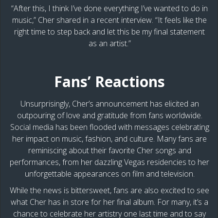
“After this, I think I’ve done everything I’ve wanted to do in
music,” Cher shared in a recent interview. “It feels like the
right time to step back and let this be my final statement
as an artist.”
Fans’ Reactions
Unsurprisingly, Cher’s announcement has elicited an
outpouring of love and gratitude from fans worldwide.
Social media has been flooded with messages celebrating
her impact on music, fashion, and culture. Many fans are
reminiscing about their favorite Cher songs and
performances, from her dazzling Vegas residencies to her
unforgettable appearances on film and television.
While the news is bittersweet, fans are also excited to see
what Cher has in store for her final album. For many, it’s a
chance to celebrate her artistry one last time and to say