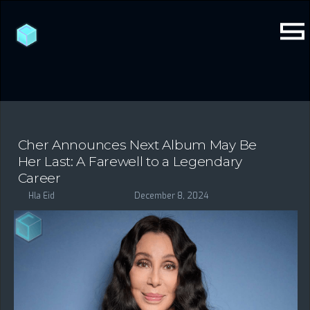
Cher Announces Next Album May Be
Her Last: A Farewell to a Legendary
Career
Hla Eid
December 8, 2024