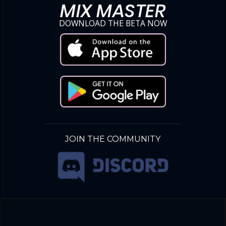
MIX MASTER
DOWNLOAD THE BETA NOW
JOIN THE COMMUNITY