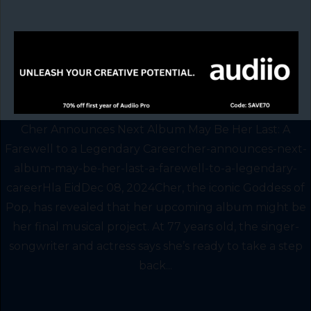
Cher Announces Next Album May Be Her Last: A
Farewell to a Legendary Careercher-announces-next-
album-may-be-her-last-a-farewell-to-a-legendary-
careerHla EidDec 08, 2024Cher, the iconic Goddess of
Pop, has revealed that her upcoming album might be
her final musical project. At 77 years old, the singer-
songwriter and actress says she’s ready to take a step
back...