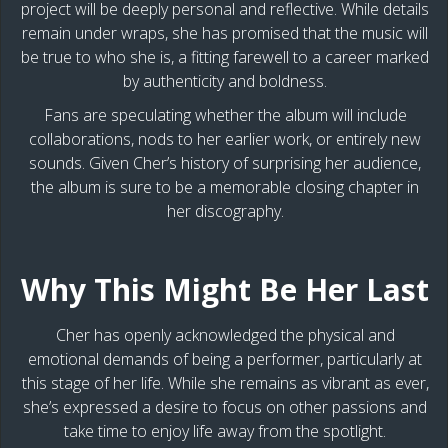
project will be deeply personal and reflective. While details
remain under wraps, she has promised that the music will
be true to who she is, a fitting farewell to a career marked
by authenticity and boldness.
Fans are speculating whether the album will include
collaborations, nods to her earlier work, or entirely new
sounds. Given Cher’s history of surprising her audience,
the album is sure to be a memorable closing chapter in
her discography.
Why This Might Be Her Last
Cher has openly acknowledged the physical and
emotional demands of being a performer, particularly at
this stage of her life. While she remains as vibrant as ever,
she’s expressed a desire to focus on other passions and
take time to enjoy life away from the spotlight.