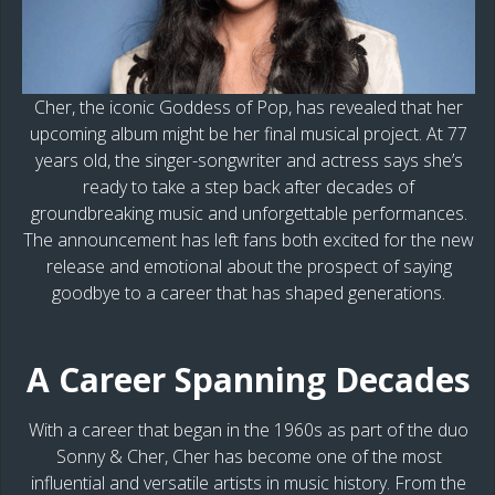
Cher, the iconic Goddess of Pop, has revealed that her
upcoming album might be her final musical project. At 77
years old, the singer-songwriter and actress says she’s
ready to take a step back after decades of
groundbreaking music and unforgettable performances.
The announcement has left fans both excited for the new
release and emotional about the prospect of saying
goodbye to a career that has shaped generations.
A Career Spanning Decades
With a career that began in the 1960s as part of the duo
Sonny & Cher, Cher has become one of the most
influential and versatile artists in music history. From the