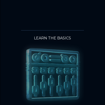
LEARN THE BASICS