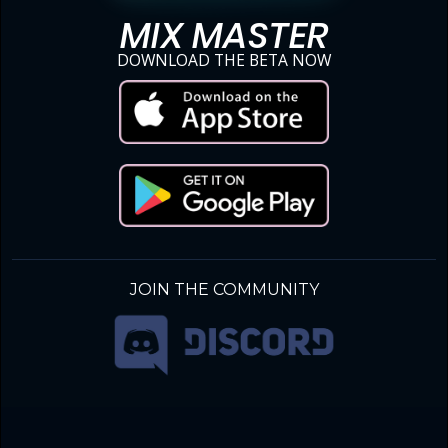
MIX MASTER
DOWNLOAD THE BETA NOW
JOIN THE COMMUNITY