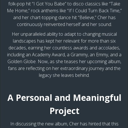
folk-pop hit “I Got You Babe” to disco classics like “Take
Me Home,” rock anthems like “If I Could Turn Back Time,”
and her chart-topping dance hit “Believe,” Cher has
continuously reinvented herself and her sound.
Her unparalleled ability to adapt to changing musical
landscapes has kept her relevant for more than six
decades, earning her countless awards and accolades,
including an Academy Award, a Grammy, an Emmy, and a
Golden Globe. Now, as she teases her upcoming album,
fans are reflecting on her extraordinary journey and the
legacy she leaves behind.
A Personal and Meaningful
Project
In discussing the new album, Cher has hinted that this