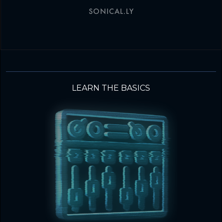
SONICAL.LY
LEARN THE BASICS