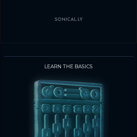
SONICAL.LY
LEARN THE BASICS