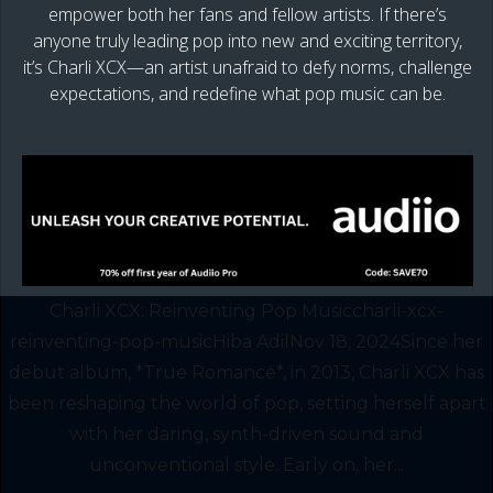
empower both her fans and fellow artists. If there’s
anyone truly leading pop into new and exciting territory,
it’s Charli XCX—an artist unafraid to defy norms, challenge
expectations, and redefine what pop music can be.
Charli XCX: Reinventing Pop Musiccharli-xcx-
reinventing-pop-musicHiba AdilNov 18, 2024Since her
debut album, *True Romance*, in 2013, Charli XCX has
been reshaping the world of pop, setting herself apart
with her daring, synth-driven sound and
unconventional style. Early on, her...