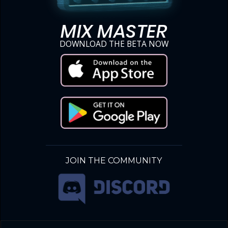
MIX MASTER
DOWNLOAD THE BETA NOW
JOIN THE COMMUNITY