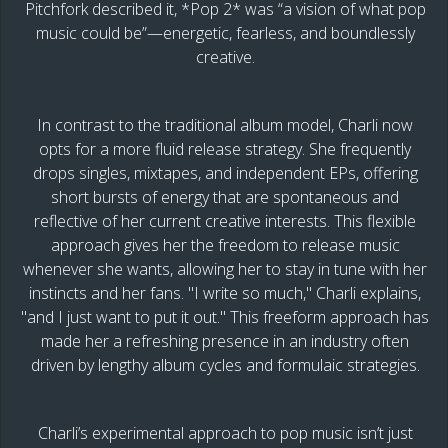
Pitchfork described it, *Pop 2* was “a vision of what pop
music could be”—energetic, fearless, and boundlessly
creative.
In contrast to the traditional album model, Charli now
opts for a more fluid release strategy. She frequently
drops singles, mixtapes, and independent EPs, offering
short bursts of energy that are spontaneous and
reflective of her current creative interests. This flexible
approach gives her the freedom to release music
whenever she wants, allowing her to stay in tune with her
instincts and her fans. "I write so much," Charli explains,
"and I just want to put it out." This freeform approach has
made her a refreshing presence in an industry often
driven by lengthy album cycles and formulaic strategies.
Charli’s experimental approach to pop music isn’t just