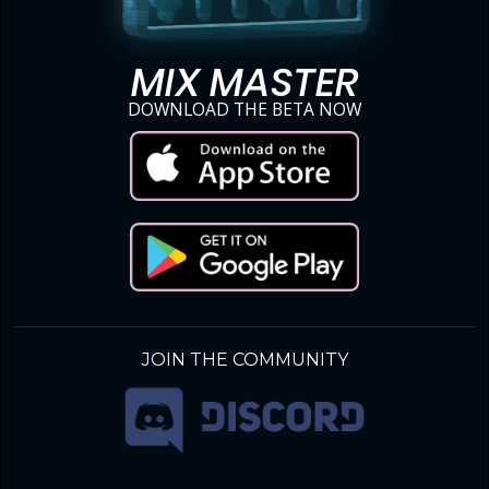
MIX MASTER
DOWNLOAD THE BETA NOW
JOIN THE COMMUNITY