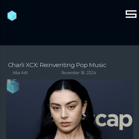
Charli XCX: Reinventing Pop Music
Hiba Adil
November 18, 2024