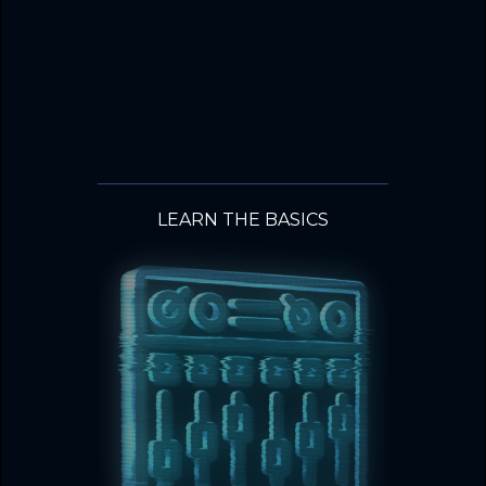
LEARN THE BASICS