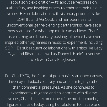
about sonic exploration—it’s about self-expression,
authenticity, and inspiring others to embrace their unique
voices. Her collaborations with visionary producers like
SOPHIE and AG Cook, and her openness to
unconventional, genre-blending partnerships, have set a
new standard for what pop music can achieve. Charli’s
taste-making and boundary-pushing influence have even
inspired other big names in music to experiment, including
SOPHIE’s subsequent collaborations with artists like Lady
Gaga and Rihanna, as well as Danny L Harle’s inventive
work with Carly Rae Jepsen.
For Charli XCX, the future of pop music is an open canvas,
driven by individual creativity and artistic integrity rather
than commercial pressures. As she continues to
experiment with genre and collaborate with diverse
voices, Charli has become one of the most compelling
figures in music today, using her platform to inspire and