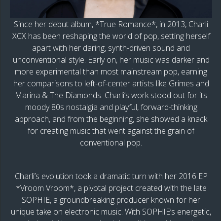
Since her debut album, *True Romance*, in 2013, Charli
XCX has been reshaping the world of pop, setting herself
apart with her daring, synth-driven sound and
unconventional style. Early on, her music was darker and
more experimental than most mainstream pop, earning
her comparisons to left-of-center artists like Grimes and
Marina & The Diamonds. Charli’s work stood out for its
moody 80s nostalgia and playful, forward-thinking
approach, and from the beginning, she showed a knack
for creating music that went against the grain of
conventional pop.
Charli’s evolution took a dramatic turn with her 2016 EP
*Vroom Vroom*, a pivotal project created with the late
SOPHIE, a groundbreaking producer known for her
unique take on electronic music. With SOPHIE’s energetic,