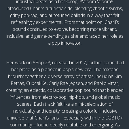
industrial beats as a backdrop, *Vroom Vroom*
introduced Charli’s futuristic side, blending chaotic synths,
gritty pop-rap, and autotuned ballads in a way that felt
refreshingly experimental. From that point on, Charli’s
sound continued to evolve, becoming more vibrant,
inclusive, and genre-bending as she embraced her role as
a pop innovator.
Her work on *Pop 2*, released in 2017, further cemented
her place as a pioneer in pop’s new era. The mixtape
brought together a diverse array of artists, including Kim
Petras, CupcakKe, Carly Rae Jepsen, and Pabllo Vittar,
creating an eclectic, collaborative pop sound that blended
influences from electro-pop, hip-hop, and global music
scenes. Each track felt like a mini-celebration of
individuality and identity, creating a colorful, inclusive
universe that Charli’s fans—especially within the LGBTQ+
community—found deeply relatable and energizing. As