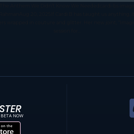
z”: The Anthem We Didn’t Know We Neededcardi-bs-imag
manAug 20, 2025If Cardi B has taught us anything, it’s 
wrapped in couture and glitter. Her new joint, “Imagina
session for...
STER
 BETA NOW