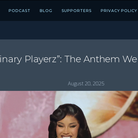
PODCAST
BLOG
SUPPORTERS
PRIVACY POLICY
ginary Playerz”: The Anthem W
August 20, 2025