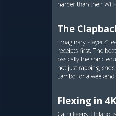
harder than their Wi-F
The Clapba
“Imaginary Playerz” fe
receipts-first. The bea
basically the sonic equ
not just rapping, she’
Lambo for a weekend co
Flexing in 4
Cardi keeps it hilario