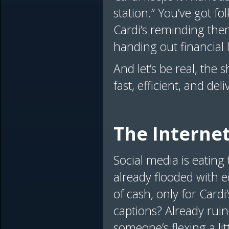
station.” You’ve got f
Cardi’s reminding them 
handing out financial 
And let’s be real, the 
fast, efficient, and del
The Internet
Social media is eating 
already flooded with e
of cash, only for Cardi
captions? Already ruin
someone’s flexing a lit