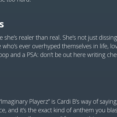
s
 she’s realer than real. She’s not just dissin
e who’s ever overhyped themselves in life, lov
bop and a PSA: don’t be out here writing che
“Imaginary Playerz” is Cardi B’s way of saying
ierce, and it’s the exact kind of anthem you bl