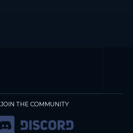
JOIN THE COMMUNITY