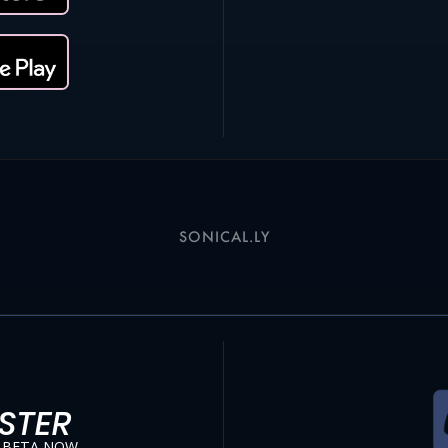
SONICAL.LY
STER
 BETA NOW