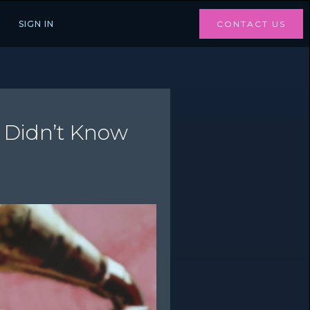
SIGN IN
CONTACT US
e Didn’t Know