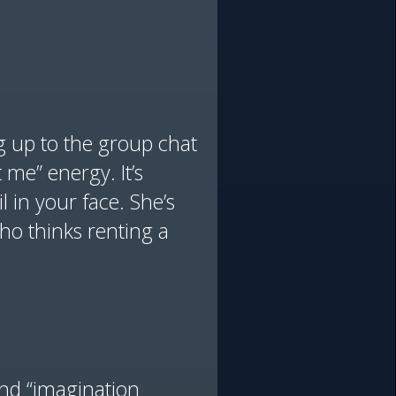
ng up to the group chat
t me” energy. It’s
l in your face. She’s
who thinks renting a
and “imagination