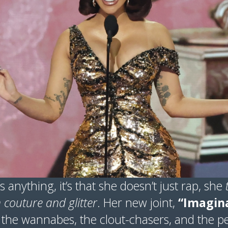
s anything, it’s that she doesn’t just rap, she
couture and glitter
. Her new joint,
“Imagina
l the wannabes, the clout-chasers, and the p