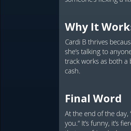
Why It Work
Cardi B thrives because
she’s talking to anyon
track works as both a 
cash.
Final Word
At the end of the day, 
you.” It’s funny, it’s f