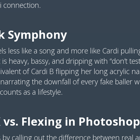
i connection.
ck Symphony
els less like a song and more like Cardi pulli
t is heavy, bassy, and dripping with “don’t tes
ivalent of Cardi B flipping her long acrylic nai
s narrating the downfall of every fake baller 
unts as a lifestyle.
K vs. Flexing in Photoshop
us by calling out the difference between real 