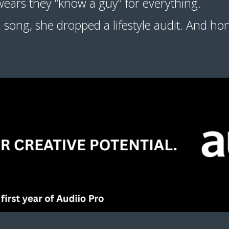
wears they “know a guy” for everything.
 a song, she dropped a lifestyle audit. And ho