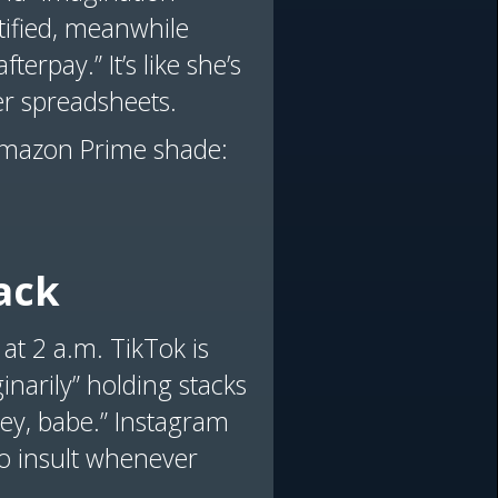
rtified, meanwhile
erpay.” It’s like she’s
er spreadsheets.
’s Amazon Prime shade:
ack
 at 2 a.m. TikTok is
inarily” holding stacks
oney, babe.” Instagram
to insult whenever