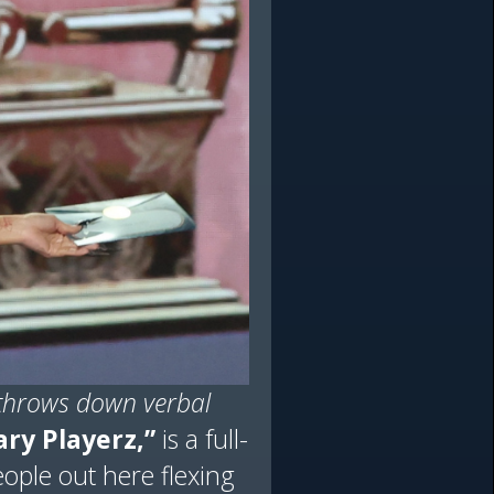
throws down verbal
ry Playerz,”
is a full-
eople out here flexing