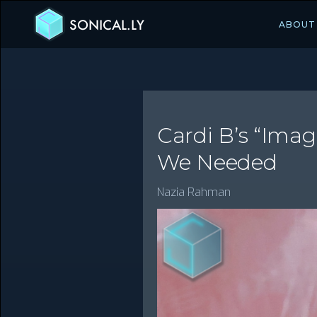
SONICAL.LY
ABOUT
Cardi B’s “Ima
We Needed
Nazia Rahman