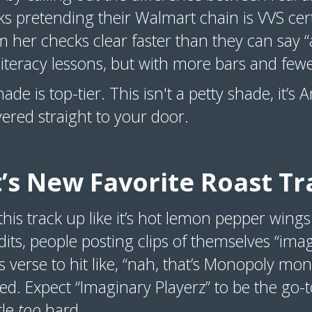
olks pretending their Walmart chain is VVS ce
her checks clear faster than they can say “aft
literacy lessons, but with more bars and few
shade is top-tier. This isn't a petty shade, it
ivered straight to your door.
’s New Favorite Roast Tr
this track up like it’s hot lemon pepper wings
dits, people posting clips of themselves “imag
’s verse to hit like, “nah, that’s Monopoly m
ed. Expect “Imaginary Playerz” to be the go-
tle
too
hard.