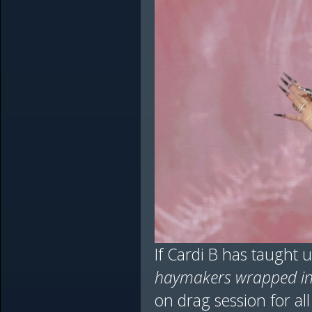
If Cardi B has taught u
haymakers wrapped in 
on drag session for al