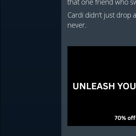
that one friend who s
Cardi didn’t just drop
never.