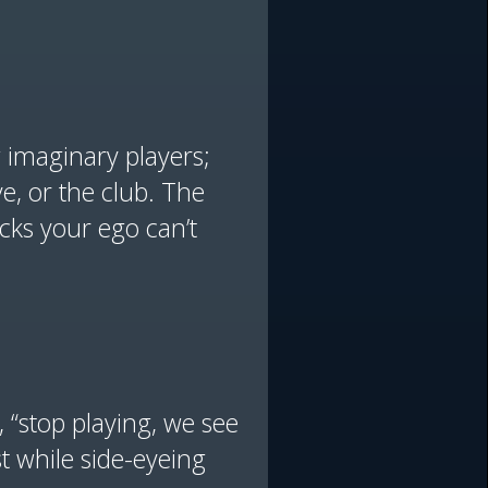
g imaginary players;
e, or the club. The
cks your ego can’t
, “stop playing, we see
ast while side-eyeing