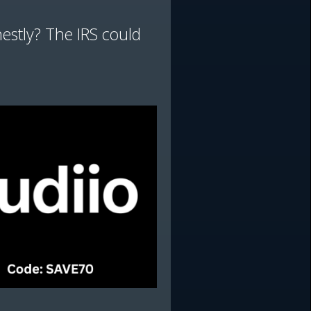
nestly? The IRS could