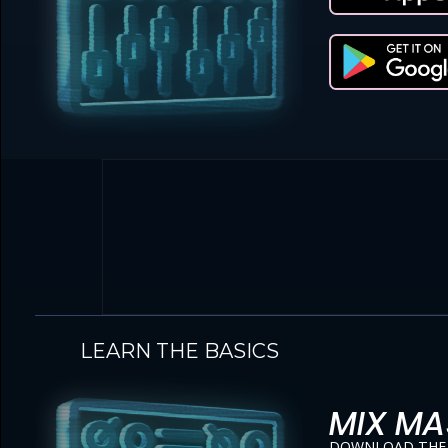
LEARN THE BASICS
MIX MA
DOWNLOAD THE