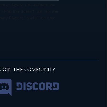
inary-playerz-the-anthem-we-
that she doesn’t just rap, she
ry Playerz,” is a full-on drag
JOIN THE COMMUNITY