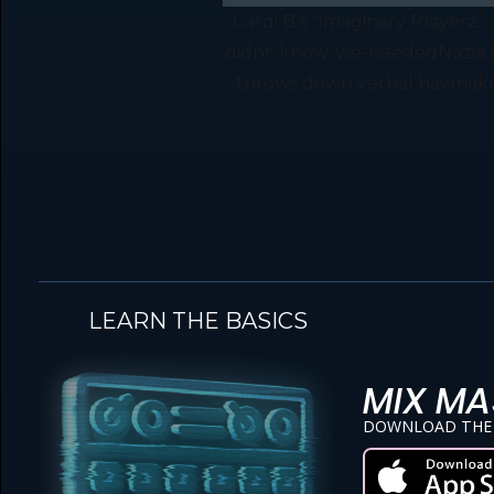
Cardi B’s “Imaginary Player
didnt-know-we-neededNazia Rah
throws down verbal haymakers 
LEARN THE BASICS
MIX MA
DOWNLOAD THE