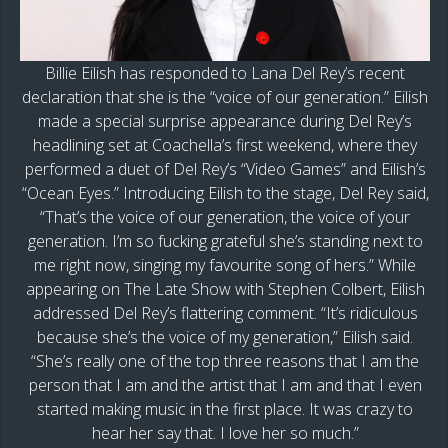
Billie Eilish has responded to Lana Del Rey’s recent
declaration that she is the “voice of our generation.” Eilish
made a special surprise appearance during Del Rey’s
headlining set at Coachella’s first weekend, where they
performed a duet of Del Rey’s “Video Games” and Eilish’s
“Ocean Eyes.” Introducing Eilish to the stage, Del Rey said,
“That’s the voice of our generation, the voice of your
generation. I’m so fucking grateful she’s standing next to
me right now, singing my favourite song of hers.” While
appearing on The Late Show with Stephen Colbert, Eilish
addressed Del Rey’s flattering comment. “It’s ridiculous
because she’s the voice of my generation,” Eilish said.
“She’s really one of the top three reasons that I am the
person that I am and the artist that I am and that I even
started making music in the first place. It was crazy to
hear her say that. I love her so much.”