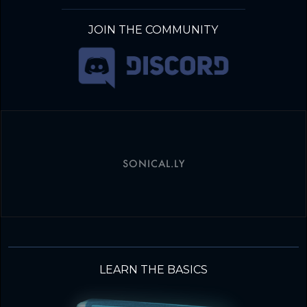
JOIN THE COMMUNITY
SONICAL.LY
LEARN THE BASICS