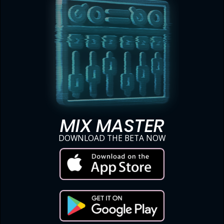
MIX MASTER
DOWNLOAD THE BETA NOW