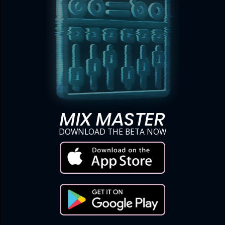
MIX MASTER
DOWNLOAD THE BETA NOW