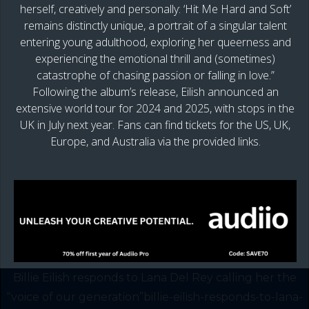
herself, creatively and personally: ‘Hit Me Hard and Soft’
remains distinctly unique, a portrait of a singular talent
entering young adulthood, exploring her queerness and
experiencing the emotional thrill and (sometimes)
catastrophe of chasing passion or falling in love.”
Following the album’s release, Eilish announced an
extensive world tour for 2024 and 2025, with stops in the
UK in July next year. Fans can find tickets for the US, UK,
Europe, and Australia via the provided links.
Billie Eilish responds to Lana Del Rey calling her the
“voice of our generation”billie-eilish-responds-to-lana-