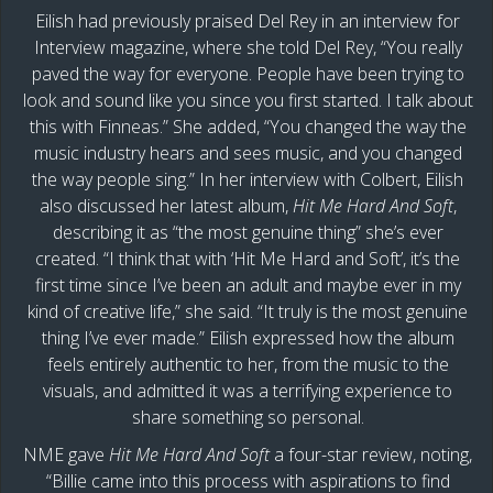
Eilish had previously praised Del Rey in an interview for
Interview magazine, where she told Del Rey, “You really
paved the way for everyone. People have been trying to
look and sound like you since you first started. I talk about
this with Finneas.” She added, “You changed the way the
music industry hears and sees music, and you changed
the way people sing.” In her interview with Colbert, Eilish
also discussed her latest album,
Hit Me Hard And Soft
,
describing it as “the most genuine thing” she’s ever
created. “I think that with ‘Hit Me Hard and Soft’, it’s the
first time since I’ve been an adult and maybe ever in my
kind of creative life,” she said. “It truly is the most genuine
thing I’ve ever made.” Eilish expressed how the album
feels entirely authentic to her, from the music to the
visuals, and admitted it was a terrifying experience to
share something so personal.
NME gave
Hit Me Hard And Soft
a four-star review, noting,
“Billie came into this process with aspirations to find