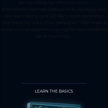
del-rey-calling-her-the-voice-of-our-
generationMuhammad SiddiquiJun 18, 2024Billie Eilish
has responded to Lana Del Rey’s recent declaration
that she is the “voice of our generation.” Eilish made a
special surprise appearance during Del Rey’s headlining
set at Coachella’s...
LEARN THE BASICS