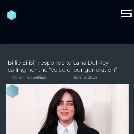
Billie Eilish responds to Lana Del Rey
calling her the “voice of our generation”
Muhammad Siddiqui
June 18, 2024