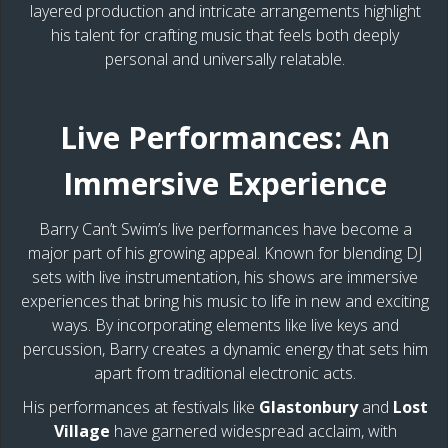
layered production and intricate arrangements highlight
his talent for crafting music that feels both deeply
personal and universally relatable.
Live Performances: An
Immersive Experience
Barry Can’t Swim’s live performances have become a
major part of his growing appeal. Known for blending DJ
sets with live instrumentation, his shows are immersive
experiences that bring his music to life in new and exciting
ways. By incorporating elements like live keys and
percussion, Barry creates a dynamic energy that sets him
apart from traditional electronic acts.
His performances at festivals like
Glastonbury
and
Lost
Village
have garnered widespread acclaim, with