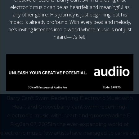
electronic music can be as heartfelt and meaningful as
any other genre. His journey is just beginning, but his
impact is already profound. With every beat and melody,
he’s inviting listeners into a world where music is not just
heard—it’s felt.
Barry Can’t Swim: Redefining Electronic Music with
Heart and Groovebarry-cant-swim-redefining-
electronic-music-with-heart-and-grooveNadine El
FikyJan 07, 2025In the ever-expanding world of
electronic music, few artists have managed to carve out