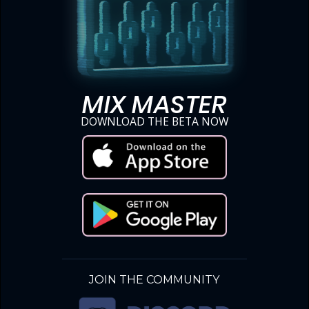
MIX MASTER
DOWNLOAD THE BETA NOW
JOIN THE COMMUNITY