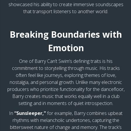
showcased his ability to create immersive soundscapes
that transport listeners to another world.
Breaking Boundaries with
Emotion
One of Barry Can’t Swim’s defining traits is his
commitment to storytelling through music. His tracks
often feel like journeys, exploring themes of love,
nostalgia, and personal growth. Unlike many electronic
producers who prioritize functionality for the dancefloor,
Barry creates music that works equally well in a club
setting and in moments of quiet introspection.
In
“Sunsleeper,”
for example, Barry combines upbeat
rhythms with melancholic undertones, capturing the
bittersweet nature of change and memory. The track’s