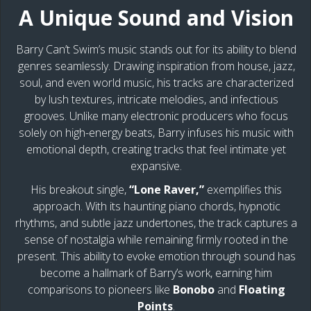
A Unique Sound and Vision
Barry Can’t Swim’s music stands out for its ability to blend
genres seamlessly. Drawing inspiration from house, jazz,
soul, and even world music, his tracks are characterized
by lush textures, intricate melodies, and infectious
grooves. Unlike many electronic producers who focus
solely on high-energy beats, Barry infuses his music with
emotional depth, creating tracks that feel intimate yet
expansive.
His breakout single,
“Lone Raver,”
exemplifies this
approach. With its haunting piano chords, hypnotic
rhythms, and subtle jazz undertones, the track captures a
sense of nostalgia while remaining firmly rooted in the
present. This ability to evoke emotion through sound has
become a hallmark of Barry’s work, earning him
comparisons to pioneers like
Bonobo
and
Floating
Points
.