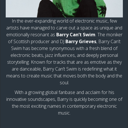
In the ever-expanding world of electronic music, few
artists have managed to carve out a space as unique and
emotionally resonant as
Barry Can’t Swim
. The moniker
of Scottish producer and DJ
Barry Grieves
, Barry Can’t
Swim has become synonymous with a fresh blend of
electronic beats, jazz influences, and deeply personal
storytelling. Known for tracks that are as emotive as they
are danceable, Barry Can’t Swim is redefining what it
means to create music that moves both the body and the
soul.
With a growing global fanbase and acclaim for his
innovative soundscapes, Barry is quickly becoming one of
the most exciting names in contemporary electronic
music.