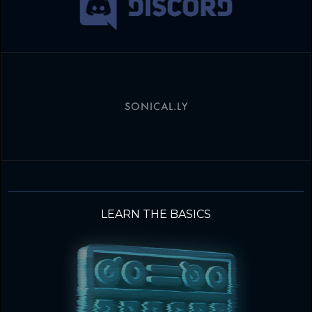
SONICAL.LY
LEARN THE BASICS