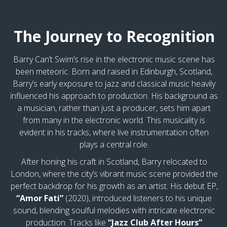
The Journey to Recognition
Barry Can’t Swim’s rise in the electronic music scene has
been meteoric. Born and raised in Edinburgh, Scotland,
Barry’s early exposure to jazz and classical music heavily
influenced his approach to production. His background as
a musician, rather than just a producer, sets him apart
from many in the electronic world. This musicality is
evident in his tracks, where live instrumentation often
plays a central role.
After honing his craft in Scotland, Barry relocated to
London, where the city’s vibrant music scene provided the
perfect backdrop for his growth as an artist. His debut EP,
“Amor Fati”
(2020), introduced listeners to his unique
sound, blending soulful melodies with intricate electronic
production. Tracks like
“Jazz Club After Hours”