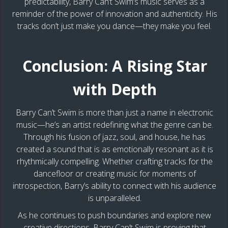
predictability, Barry Can’t Swim’s music serves as a
reminder of the power of innovation and authenticity. His
tracks don’t just make you dance—they make you feel.
Conclusion: A Rising Star
with Depth
Barry Can’t Swim is more than just a name in electronic
music—he’s an artist redefining what the genre can be.
Through his fusion of jazz, soul, and house, he has
created a sound that is as emotionally resonant as it is
rhythmically compelling. Whether crafting tracks for the
dancefloor or creating music for moments of
introspection, Barry’s ability to connect with his audience
is unparalleled.
As he continues to push boundaries and explore new
creative directions, Barry Can’t Swim is proving that