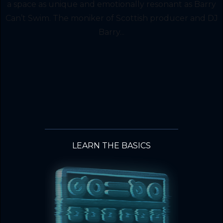
a space as unique and emotionally resonant as Barry
Can’t Swim. The moniker of Scottish producer and DJ
Barry...
LEARN THE BASICS