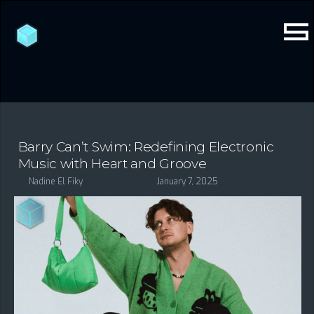
Barry Can’t Swim: Redefining Electronic
Music with Heart and Groove
Nadine El Fiky
January 7, 2025