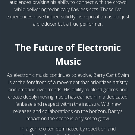
audiences praising his ability to connect with the crowd
while delivering technically flawless sets. These live
experiences have helped solidify his reputation as not just
a producer but a true performer.
The Future of Electronic
Music
As electronic music continues to evolve, Barry Can’t Swim
is at the forefront of a movement that prioritizes artistry
and emotion over trends. His ability to blend genres and
create deeply moving music has earned him a dedicated
fanbase and respect within the industry. With new
releases and collaborations on the horizon, Barry’s
impact on the scene is only set to grow.
In a genre often dominated by repetition and