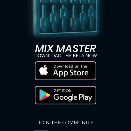
MIX MASTER
DOWNLOAD THE BETA NOW
JOIN THE COMMUNITY